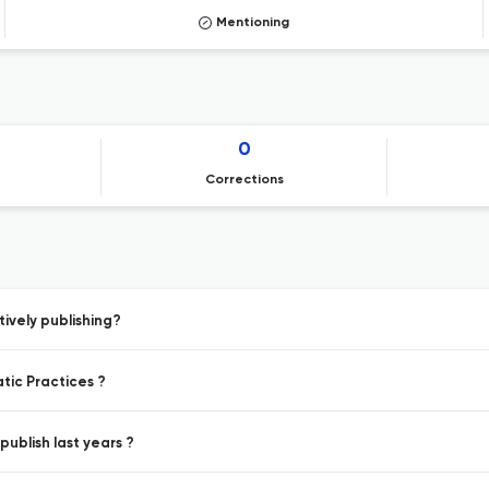
Mentioning
0
Corrections
ively publishing?
tic Practices ?
ublish last years ?