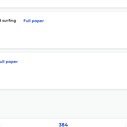
 surfing
Full paper
ull paper
384