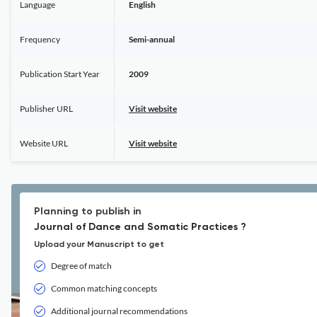
Language
English
Frequency
Semi-annual
Publication Start Year
2009
Publisher URL
Visit website
Website URL
Visit website
Planning to publish in
Journal of Dance and Somatic Practices ?
Upload your Manuscript to get
Degree of match
Common matching concepts
Additional journal recommendations