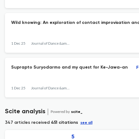
Wild knowing: An exploration of contact improvisation and
1 Dec 25
Journal of Dance &amp; Somatic Practices
Suprapto Suryodarmo and my quest for Ke-Jawa-an
F
1 Dec 25
Journal of Dance &amp; Somatic Practices
Scite analysis
Powered by
scite_
347 articles received
451 citations
see all
5