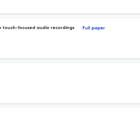
th touch-focused audio recordings
Full paper