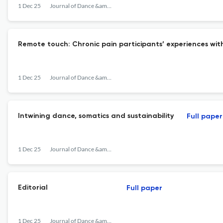
1 Dec 25
Journal of Dance &amp; Somatic Practices
Remote touch: Chronic pain participants’ experiences wi
1 Dec 25
Journal of Dance &amp; Somatic Practices
Intwining dance, somatics and sustainability
Full paper
1 Dec 25
Journal of Dance &amp; Somatic Practices
Editorial
Full paper
1 Dec 25
Journal of Dance &amp; Somatic Practices