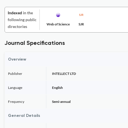
Indexed
in the
following public
Web of Science
SJR
directories
Journal Specifications
Overview
Publisher
INTELLECT LTD
Language
English
Frequency
Semi-annual
General Details