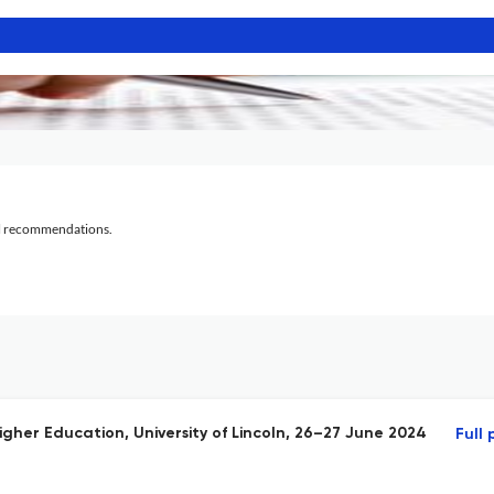
al recommendations.
igher Education, University of Lincoln, 26–27 June 2024
Full