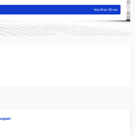
less than 30 sec
 paper