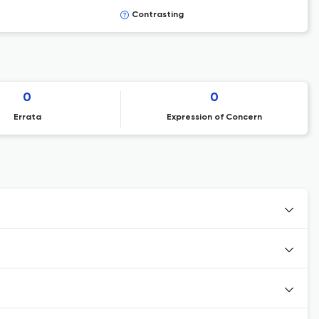
Contrasting
0
0
Errata
Expression of Concern