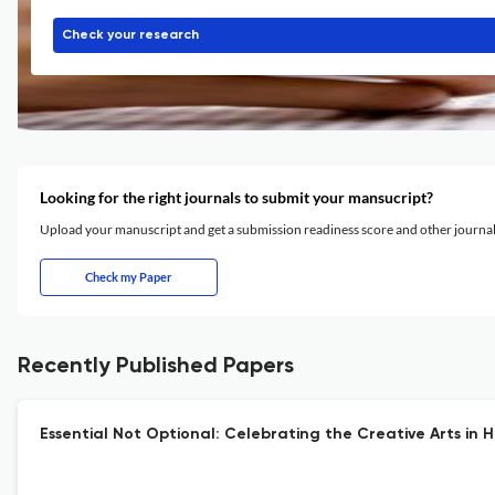
Check your research
Looking for the right journals to submit your mansucript?
Upload your manuscript and get a submission readiness score and other journ
Check my Paper
Recently Published Papers
Essential Not Optional: Celebrating the Creative Arts in H