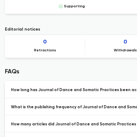
Supporting
Editorial notices
0
0
Retractions
Withdrawals
FAQs
How long has Journal of Dance and Somatic Practices been act
What is the publishing frequency of Journal of Dance and Soma
How many articles did Journal of Dance and Somatic Practices p