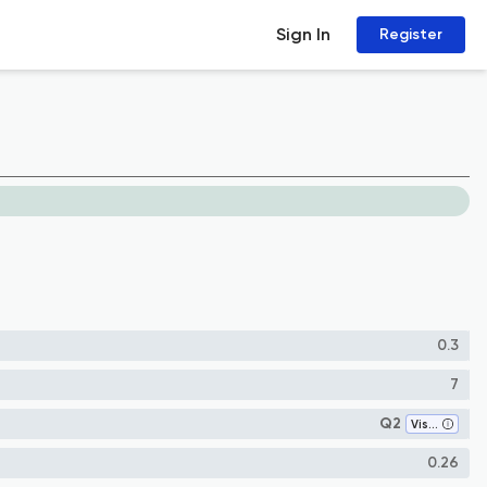
Sign In
Register
0.3
7
Q2
Visual Arts and Performing Arts
0.26