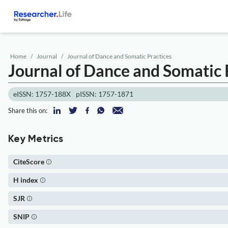
Home
Journal
Journal of Dance and Somatic Practices
Journal of Dance and Somatic 
eISSN: 1757-188X
pISSN: 1757-1871
Share this on:
Key Metrics
CiteScore
H index
SJR
SNIP