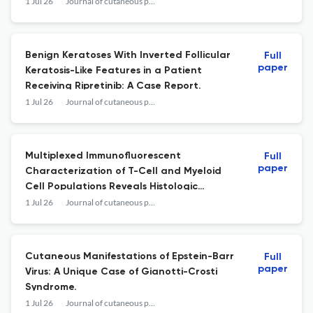
Extension Mutation: A Case Study With
1 Jul 26
Journal of cutaneous pathology
Protein Structural Modeling.
Benign Keratoses With Inverted Follicular
Full
paper
Keratosis-Like Features in a Patient
Receiving Ripretinib: A Case Report.
1 Jul 26
Journal of cutaneous pathology
Multiplexed Immunofluorescent
Full
paper
Characterization of T-Cell and Myeloid
Cell Populations Reveals Histologic
Subtype Differences Within the
1 Jul 26
Journal of cutaneous pathology
Immunosuppressive Landscape of Human
Basal Cell Carcinoma.
Cutaneous Manifestations of Epstein-Barr
Full
paper
Virus: A Unique Case of Gianotti-Crosti
Syndrome.
1 Jul 26
Journal of cutaneous pathology