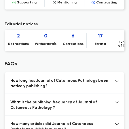
Supporting
Mentioning
Contrasting
Editorial notices
2
0
6
17
Expre
Retractions
Withdrawals
Corrections
Errata
of Co
FAQs
How long has Journal of Cutaneous Pathology been
actively publishing?
What is the publishing frequency of Journal of
Cutaneous Pathology ?
How many articles did Journal of Cutaneous