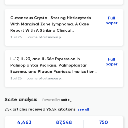
Cutaneous Crystal-Storing Histiocytosis
Full
paper
With Marginal Zone Lymphoma. A Case
Report With A Striking Clinical
Presentation.
1 Jul 26
Journal of cutaneous pathology
IL-17, IL-23, and IL-36α Expression in
Full
paper
Palmoplantar Psoriasis, Palmoplantar
Eczema, and Plaque Psoriasis: Implications
on Diagnosis and Treatment Selection.
1 Jul 26
Journal of cutaneous pathology
Scite analysis
Powered by
scite_
7.5k articles received
96.5k citations
see all
4,463
87,548
750