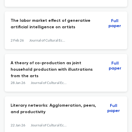
The labor market effect of generative
Full
paper
artificial intelligence on artists
2 Feb 26
Journal of Cultural Economics
A theory of co-production as joint
Full
paper
household production with illustrations
from the arts
28 Jan 26
Journal of Cultural Economics
Literary networks: Agglomeration, peers,
Full
paper
and productivity
22 Jan 26
Journal of Cultural Economics