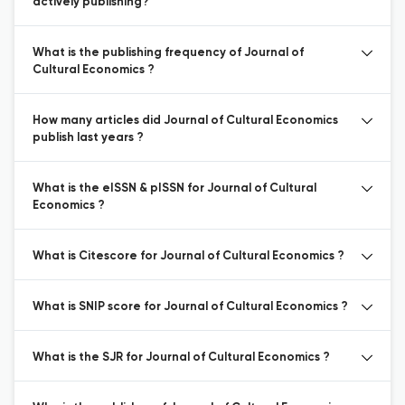
actively publishing?
What is the publishing frequency of Journal of
Cultural Economics ?
How many articles did Journal of Cultural Economics
publish last years ?
What is the eISSN & pISSN for Journal of Cultural
Economics ?
What is Citescore for Journal of Cultural Economics ?
What is SNIP score for Journal of Cultural Economics ?
What is the SJR for Journal of Cultural Economics ?