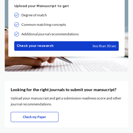
Upload your Manuscript to get
Degree of match
Common matching concepts
Additional journal recommendations
less than 30 sec
Check your research
Looking for the right journals to submit your mansucript?
Upload your manuscript and get a submission readiness score and other
journal recommendations.
Check my Paper