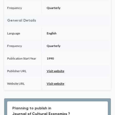
Frequency
Quarterly
General Details
Language
English
Frequency
Quarterly
Publication Start Year
1990
Publisher URL
Visit website
Website URL
Visit website
Planning to publish in
Journal of Cultural Economics ?