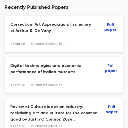
Recently Published Papers
Correction: Art Appreciation: In memory
Full
paper
of Arthur S. De Vany
24 Apr 26
Journal of Cultural Economics
Digital technologies and economic
Full
paper
performance of Italian museums
17 Feb 26
Journal of Cultural Economics
Review of Culture is not an industry:
Full
paper
reclaiming art and culture for the common
good by Justin O’Connor, 2024,
Manchester: Manchester University Press
11 Feb 26
Journal of Cultural Economics