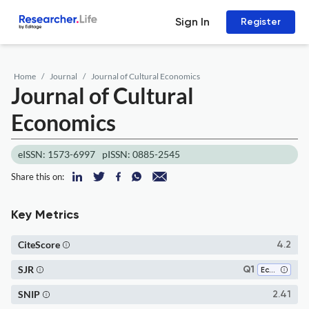
Sign In
Register
Home
Journal
Journal of Cultural Economics
Journal of Cultural
Economics
eISSN: 1573-6997
pISSN: 0885-2545
Share this on:
Key Metrics
CiteScore
4.2
SJR
Q1
Economics, Econometrics and Finance (miscellaneous)
SNIP
2.41