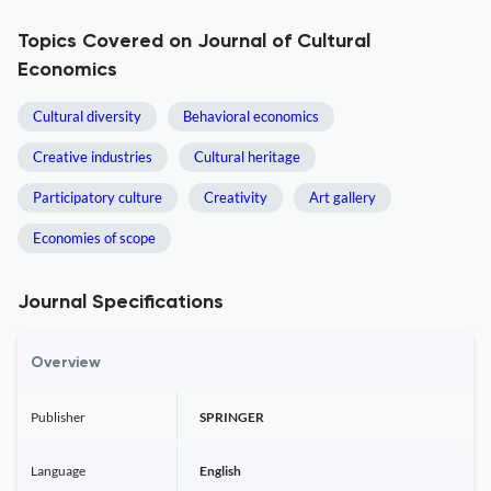
Topics Covered on Journal of Cultural
Economics
Cultural diversity
Behavioral economics
Creative industries
Cultural heritage
Participatory culture
Creativity
Art gallery
Economies of scope
Journal Specifications
Overview
Publisher
SPRINGER
Language
English