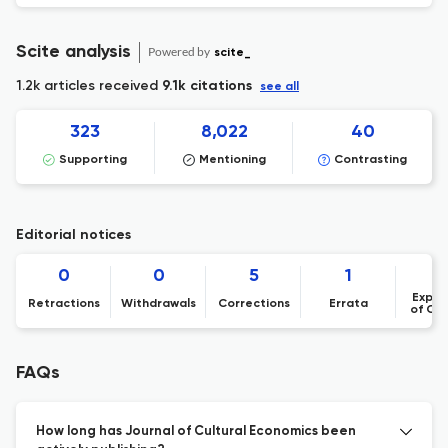
Scite analysis
Powered by
scite_
1.2k articles received
9.1k citations
see all
323
8,022
40
Supporting
Mentioning
Contrasting
Editorial notices
0
0
5
1
Expre
Retractions
Withdrawals
Corrections
Errata
of Co
FAQs
How long has Journal of Cultural Economics been