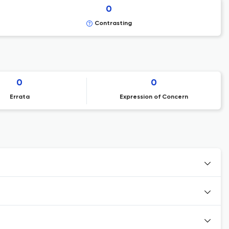
0
Contrasting
0
0
Errata
Expression of Concern