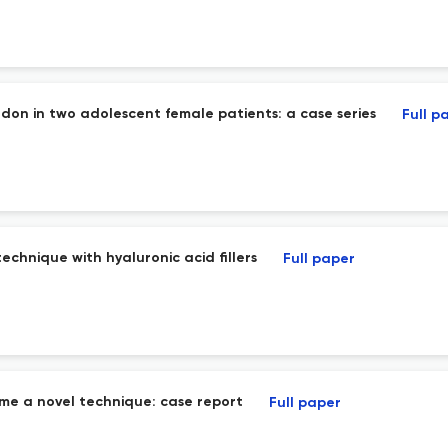
ndon in two adolescent female patients: a case series
Full p
echnique with hyaluronic acid fillers
Full paper
e a novel technique: case report
Full paper