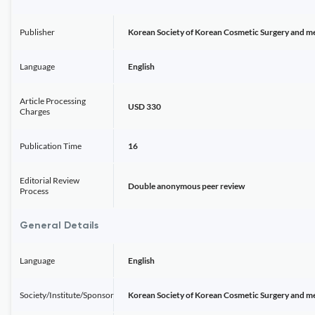
Publisher
Korean Society of Korean Cosmetic Surgery and m
Language
English
Article Processing
USD 330
Charges
Publication Time
16
Editorial Review
Double anonymous peer review
Process
General Details
Language
English
Society/Institute/Sponsor
Korean Society of Korean Cosmetic Surgery and m