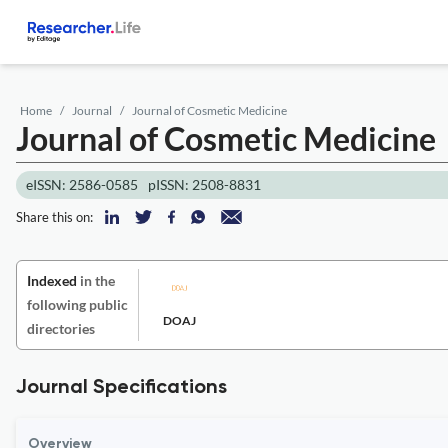
Home
Journal
Journal of Cosmetic Medicine
Journal of Cosmetic Medicine
eISSN: 2586-0585
pISSN: 2508-8831
Share this on:
Indexed
in the
following public
DOAJ
directories
Journal Specifications
Overview