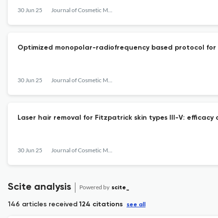
30 Jun 25
Journal of Cosmetic Medicine
Optimized monopolar-radiofrequency based protocol for no
30 Jun 25
Journal of Cosmetic Medicine
Laser hair removal for Fitzpatrick skin types III-V: efficac
30 Jun 25
Journal of Cosmetic Medicine
Scite analysis
Powered by
scite_
146 articles received
124 citations
see all