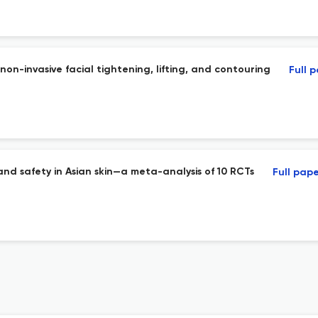
n-invasive facial tightening, lifting, and contouring
Full 
y and safety in Asian skin—a meta-analysis of 10 RCTs
Full pap