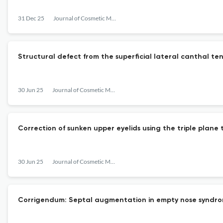
31 Dec 25
Journal of Cosmetic Medicine
Structural defect from the superficial lateral canthal te
30 Jun 25
Journal of Cosmetic Medicine
Correction of sunken upper eyelids using the triple plane t
30 Jun 25
Journal of Cosmetic Medicine
Corrigendum: Septal augmentation in empty nose syndrom