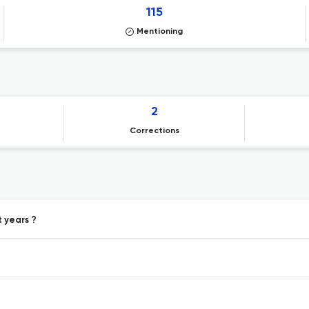
115
Mentioning
2
Corrections
t years ?