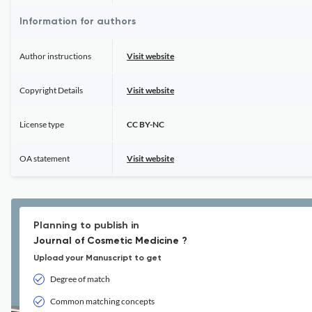
Information for authors
Author instructions
Visit website
Copyright Details
Visit website
License type
CC BY-NC
OA statement
Visit website
Planning to publish in
Journal of Cosmetic Medicine ?
Upload your Manuscript to get
Degree of match
Common matching concepts