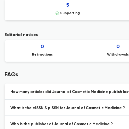
5
Supporting
Editorial notices
0
0
Retractions
Withdrawals
FAQs
How many articles did Journal of Cosmetic Medicine publish las
What is the eISSN & pISSN for Journal of Cosmetic Medicine ?
Who is the publisher of Journal of Cosmetic Medicine ?