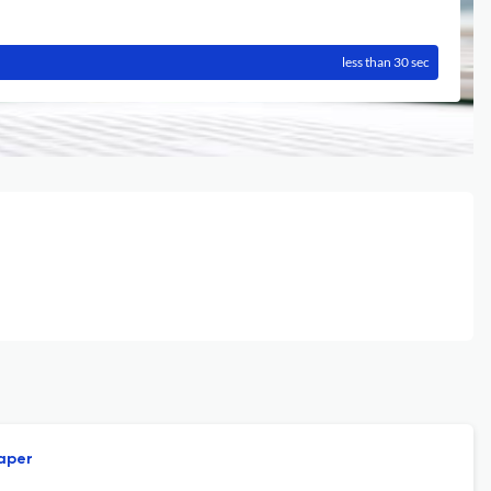
less than 30 sec
paper