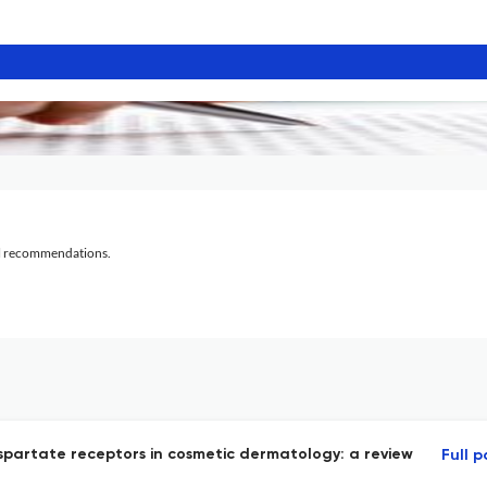
al recommendations.
spartate receptors in cosmetic dermatology: a review
Full 