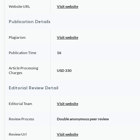
Website URL
Visit website
Publication Details
Plagiarism
Visit website
Publication Time
16
Article Processing
USD 330
Charges
Editorial Review Detail
Editorial Team
Visit website
Review Process
Double anonymous peer review
Review Url
Visit website