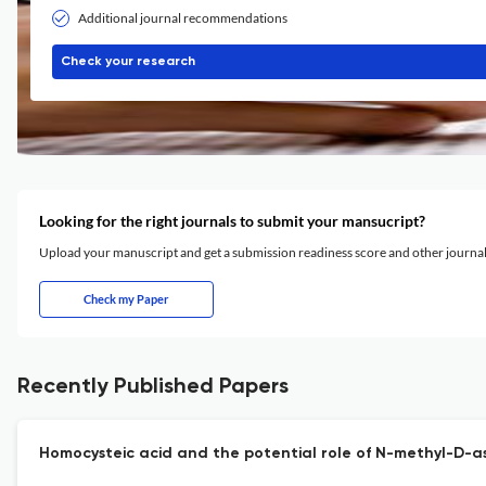
Additional journal recommendations
Check your research
Looking for the right journals to submit your mansucript?
Upload your manuscript and get a submission readiness score and other journ
Check my Paper
Recently Published Papers
Homocysteic acid and the potential role of N-methyl-D-a