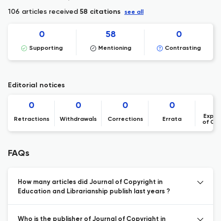
106 articles received
58 citations
see all
0
58
0
Supporting
Mentioning
Contrasting
Editorial notices
0
0
0
0
Expre
Retractions
Withdrawals
Corrections
Errata
of Co
FAQs
How many articles did Journal of Copyright in
Education and Librarianship publish last years ?
Who is the publisher of Journal of Copyright in