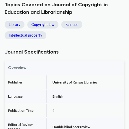
Topics Covered on Journal of Copyright in
Education and Librarianship
Library
Copyright law
Fair use
Intellectual property
Journal Specifications
Overview
Publisher
University of Kansas Libraries
Language
English
Publication Time
4
Editorial Review
Double blind peer review
Process