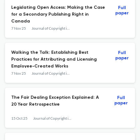
Legislating Open Access: Making the Case
Full
paper
for a Secondary Publishing Right in
Canada
7 Nov 25
Journal of Copyright in Education &amp; Librarianship
Walking the Talk: Establishing Best
Full
paper
Practices for Attributing and Licensing
Employee-Created Works
7 Nov 25
Journal of Copyright in Education &amp; Librarianship
The Fair Dealing Exception Explained: A
Full
paper
20 Year Retrospective
15 Oct 25
Journal of Copyright in Education &amp; Librarianship