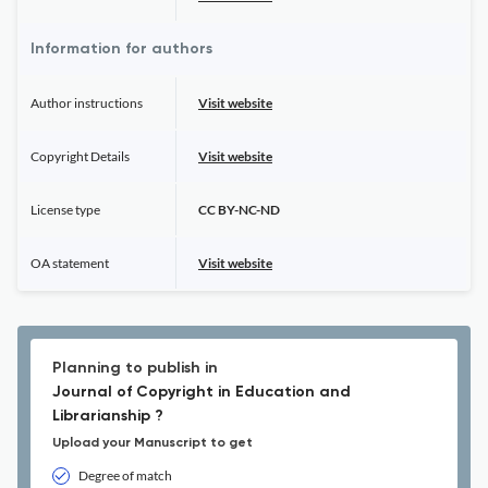
Information for authors
Author instructions
Visit website
Copyright Details
Visit website
License type
CC BY-NC-ND
OA statement
Visit website
Planning to publish in
Journal of Copyright in Education and
Librarianship ?
Upload your Manuscript to get
Degree of match