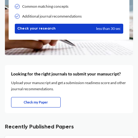
Common matching concepts
Additional journal recommendations
less than 30 sec
Check your research
Looking for the right journals to submit your mansucript?
Upload your manuscript and get a submission readiness score and other
journal recommendations.
Check my Paper
Recently Published Papers