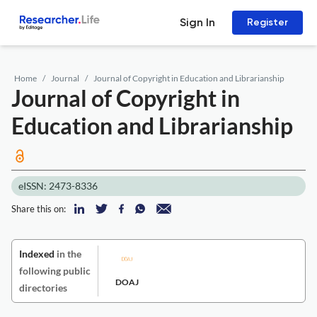
Sign In
Register
Home
Journal
Journal of Copyright in Education and Librarianship
Journal of Copyright in
Education and Librarianship
eISSN: 2473-8336
Share this on:
Indexed
in the
following public
DOAJ
directories