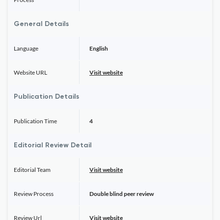
General Details
Language
English
Website URL
Visit website
Publication Details
Publication Time
4
Editorial Review Detail
Editorial Team
Visit website
Review Process
Double blind peer review
Review Url
Visit website