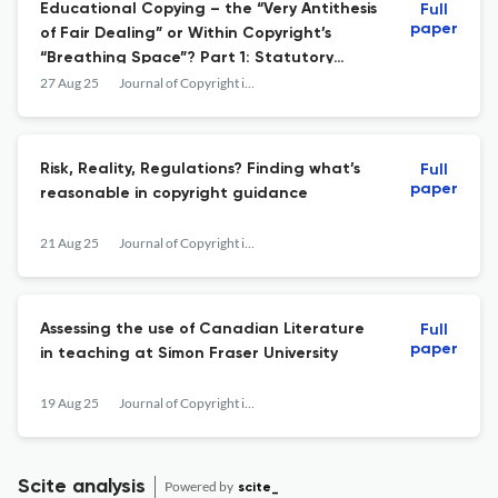
Educational Copying – the “Very Antithesis
Full
paper
of Fair Dealing” or Within Copyright’s
“Breathing Space”? Part 1: Statutory
Provisions
27 Aug 25
Journal of Copyright in Education &amp; Librarianship
Risk, Reality, Regulations? Finding what’s
Full
paper
reasonable in copyright guidance
21 Aug 25
Journal of Copyright in Education &amp; Librarianship
Assessing the use of Canadian Literature
Full
paper
in teaching at Simon Fraser University
19 Aug 25
Journal of Copyright in Education &amp; Librarianship
Scite analysis
Powered by
scite_