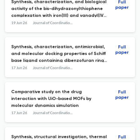
Synthesis, characterization, and biological
Full
paper
activity of the bis-dihydrazonylthiophene
complexation with iron(III) and vanadyl(IV)
ions
19 Jun 26
Journal of Coordination Chemistry
Synthesis, characterization, antimicrobial,
Full
paper
and molecular docking properties of Schiff
base ligand containing dibenzofuran ring
from usnic acid and Co(II), Ni(II), and Cu(II)
17 Jun 26
Journal of Coordination Chemistry
complexes
Comparative study on the drug
Full
paper
interaction with UiO-based MOFs by
molecular dynamics simulation
17 Jun 26
Journal of Coordination Chemistry
Synthesis, structural investigation, thermal
Full