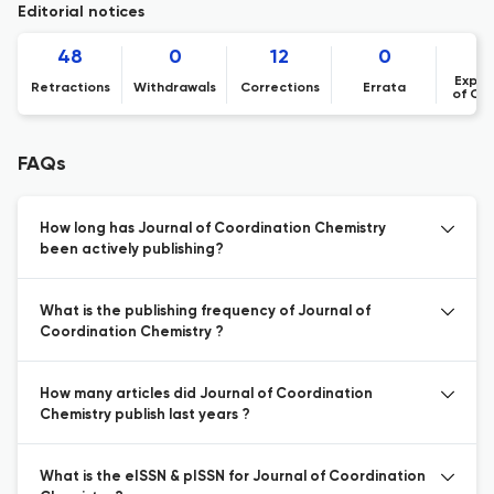
Editorial notices
48
0
12
0
Expre
Retractions
Withdrawals
Corrections
Errata
of Co
FAQs
How long has Journal of Coordination Chemistry
been actively publishing?
What is the publishing frequency of Journal of
Coordination Chemistry ?
How many articles did Journal of Coordination
Chemistry publish last years ?
What is the eISSN & pISSN for Journal of Coordination