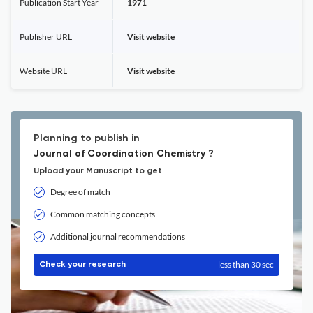
Publication Start Year
1971
Publisher URL
Visit website
Website URL
Visit website
Planning to publish in
Journal of Coordination Chemistry ?
Upload your Manuscript to get
Degree of match
Common matching concepts
Additional journal recommendations
less than 30 sec
Check your research