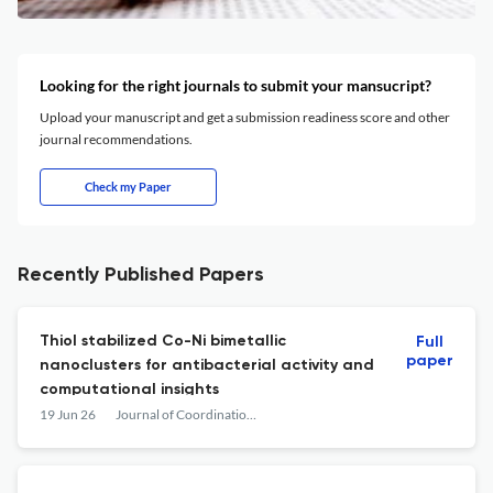
Looking for the right journals to submit your mansucript?
Upload your manuscript and get a submission readiness score and other
journal recommendations.
Check my Paper
Recently Published Papers
Thiol stabilized Co-Ni bimetallic
Full
paper
nanoclusters for antibacterial activity and
computational insights
19 Jun 26
Journal of Coordination Chemistry