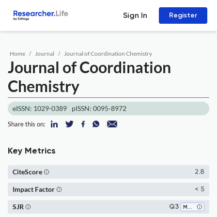
Sign In
Register
Home
Journal
Journal of Coordination Chemistry
Journal of Coordination
Chemistry
eISSN: 1029-0389
pISSN: 0095-8972
Share this on:
Key Metrics
CiteScore
2.8
Impact Factor
< 5
SJR
Q3
Materials Chemistry