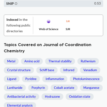
SNIP
0.53
Indexed
in the
following public
Web of Science
SJR
directories
Topics Covered on Journal of Coordination
Chemistry
Metal
Amino acid
Thermal stability
Ruthenium
Crystal structure
Schiff base
Infrared
Vanadium
Ligand
Pyridine
Inflammation
Photoluminescence
Lanthanide
Porphyrin
Cobalt acetate
Manganese
Antibacterial activity
Hydrazone
Oxidation state
Elemental analysis