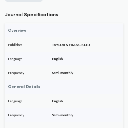
Journal Specifications
Overview
Publisher
TAYLOR & FRANCIS LTD
Language
English
Frequency
Semi-monthly
General Details
Language
English
Frequency
Semi-monthly