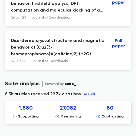
paper
behavior, hirshfeld analysis, DFT
computation and molecular docking of a
new magnesium diphenate coordination
16 Jun 26
Journal of Coordination Chemistry
polymer
Disordered crystal structure and magnetic
Full
paper
behavior of [Cu2(3-
bromopropionato)4(caffeine)2]·(H2O)
16 Jun 26
Journal of Coordination Chemistry
Scite analysis
Powered by
scite_
8.3k articles received
29.3k citations
see all
1,880
27,082
80
Supporting
Mentioning
Contrasting