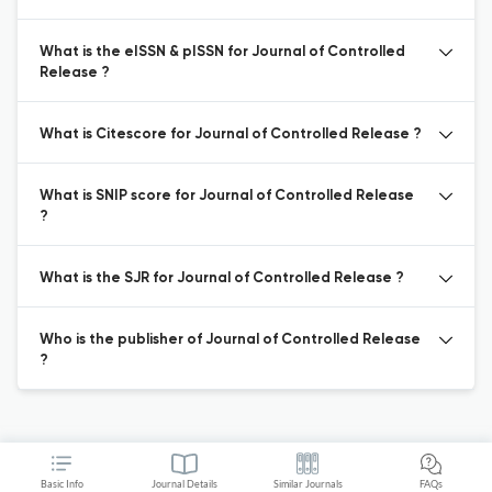
What is the eISSN & pISSN for Journal of Controlled
Release ?
What is Citescore for Journal of Controlled Release ?
What is SNIP score for Journal of Controlled Release
?
What is the SJR for Journal of Controlled Release ?
Who is the publisher of Journal of Controlled Release
?
Basic Info
Journal Details
Similar Journals
FAQs