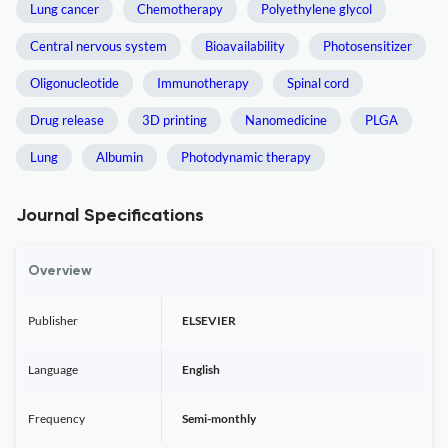
Lung cancer
Chemotherapy
Polyethylene glycol
Central nervous system
Bioavailability
Photosensitizer
Oligonucleotide
Immunotherapy
Spinal cord
Drug release
3D printing
Nanomedicine
PLGA
Lung
Albumin
Photodynamic therapy
Journal Specifications
Overview
Publisher
ELSEVIER
Language
English
Frequency
Semi-monthly