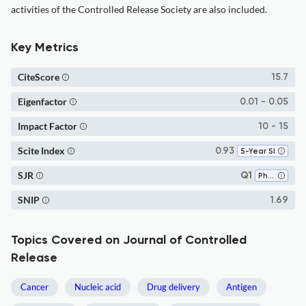
activities of the Controlled Release Society are also included.
Key Metrics
CiteScore
15.7
Eigenfactor
0.01 - 0.05
Impact Factor
10 - 15
Scite Index
0.93
5-Year SI
SJR
Q1
Pharmaceutical Science
SNIP
1.69
Topics Covered on Journal of Controlled
Release
Cancer
Nucleic acid
Drug delivery
Antigen