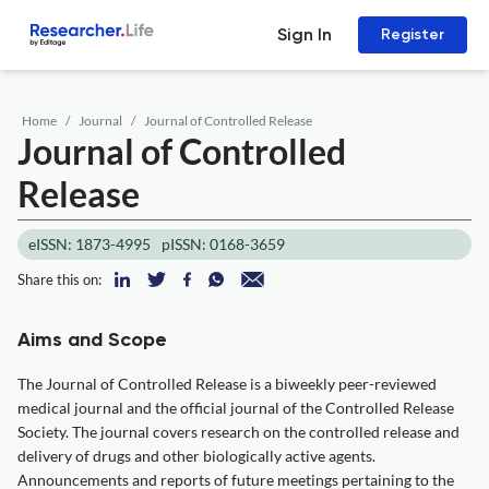
Sign In
Register
Home
Journal
Journal of Controlled Release
Journal of Controlled
Release
eISSN: 1873-4995
pISSN: 0168-3659
Share this on:
Aims and Scope
The Journal of Controlled Release is a biweekly peer-reviewed
medical journal and the official journal of the Controlled Release
Society. The journal covers research on the controlled release and
delivery of drugs and other biologically active agents.
Announcements and reports of future meetings pertaining to the