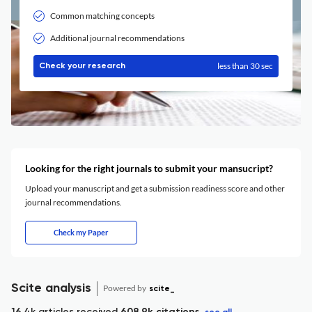
Common matching concepts
Additional journal recommendations
less than 30 sec
Check your research
Looking for the right journals to submit your mansucript?
Upload your manuscript and get a submission readiness score and other
journal recommendations.
Check my Paper
Scite analysis
Powered by
scite_
16.4k articles received