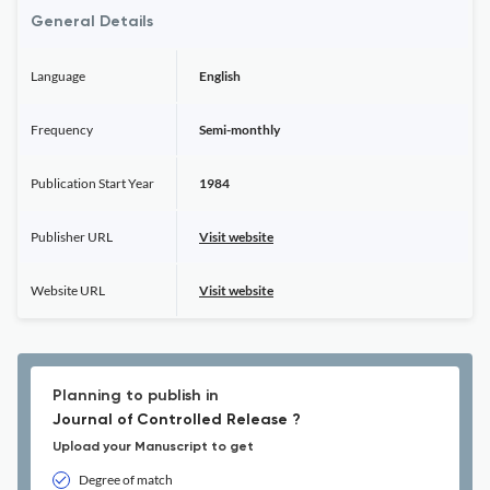
General Details
Language
English
Frequency
Semi-monthly
Publication Start Year
1984
Publisher URL
Visit website
Website URL
Visit website
Planning to publish in
Journal of Controlled Release ?
Upload your Manuscript to get
Degree of match