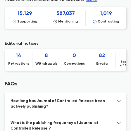
608.9k citations
see all
15,129
587,037
1,019
Supporting
Mentioning
Contrasting
Editorial notices
14
8
0
82
Expre
Retractions
Withdrawals
Corrections
Errata
of Co
FAQs
How long has Journal of Controlled Release been
actively publishing?
What is the publishing frequency of Journal of
Controlled Release ?