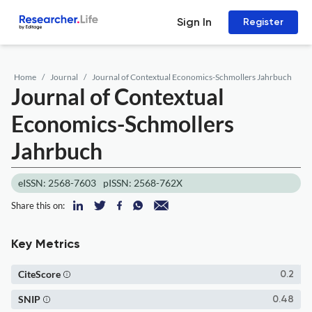
Sign In
Register
Home
Journal
Journal of Contextual Economics-Schmollers Jahrbuch
Journal of Contextual
Economics-Schmollers
Jahrbuch
eISSN: 2568-7603
pISSN: 2568-762X
Share this on:
Key Metrics
CiteScore
0.2
SNIP
0.48