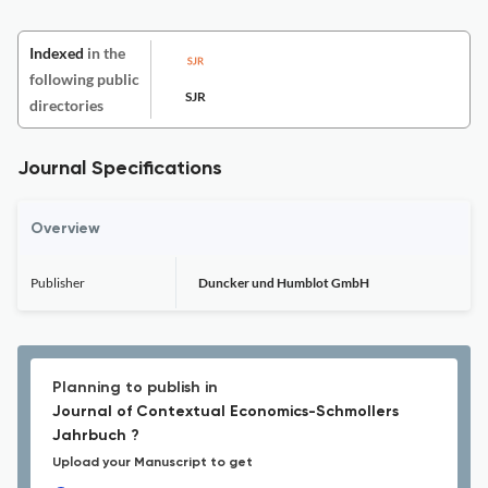
Indexed
in the
following public
SJR
directories
Journal Specifications
Overview
Publisher
Duncker und Humblot GmbH
Planning to publish in
Journal of Contextual Economics-Schmollers
Jahrbuch ?
Upload your Manuscript to get