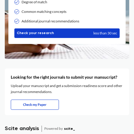
Degree of match
Common matching concepts
Additional journal recommendations
less than 30 sec
Check your research
Looking for the right journals to submit your mansucript?
Upload your manuscript and get a submission readiness score and other
journal recommendations.
Check my Paper
Scite analysis
Powered by
scite_