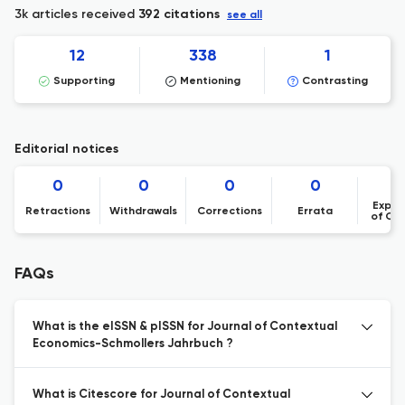
3k articles received
392 citations
see all
12
338
1
Supporting
Mentioning
Contrasting
Editorial notices
0
0
0
0
Expre
Retractions
Withdrawals
Corrections
Errata
of Co
FAQs
What is the eISSN & pISSN for Journal of Contextual
Economics-Schmollers Jahrbuch ?
What is Citescore for Journal of Contextual