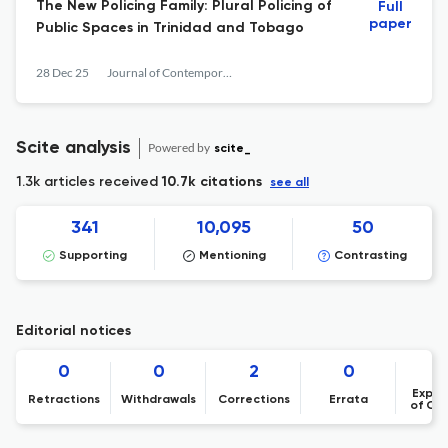
The New Policing Family: Plural Policing of
Full
paper
Public Spaces in Trinidad and Tobago
28 Dec 25
Journal of Contemporary Criminal Justice
Scite analysis
Powered by
scite_
1.3k articles received
10.7k citations
see all
341
10,095
50
Supporting
Mentioning
Contrasting
Editorial notices
0
0
2
0
Expre
Retractions
Withdrawals
Corrections
Errata
of Co