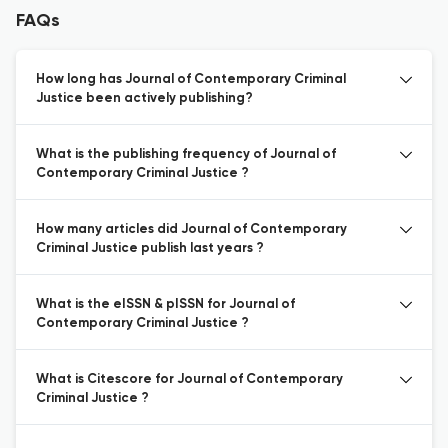
FAQs
How long has Journal of Contemporary Criminal
Justice been actively publishing?
What is the publishing frequency of Journal of
Contemporary Criminal Justice ?
How many articles did Journal of Contemporary
Criminal Justice publish last years ?
What is the eISSN & pISSN for Journal of
Contemporary Criminal Justice ?
What is Citescore for Journal of Contemporary
Criminal Justice ?