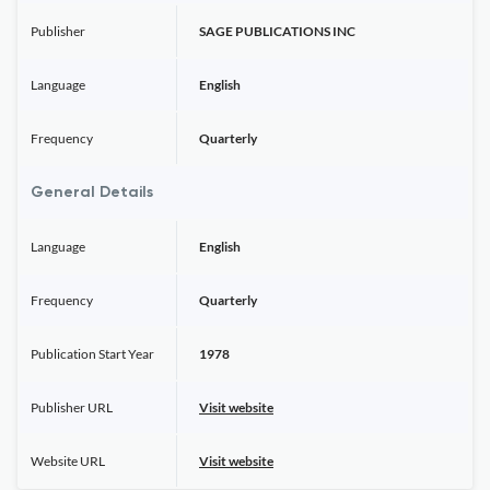
Publisher
SAGE PUBLICATIONS INC
Language
English
Frequency
Quarterly
General Details
Language
English
Frequency
Quarterly
Publication Start Year
1978
Publisher URL
Visit website
Website URL
Visit website