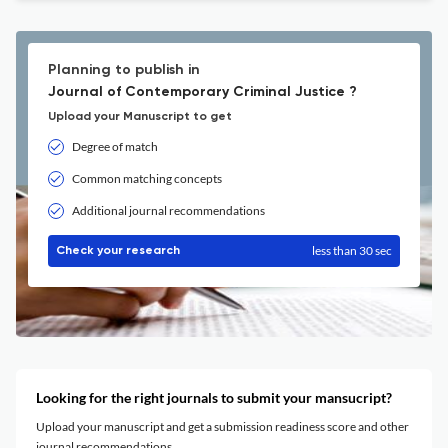
Planning to publish in
Journal of Contemporary Criminal Justice ?
Upload your Manuscript to get
Degree of match
Common matching concepts
Additional journal recommendations
less than 30 sec
Check your research
Looking for the right journals to submit your mansucript?
Upload your manuscript and get a submission readiness score and other
journal recommendations.