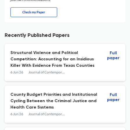
Check my Paper
Recently Published Papers
Structural Violence and Political
Full
paper
Competition: Accounting for an Insidious
Killer With Evidence From Texas Counties
6 Jun 26
Journal of Contemporary Criminal Justice
County Budget Priorities and Institutional
Full
paper
Cycling Between the Criminal Justice and
Health Care Systems
6 Jun 26
Journal of Contemporary Criminal Justice