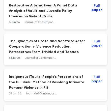
Restorative Alternatives: A Panel Data
Full
paper
Analysis of Adult and Juvenile Policy
Choices on Violent Crime
6 Jun 26
Journal of Contemporary Criminal Justice
The Dynamics of State and Nonstate Actor
Full
paper
Cooperation in Violence Reduction:
Perspectives From Trinidad and Tobago
6 Mar 26
Journal of Contemporary Criminal Justice
Indigenous iTaukei People’s Perceptions of
Full
paper
the Bulubulu Method of Resolving Intimate
Partner Violence in Fiji
31 Jan 26
Journal of Contemporary Criminal Justice