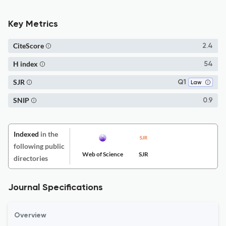
Key Metrics
CiteScore
2.4
H index
54
SJR
Q1
Law
SNIP
0.9
Indexed
in the
following public
Web of Science
SJR
directories
Journal Specifications
Overview