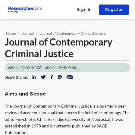
Sign In
Register
Home
Journal
Journal of Contemporary Criminal Justice
Journal of Contemporary
Criminal Justice
eISSN: 1552-5406
pISSN: 1043-9862
Share this on:
Aims and Scope
The Journal of Contemporary Criminal Justice is a quarterly peer-
reviewed academic journal that covers the field of criminology. The
editor-in-chief is Chris Eskridge (University of Nebraska). It was
established in 1978 and is currently published by SAGE
Publications.