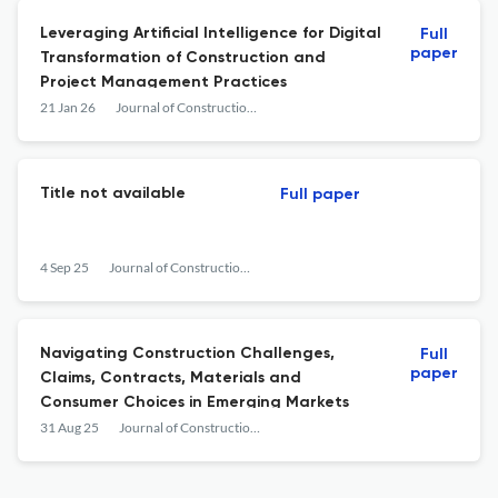
Leveraging Artificial Intelligence for Digital
Full
paper
Transformation of Construction and
Project Management Practices
21 Jan 26
Journal of Construction Business and Management
Title not available
Full paper
4 Sep 25
Journal of Construction Business and Management
Navigating Construction Challenges,
Full
paper
Claims, Contracts, Materials and
Consumer Choices in Emerging Markets
31 Aug 25
Journal of Construction Business and Management