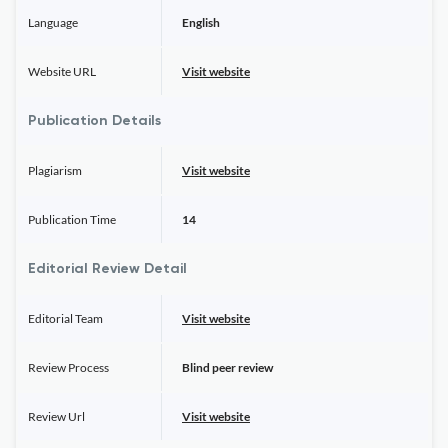
Language
English
Website URL
Visit website
Publication Details
Plagiarism
Visit website
Publication Time
14
Editorial Review Detail
Editorial Team
Visit website
Review Process
Blind peer review
Review Url
Visit website