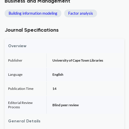
Business and Management
Building information modeling
Factor analysis
Journal Specifications
Overview
Publisher
University of Cape Town Libraries
Language
English
Publication Time
14
Editorial Review
Blind peer review
Process
General Details