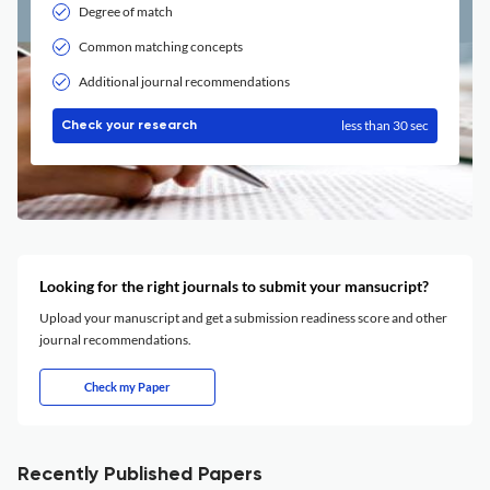
Degree of match
Common matching concepts
Additional journal recommendations
less than 30 sec
Check your research
Looking for the right journals to submit your mansucript?
Upload your manuscript and get a submission readiness score and other
journal recommendations.
Check my Paper
Recently Published Papers