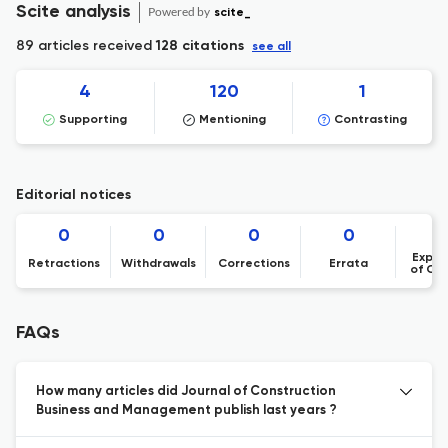
Scite analysis
Powered by
scite_
89 articles received
128 citations
see all
4
120
1
Supporting
Mentioning
Contrasting
Editorial notices
0
0
0
0
Expre
Retractions
Withdrawals
Corrections
Errata
of Co
FAQs
How many articles did Journal of Construction
Business and Management publish last years ?