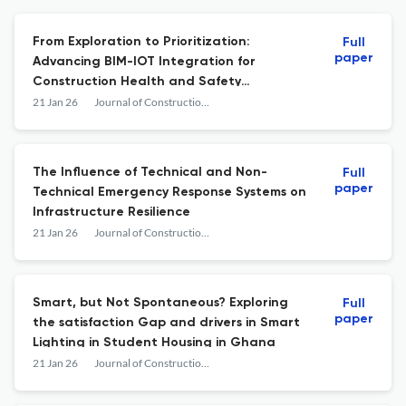
From Exploration to Prioritization:
Full
paper
Advancing BIM-IOT Integration for
Construction Health and Safety
Improvement
21 Jan 26
Journal of Construction Business and Management
The Influence of Technical and Non-
Full
paper
Technical Emergency Response Systems on
Infrastructure Resilience
21 Jan 26
Journal of Construction Business and Management
Smart, but Not Spontaneous? Exploring
Full
paper
the satisfaction Gap and drivers in Smart
Lighting in Student Housing in Ghana
21 Jan 26
Journal of Construction Business and Management