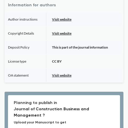
Information for authors
Author instructions
Visit website
Copyright Details
Visit website
Deposit Policy
This is part of the journal information
License type
CC BY
OA statement
Visit website
Planning to publish in
Journal of Construction Business and
Management ?
Upload your Manuscript to get