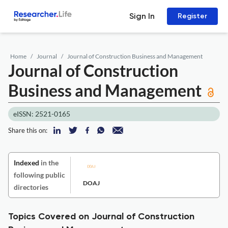
Sign In
Register
Home
Journal
Journal of Construction Business and Management
Journal of Construction
Business and Management
eISSN: 2521-0165
Share this on:
Indexed
in the
following public
DOAJ
directories
Topics Covered on Journal of Construction