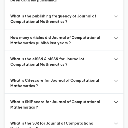
been actively publishing?
What is the publishing frequency of Journal of
Computational Mathematics ?
How many articles did Journal of Computational
Mathematics publish last years ?
What is the eISSN & pISSN for Journal of
Computational Mathematics ?
What is Citescore for Journal of Computational
Mathematics ?
What is SNIP score for Journal of Computational
Mathematics ?
What is the SJR for Journal of Computational