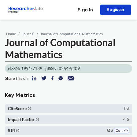
Sign In
Register
Home
Journal
Journal of Computational Mathematics
Journal of Computational
Mathematics
eISSN: 1991-7139
pISSN: 0254-9409
Share this on:
Key Metrics
CiteScore
1.8
Impact Factor
< 5
SJR
Q3
Computational Mathematics