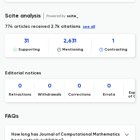
Scite analysis
Powered by
scite_
774 articles received
2.7k citations
see all
31
2,631
1
Supporting
Mentioning
Contrasting
Editorial notices
0
0
0
0
Expre
Retractions
Withdrawals
Corrections
Errata
of Co
FAQs
How long has Journal of Computational Mathematics