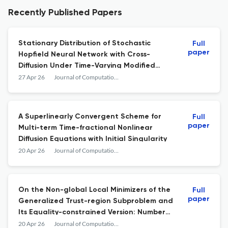
Recently Published Papers
Stationary Distribution of Stochastic
Full
paper
Hopfield Neural Network with Cross-
Diffusion Under Time-Varying Modified
Markov Switching
27 Apr 26
Journal of Computational Mathematics
A Superlinearly Convergent Scheme for
Full
paper
Multi-term Time-fractional Nonlinear
Diffusion Equations with Initial Singularity
20 Apr 26
Journal of Computational Mathematics
On the Non-global Local Minimizers of the
Full
paper
Generalized Trust-region Subproblem and
Its Equality-constrained Version: Number
and Computation
20 Apr 26
Journal of Computational Mathematics