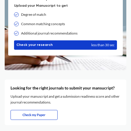
Upload your Manuscript to get
Degree of match
Common matching concepts
Additional journal recommendations
less than 30 sec
Check your research
Looking for the right journals to submit your mansucript?
Upload your manuscript and get a submission readiness score and other
journal recommendations.
Check my Paper