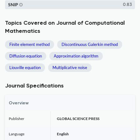
SNIP
0.83
Topics Covered on Journal of Computational
Mathematics
Finite element method
Discontinuous Galerkin method
Diffusion equation
Approximation algorithm
Liouville equation
Multiplicative noise
Journal Specifications
Overview
Publisher
GLOBAL SCIENCE PRESS
Language
English