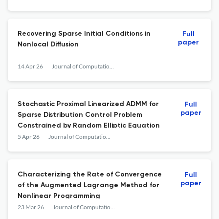
Recovering Sparse Initial Conditions in
Full
paper
Nonlocal Diffusion
14 Apr 26
Journal of Computational Mathematics
Stochastic Proximal Linearized ADMM for
Full
paper
Sparse Distribution Control Problem
Constrained by Random Elliptic Equation
5 Apr 26
Journal of Computational Mathematics
Characterizing the Rate of Convergence
Full
paper
of the Augmented Lagrange Method for
Nonlinear Programming
23 Mar 26
Journal of Computational Mathematics