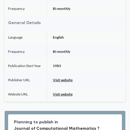
Frequency
Bi-monthly
General Details
Language
English
Frequency
Bi-monthly
Publication Start Year
1983
Publisher URL
Visit website
Website URL
Visit website
Planning to publish in
Journal of Computational Mathematics ?