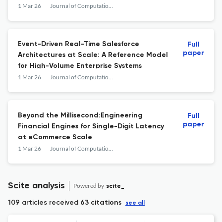
Management (CRM) Systems
1 Mar 26
Journal of Computational Analysis and Applications
Event-Driven Real-Time Salesforce
Full
paper
Architectures at Scale: A Reference Model
for High-Volume Enterprise Systems
1 Mar 26
Journal of Computational Analysis and Applications
Beyond the Millisecond:Engineering
Full
paper
Financial Engines for Single-Digit Latency
at eCommerce Scale
1 Mar 26
Journal of Computational Analysis and Applications
Scite analysis
Powered by
scite_
109 articles received
63 citations
see all