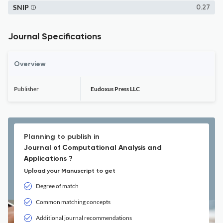
SNIP
0.27
Journal Specifications
Overview
Publisher
Eudoxus Press LLC
Planning to publish in
Journal of Computational Analysis and
Applications ?
Upload your Manuscript to get
Degree of match
Common matching concepts
Additional journal recommendations