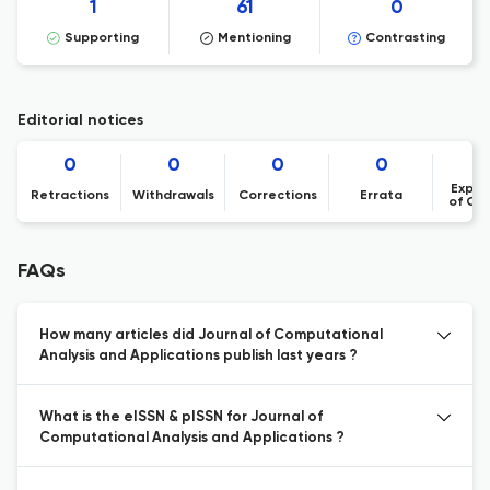
1
61
0
Supporting
Mentioning
Contrasting
Editorial notices
0
0
0
0
Expre
Retractions
Withdrawals
Corrections
Errata
of Co
FAQs
How many articles did Journal of Computational
Analysis and Applications publish last years ?
What is the eISSN & pISSN for Journal of
Computational Analysis and Applications ?