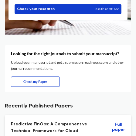
less than 30 sec
Check your research
Looking for the right journals to submit your mansucript?
Upload your manuscript and get a submission readiness score and other
journal recommendations.
Check my Paper
Recently Published Papers
Predictive FinOps: A Comprehensive
Full
paper
Technical Framework for Cloud