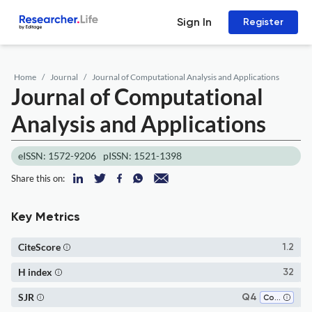
Sign In
Register
Home
Journal
Journal of Computational Analysis and Applications
Journal of Computational
Analysis and Applications
eISSN: 1572-9206
pISSN: 1521-1398
Share this on:
Key Metrics
CiteScore
1.2
H index
32
SJR
Q4
Computational Mathematics