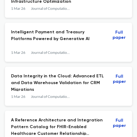
Infrastructure Optimization
1 Mar 26
Journal of Computational Analysis and Applications
Intelligent Payment and Treasury
Full
paper
Platforms Powered by Generative AI
1 Mar 26
Journal of Computational Analysis and Applications
Data Integrity in the Cloud: Advanced ETL
Full
paper
and Data Warehouse Validation for CRM
Migrations
1 Mar 26
Journal of Computational Analysis and Applications
A Reference Architecture and Integration
Full
paper
Pattern Catalog for FHIR-Enabled
Healthcare Customer Relationship