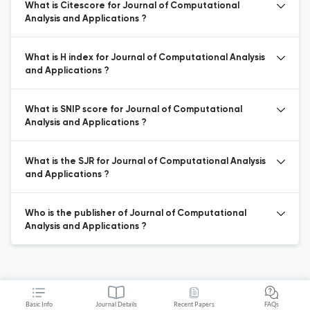
What is Citescore for Journal of Computational
Analysis and Applications ?
What is H index for Journal of Computational Analysis
and Applications ?
What is SNIP score for Journal of Computational
Analysis and Applications ?
What is the SJR for Journal of Computational Analysis
and Applications ?
Who is the publisher of Journal of Computational
Analysis and Applications ?
Basic Info
Journal Details
Recent Papers
FAQs