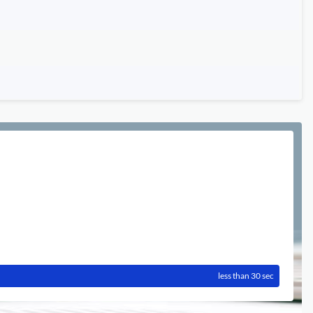
less than 30 sec