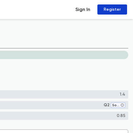
Sign In
Register
1.4
Q2
Sociology and Political Science
0.85