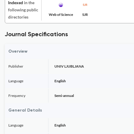
Indexed
in the
following public
Web of Science
SJR
directories
Journal Specifications
Overview
Publisher
UNIV LJUBLJANA
Language
English
Frequency
Semi-annual
General Details
Language
English