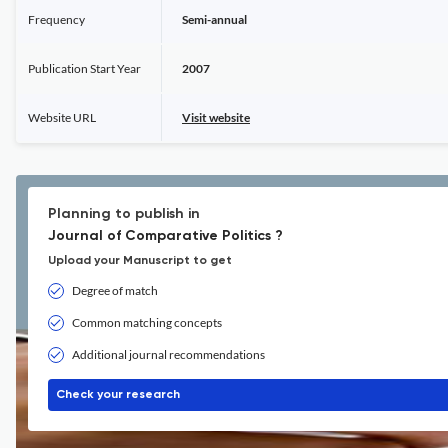
Frequency
Semi-annual
Publication Start Year
2007
Website URL
Visit website
Planning to publish in
Journal of Comparative Politics ?
Upload your Manuscript to get
Degree of match
Common matching concepts
Additional journal recommendations
Check your research