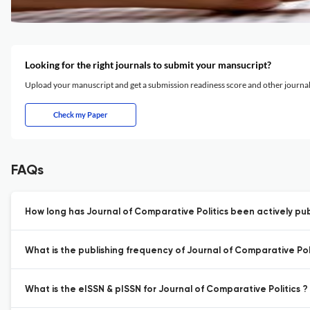
Looking for the right journals to submit your mansucript?
Upload your manuscript and get a submission readiness score and other journ
Check my Paper
FAQs
How long has Journal of Comparative Politics been actively pub
What is the publishing frequency of Journal of Comparative Poli
What is the eISSN & pISSN for Journal of Comparative Politics ?