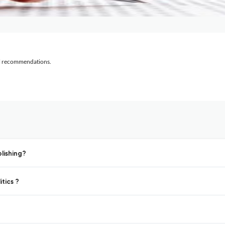
al recommendations.
lishing?
tics ?