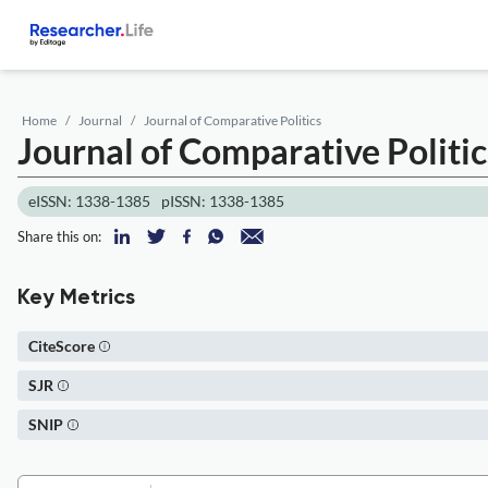
Home
Journal
Journal of Comparative Politics
Journal of Comparative Politic
eISSN: 1338-1385
pISSN: 1338-1385
Share this on:
Key Metrics
CiteScore
SJR
SNIP