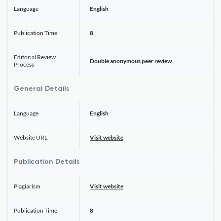
Language
English
Publication Time
8
Editorial Review
Double anonymous peer review
Process
General Details
Language
English
Website URL
Visit website
Publication Details
Plagiarism
Visit website
Publication Time
8