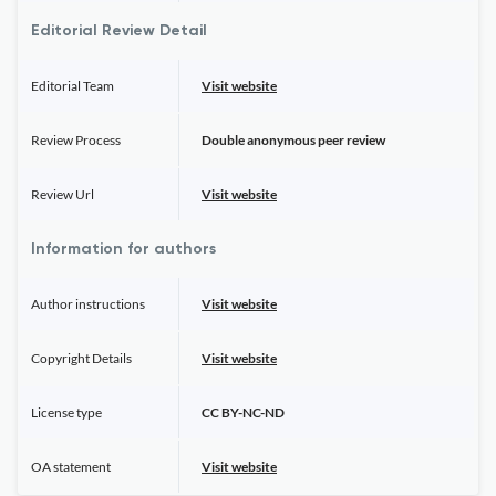
Editorial Review Detail
Editorial Team
Visit website
Review Process
Double anonymous peer review
Review Url
Visit website
Information for authors
Author instructions
Visit website
Copyright Details
Visit website
License type
CC BY-NC-ND
OA statement
Visit website