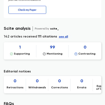
Check my Paper
Scite analysis
Powered by
scite_
142 articles received
111 citations
see all
1
99
0
Supporting
Mentioning
Contrasting
Editorial notices
0
0
0
0
Expre
Retractions
Withdrawals
Corrections
Errata
of Co
FAQs