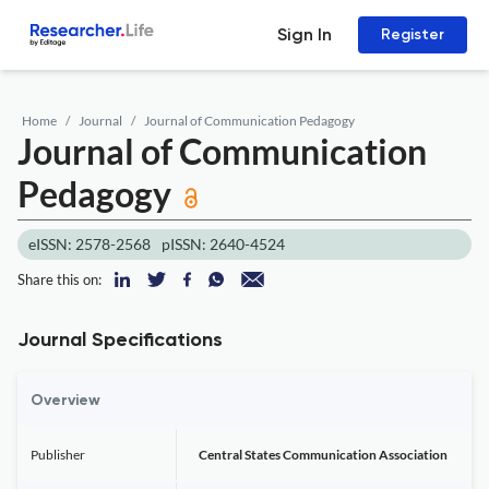
Sign In
Register
Home
Journal
Journal of Communication Pedagogy
Journal of Communication
Pedagogy
eISSN: 2578-2568
pISSN: 2640-4524
Share this on:
Journal Specifications
Overview
Publisher
Central States Communication Association