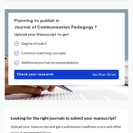
Planning to publish in
Journal of Communication Pedagogy ?
Upload your Manuscript to get
Degree of match
Common matching concepts
Additional journal recommendations
less than 30 sec
Check your research
Looking for the right journals to submit your mansucript?
Upload your manuscript and get a submission readiness score and other
journal recommendations.