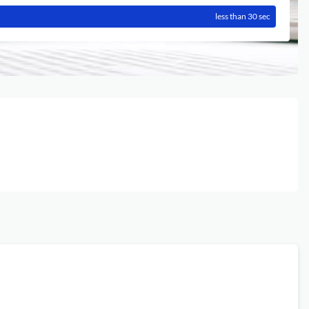
less than 30 sec