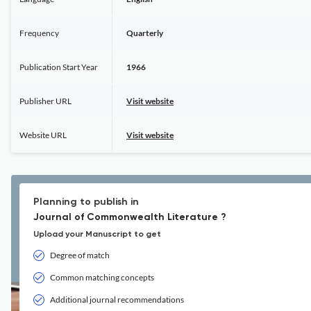
Frequency
Quarterly
Publication Start Year
1966
Publisher URL
Visit website
Website URL
Visit website
Planning to publish in
Journal of Commonwealth Literature ?
Upload your Manuscript to get
Degree of match
Common matching concepts
Additional journal recommendations