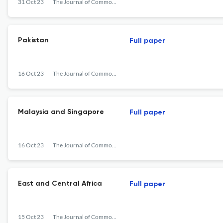
31 Oct 23
The Journal of Commonwealth Literature
Pakistan
Full paper
16 Oct 23
The Journal of Commonwealth Literature
Malaysia and Singapore
Full paper
16 Oct 23
The Journal of Commonwealth Literature
East and Central Africa
Full paper
15 Oct 23
The Journal of Commonwealth Literature