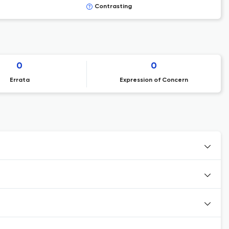
Contrasting
0
0
Errata
Expression of Concern