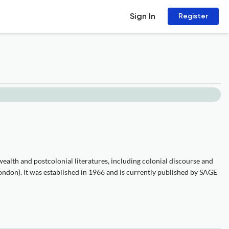
Sign In
Register
alth and postcolonial literatures, including colonial discourse and
ondon). It was established in 1966 and is currently published by SAGE