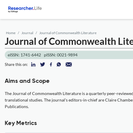
Home
Journal
Journal of Commonwealth Literature
Journal of Commonwealth Lit
eISSN: 1741-6442
pISSN: 0021-9894
Share this on:
Aims and Scope
The Journal of Commonwealth Literature is a quarterly peer-reviewed a
translational studies. The journal's editors-in-chief are Claire Cham
Publications.
Key Metrics