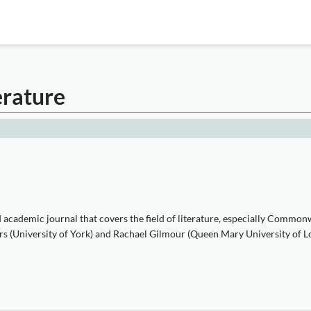
erature
cademic journal that covers the field of literature, especially Commonwe
bers (University of York) and Rachael Gilmour (Queen Mary University of L