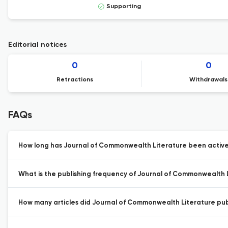
Supporting
Editorial notices
0
0
Retractions
Withdrawals
FAQs
How long has Journal of Commonwealth Literature been activel
What is the publishing frequency of Journal of Commonwealth 
How many articles did Journal of Commonwealth Literature publ