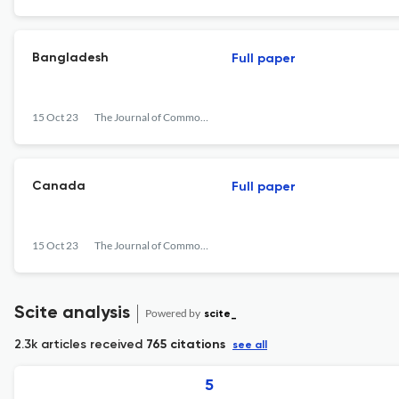
Bangladesh
Full paper
15 Oct 23
The Journal of Commonwealth Literature
Canada
Full paper
15 Oct 23
The Journal of Commonwealth Literature
Scite analysis
Powered by
scite_
2.3k articles received
765 citations
see all
5