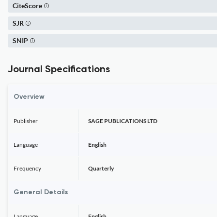
CiteScore
SJR
SNIP
Journal Specifications
Overview
Publisher
SAGE PUBLICATIONS LTD
Language
English
Frequency
Quarterly
General Details
Language
English