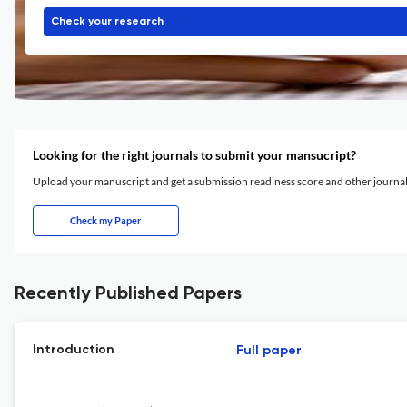
Check your research
Looking for the right journals to submit your mansucript?
Upload your manuscript and get a submission readiness score and other journ
Check my Paper
Recently Published Papers
Introduction
Full paper