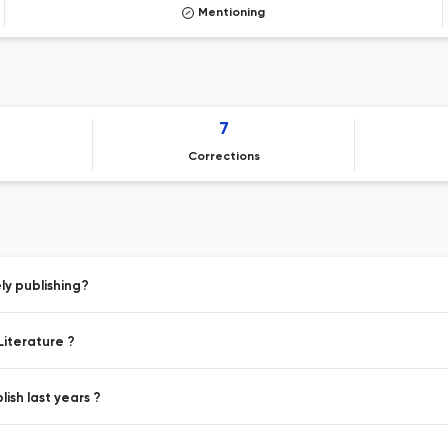
Mentioning
7
Corrections
y publishing?
Literature ?
ish last years ?