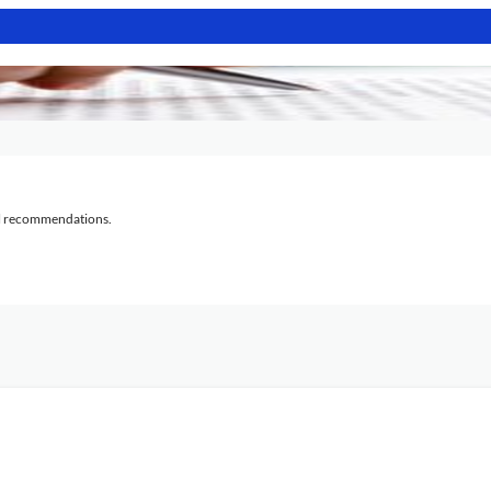
al recommendations.