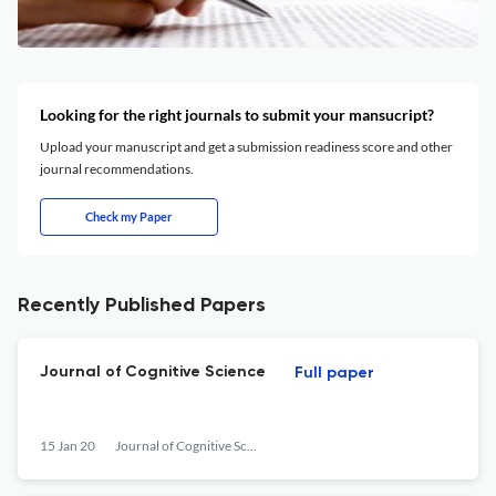
Looking for the right journals to submit your mansucript?
Upload your manuscript and get a submission readiness score and other
journal recommendations.
Check my Paper
Recently Published Papers
Journal of Cognitive Science
Full paper
15 Jan 20
Journal of Cognitive Science