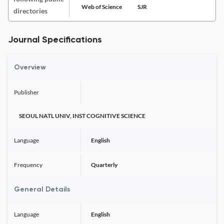
Web of Science
SJR
directories
Journal Specifications
Overview
Publisher
SEOUL NATL UNIV, INST COGNITIVE SCIENCE
Language
English
Frequency
Quarterly
General Details
Language
English