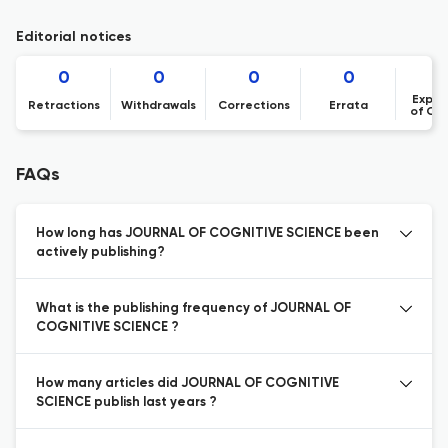
Editorial notices
0
0
0
0
Expre
Retractions
Withdrawals
Corrections
Errata
of Co
FAQs
How long has JOURNAL OF COGNITIVE SCIENCE been
actively publishing?
What is the publishing frequency of JOURNAL OF
COGNITIVE SCIENCE ?
How many articles did JOURNAL OF COGNITIVE
SCIENCE publish last years ?