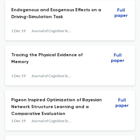
Endogenous and Exogenous Effects on a
Full
paper
Driving-Simulation Task
1 Dec 19
Journal of Cognitive Science
Tracing the Physical Evidence of
Full
paper
Memory
1 Dec 19
Journal of Cognitive Science
Pigeon Inspired Optimization of Bayesian
Full
paper
Network Structure Learning and a
Comparative Evaluation
1 Dec 19
Journal of Cognitive Science