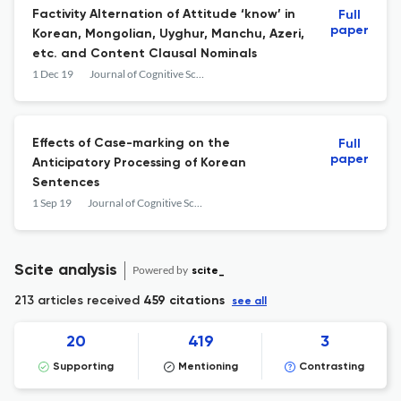
Factivity Alternation of Attitude ‘know’ in
Full
paper
Korean, Mongolian, Uyghur, Manchu, Azeri,
etc. and Content Clausal Nominals
1 Dec 19
Journal of Cognitive Science
Effects of Case-marking on the
Full
paper
Anticipatory Processing of Korean
Sentences
1 Sep 19
Journal of Cognitive Science
Scite analysis
Powered by
scite_
213 articles received
459 citations
see all
20
419
3
Supporting
Mentioning
Contrasting