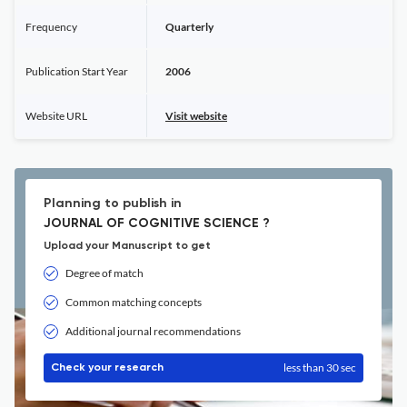
Frequency
Quarterly
Publication Start Year
2006
Website URL
Visit website
Planning to publish in
JOURNAL OF COGNITIVE SCIENCE ?
Upload your Manuscript to get
Degree of match
Common matching concepts
Additional journal recommendations
less than 30 sec
Check your research