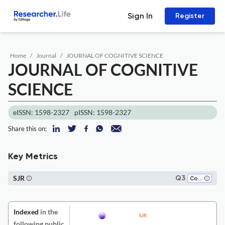
Sign In
Register
Home
Journal
JOURNAL OF COGNITIVE SCIENCE
JOURNAL OF COGNITIVE
SCIENCE
eISSN: 1598-2327
pISSN: 1598-2327
Share this on:
Key Metrics
SJR
Q3
Cognitive Neuroscience
Indexed
in the
following public