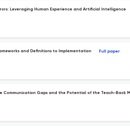
ors: Leveraging Human Experience and Artificial Intelligence
ameworks and Definitions to Implementation
Full paper
arge Communication Gaps and the Potential of the Teach-Back