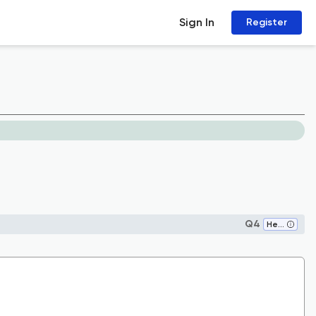
Sign In
Register
Q4
Health Policy