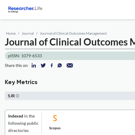
Home
Journal
Journal of Clinical Outcomes Management
Journal of Clinical Outcome
pISSN: 1079-6533
Share this on:
Key Metrics
SJR
Indexed
in the
following public
Scopus
directories