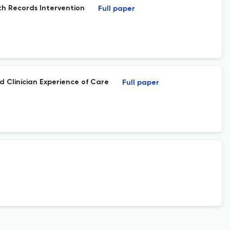
lth Records Intervention
Full paper
d Clinician Experience of Care
Full paper