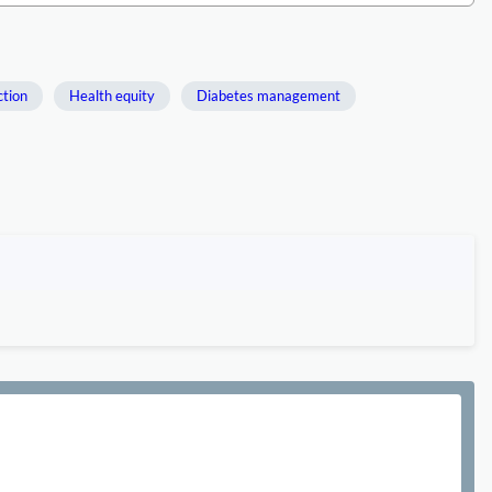
ction
Health equity
Diabetes management