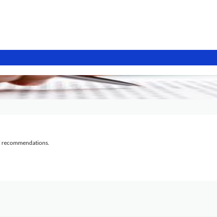
al recommendations.