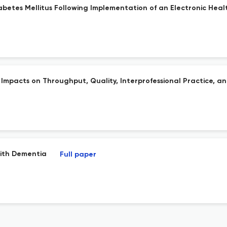
iabetes Mellitus Following Implementation of an Electronic Hea
 Impacts on Throughput, Quality, Interprofessional Practice, an
With Dementia
Full paper