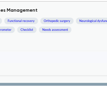
comes Management
Functional recovery
Orthopedic surgery
Neurological dysfun
erometer
Checklist
Needs assessment