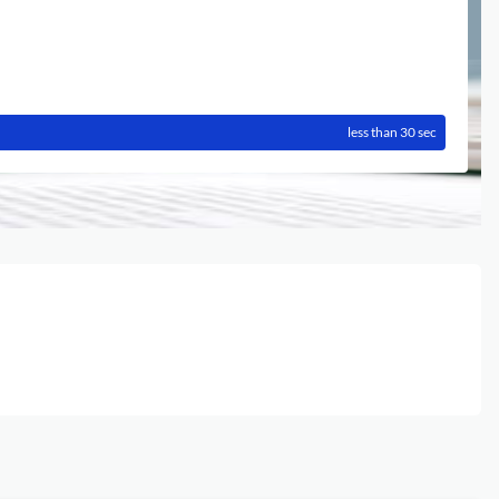
less than 30 sec