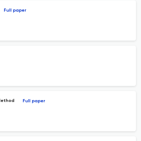
Full paper
 Method
Full paper