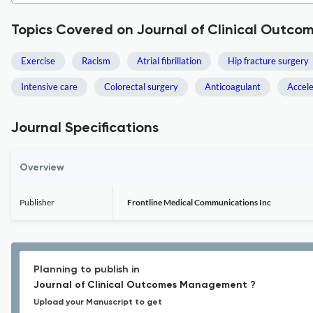
Topics Covered on Journal of Clinical Out
Exercise
Racism
Atrial fibrillation
Hip fracture surgery
Intensive care
Colorectal surgery
Anticoagulant
Accel
Journal Specifications
Overview
Publisher
Frontline Medical Communications Inc
Planning to publish in
Journal of Clinical Outcomes Management ?
Upload your Manuscript to get