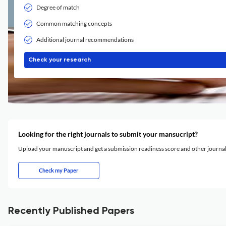
Degree of match
Common matching concepts
Additional journal recommendations
Check your research
Looking for the right journals to submit your mansucript?
Upload your manuscript and get a submission readiness score and other journ
Check my Paper
Recently Published Papers