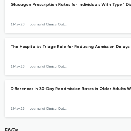
Glucagon Prescription Rates for Individuals With Type 1 D
1 May 23
Journal of Clinical Outcomes Management
The Hospitalist Triage Role for Reducing Admission Delays:
1 May 23
Journal of Clinical Outcomes Management
Differences in 30-Day Readmission Rates in Older Adults 
1 May 23
Journal of Clinical Outcomes Management
FAQs