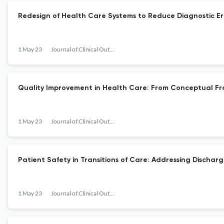
Redesign of Health Care Systems to Reduce Diagnostic Err
1 May 23
Journal of Clinical Outcomes Management
Quality Improvement in Health Care: From Conceptual Fr
1 May 23
Journal of Clinical Outcomes Management
Patient Safety in Transitions of Care: Addressing Disch
1 May 23
Journal of Clinical Outcomes Management