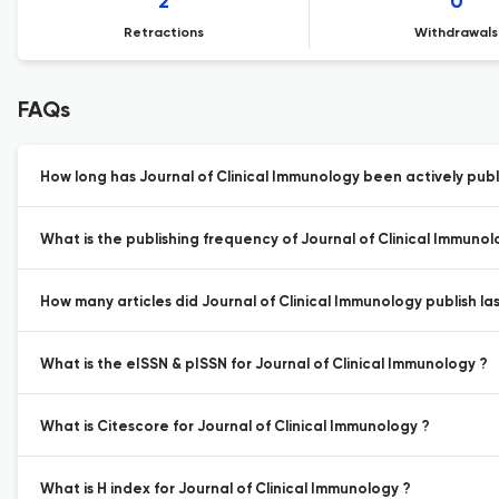
2
0
Retractions
Withdrawals
FAQs
How long has Journal of Clinical Immunology been actively publ
What is the publishing frequency of Journal of Clinical Immunol
How many articles did Journal of Clinical Immunology publish las
What is the eISSN & pISSN for Journal of Clinical Immunology ?
What is Citescore for Journal of Clinical Immunology ?
What is H index for Journal of Clinical Immunology ?