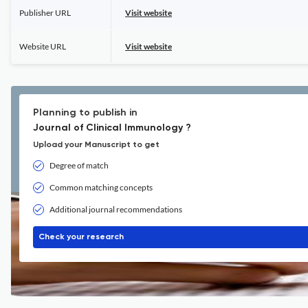
Publisher URL
Visit website
Website URL
Visit website
Planning to publish in
Journal of Clinical Immunology ?
Upload your Manuscript to get
Degree of match
Common matching concepts
Additional journal recommendations
Check your research