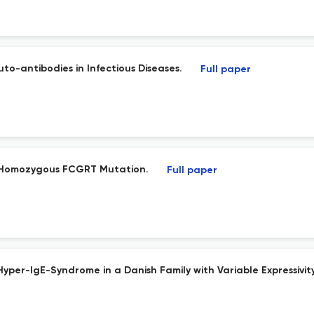
to-antibodies in Infectious Diseases.
Full paper
 Homozygous FCGRT Mutation.
Full paper
yper-IgE-Syndrome in a Danish Family with Variable Expressivity