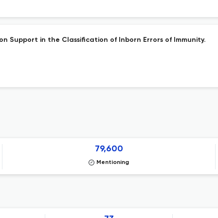
 Support in the Classification of Inborn Errors of Immunity.
79,600
Mentioning