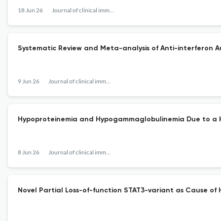
18 Jun 26
Journal of clinical immunology
Systematic Review and Meta-analysis of Anti-interferon Au
9 Jun 26
Journal of clinical immunology
Hypoproteinemia and Hypogammaglobulinemia Due to a
8 Jun 26
Journal of clinical immunology
Novel Partial Loss-of-function STAT3-variant as Cause of H