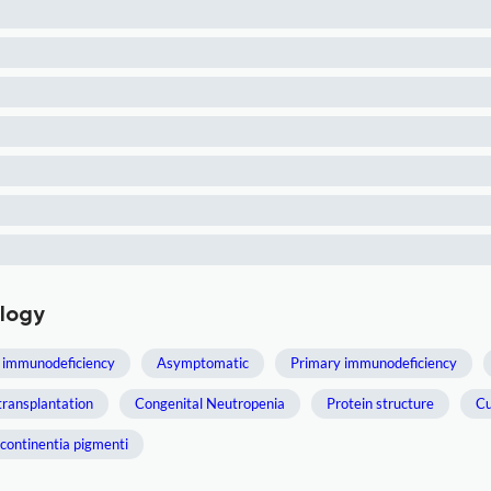
ology
 immunodeficiency
Asymptomatic
Primary immunodeficiency
transplantation
Congenital Neutropenia
Protein structure
Cu
ncontinentia pigmenti