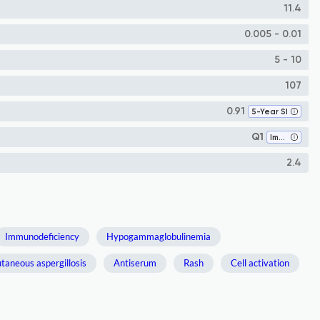
11.4
0.005 - 0.01
5 - 10
107
0.91
5-Year SI
Q1
Immunology
2.4
Immunodeficiency
Hypogammaglobulinemia
taneous aspergillosis
Antiserum
Rash
Cell activation