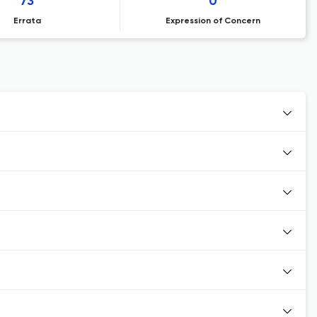
73
0
Errata
Expression of Concern