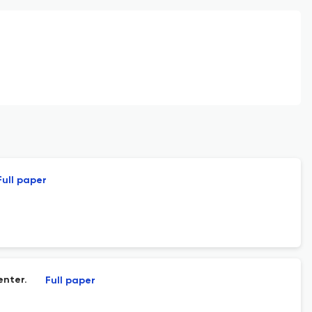
Full paper
enter.
Full paper