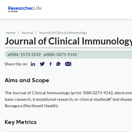
Home
Journal
Journal of Clinical Immunology
Journal of Clinical Immunolog
eISSN: 1573-2592
pISSN: 0271-9142
Share this on:
Aims and Scope
The Journal of Clinical Immunology (print: ISSN 0271-9142, electroni
basic research, translational research, or clinical studiesâ€”and disea
Bonagura (Northwell Health).
Key Metrics