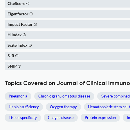
CiteScore
Eigenfactor
Impact Factor
H index
Scite Index
SJR
SNIP
Topics Covered on Journal of Clinical Immun
Pneumonia
Chronic granulomatous disease
Severe combined
Haploinsufficiency
Oxygen therapy
Hematopoietic stem cell 
Tissue specificity
Chagas disease
Protein expression
I