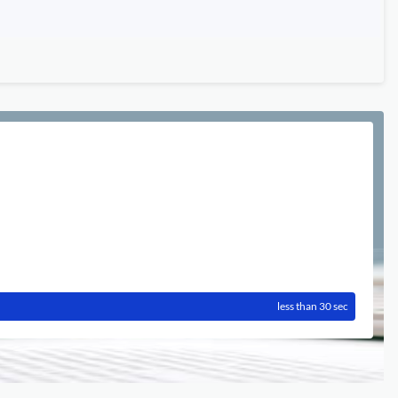
less than 30 sec