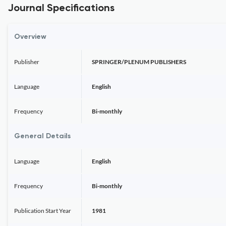
Journal Specifications
Overview
Publisher
SPRINGER/PLENUM PUBLISHERS
Language
English
Frequency
Bi-monthly
General Details
Language
English
Frequency
Bi-monthly
Publication Start Year
1981