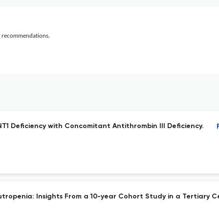
al recommendations.
1 Deficiency with Concomitant Antithrombin III Deficiency.
ropenia: Insights From a 10-year Cohort Study in a Tertiary C