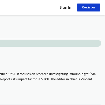
Sign In
Register
since 1981. It focuses on research investigating immunologyâ€”via
eports, its impact factor is 6.780. The editor in chief is Vincent