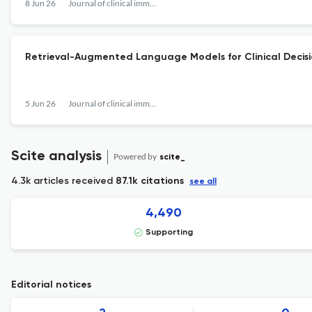
8 Jun 26
Journal of clinical immunology
Retrieval-Augmented Language Models for Clinical Decision
5 Jun 26
Journal of clinical immunology
Scite analysis
Powered by
scite_
4.3k articles received
87.1k citations
see all
4,490
Supporting
Editorial notices