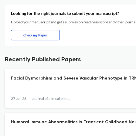
Looking for the right journals to submit your mansucript?
Upload your manuscript and get a submission readiness score and other journ
Check my Paper
Recently Published Papers
Facial Dysmorphism and Severe Vascular Phenotype in TRNT
27 Jun 26
Journal of clinical immunology
Humoral Immune Abnormalities in Transient Childhood Neut