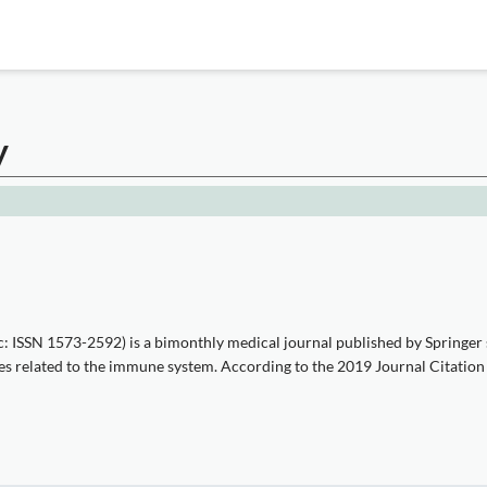
y
c: ISSN 1573-2592) is a bimonthly medical journal published by Springer 
ses related to the immune system. According to the 2019 Journal Citation R