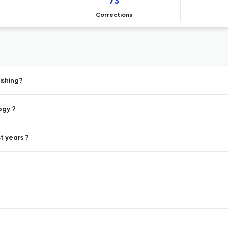
73
Corrections
ishing?
ogy ?
t years ?