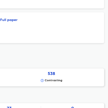
Full paper
538
Contrasting