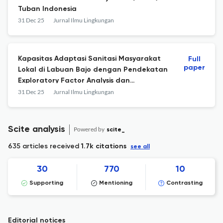
Tuban Indonesia
31 Dec 25
Jurnal Ilmu Lingkungan
Kapasitas Adaptasi Sanitasi Masyarakat
Full
paper
Lokal di Labuan Bajo dengan Pendekatan
Exploratory Factor Analysis dan
Segmentasi Masyarakat
31 Dec 25
Jurnal Ilmu Lingkungan
Scite analysis
Powered by
scite_
635 articles received
1.7k citations
see all
30
770
10
Supporting
Mentioning
Contrasting
Editorial notices