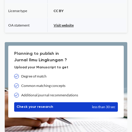
License type
CC BY
OA statement
Visit website
Planning to publish in
Jurnal Ilmu Lingkungan ?
Upload your Manuscript to get
Degree of match
Common matching concepts
Additional journal recommendations
less than 30 sec
Check your research