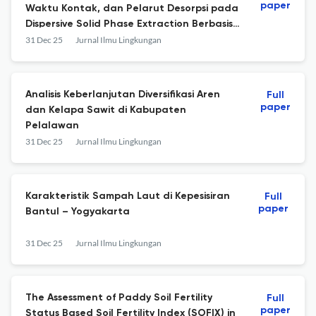
paper
Waktu Kontak, dan Pelarut Desorpsi pada
Dispersive Solid Phase Extraction Berbasis
Karbon Aktif dari Kayu Bakau untuk
31 Dec 25
Jurnal Ilmu Lingkungan
Penentuan Residu Ciprofloxacin
Analisis Keberlanjutan Diversifikasi Aren
Full
paper
dan Kelapa Sawit di Kabupaten
Pelalawan
31 Dec 25
Jurnal Ilmu Lingkungan
Karakteristik Sampah Laut di Kepesisiran
Full
paper
Bantul – Yogyakarta
31 Dec 25
Jurnal Ilmu Lingkungan
The Assessment of Paddy Soil Fertility
Full
paper
Status Based Soil Fertility Index (SOFIX) in