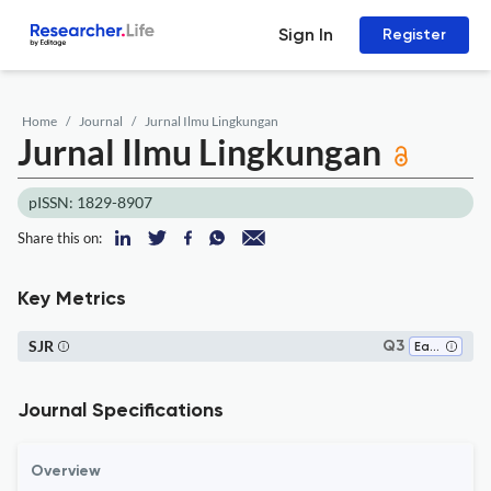
Sign In
Register
Home
Journal
Jurnal Ilmu Lingkungan
Jurnal Ilmu Lingkungan
pISSN: 1829-8907
Share this on:
Key Metrics
SJR
Q3
Earth-Surface Processes
Journal Specifications
Overview