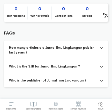
0
0
0
0
Expre
Retractions
Withdrawals
Corrections
Errata
of Co
FAQs
How many articles did Jurnal Ilmu Lingkungan publish
last years ?
What is the SJR for Jurnal Ilmu Lingkungan ?
Who is the publisher of Jurnal Ilmu Lingkungan ?
Basic Info
Journal Details
Recent Papers
Similar Journals
FAQs