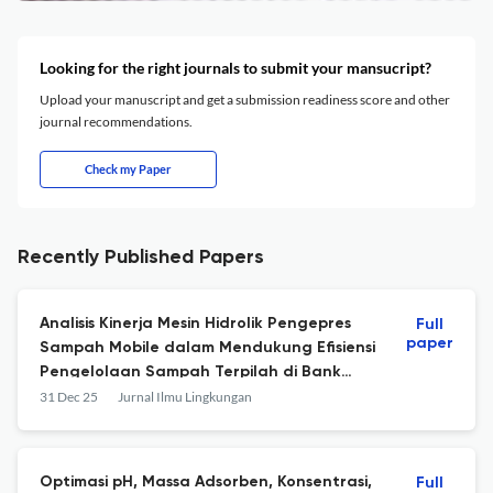
Looking for the right journals to submit your mansucript?
Upload your manuscript and get a submission readiness score and other
journal recommendations.
Check my Paper
Recently Published Papers
Analisis Kinerja Mesin Hidrolik Pengepres
Full
paper
Sampah Mobile dalam Mendukung Efisiensi
Pengelolaan Sampah Terpilah di Bank
Sampah, Yogyakarta
31 Dec 25
Jurnal Ilmu Lingkungan
Optimasi pH, Massa Adsorben, Konsentrasi,
Full