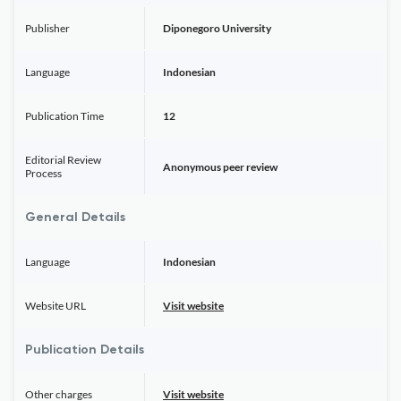
Publisher
Diponegoro University
Language
Indonesian
Publication Time
12
Editorial Review
Anonymous peer review
Process
General Details
Language
Indonesian
Website URL
Visit website
Publication Details
Other charges
Visit website