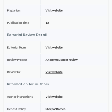
Plagiarism
Visit website
Publication Time
12
Editorial Review Detail
Editorial Team
Visit website
Review Process
Anonymous peer review
Review Url
Visit website
Information for authors
Author instructions
Visit website
Deposit Policy
Sherpa/Romeo