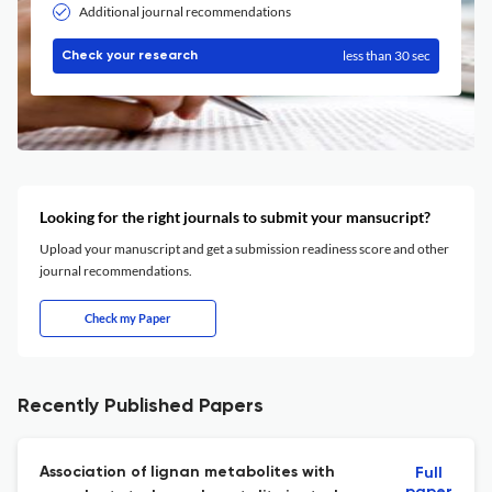
Additional journal recommendations
less than 30 sec
Check your research
Looking for the right journals to submit your mansucript?
Upload your manuscript and get a submission readiness score and other
journal recommendations.
Check my Paper
Recently Published Papers
Association of lignan metabolites with
Full