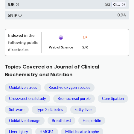
SJR
Q2
Clinical Biochemistry
SNIP
0.94
Indexed
in the
following public
Web of Science
SJR
directories
Topics Covered on Journal of Clinical
Biochemistry and Nutrition
Oxidative stress
Reactive oxygen species
Cross-sectional study
Bromocresol purple
Constipation
Software
Type 2 diabetes
Fatty liver
Oxidative damage
Breath test
Hesperidin
Liver injury
HMGB1
Mitotic catastrophe