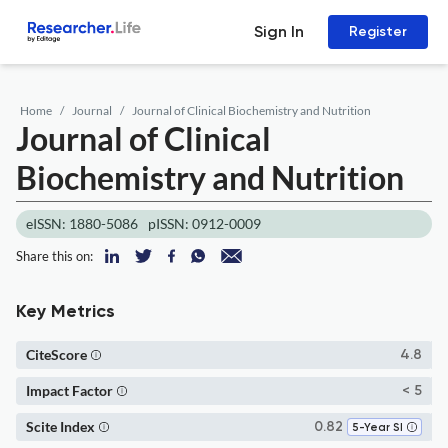
Sign In
Register
Home
Journal
Journal of Clinical Biochemistry and Nutrition
Journal of Clinical
Biochemistry and Nutrition
eISSN: 1880-5086
pISSN: 0912-0009
Share this on:
Key Metrics
CiteScore
4.8
Impact Factor
< 5
Scite Index
0.82
5-Year SI