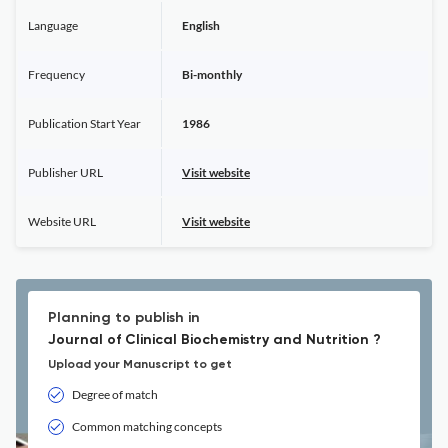
Language
English
Frequency
Bi-monthly
Publication Start Year
1986
Publisher URL
Visit website
Website URL
Visit website
Planning to publish in
Journal of Clinical Biochemistry and Nutrition ?
Upload your Manuscript to get
Degree of match
Common matching concepts