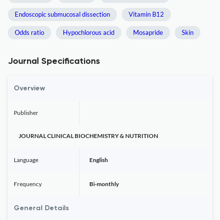
Endoscopic submucosal dissection
Vitamin B12
Odds ratio
Hypochlorous acid
Mosapride
Skin
Journal Specifications
Overview
Publisher
JOURNAL CLINICAL BIOCHEMISTRY & NUTRITION
Language
English
Frequency
Bi-monthly
General Details