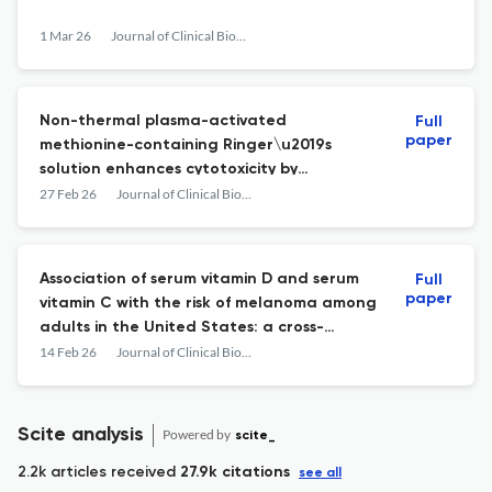
1 Mar 26
Journal of Clinical Biochemistry and Nutrition
Non-thermal plasma-activated
Full
paper
methionine-containing Ringer\u2019s
solution enhances cytotoxicity by
increasing oxidative stress
27 Feb 26
Journal of Clinical Biochemistry and Nutrition
Association of serum vitamin D and serum
Full
paper
vitamin C with the risk of melanoma among
adults in the United States: a cross-
sectional analysis of 2003\u20132006 and
14 Feb 26
Journal of Clinical Biochemistry and Nutrition
2017\u20132018 NHANES data
Scite analysis
Powered by
scite_
2.2k articles received
27.9k citations
see all