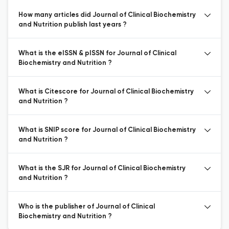
How many articles did Journal of Clinical Biochemistry
and Nutrition publish last years ?
What is the eISSN & pISSN for Journal of Clinical
Biochemistry and Nutrition ?
What is Citescore for Journal of Clinical Biochemistry
and Nutrition ?
What is SNIP score for Journal of Clinical Biochemistry
and Nutrition ?
What is the SJR for Journal of Clinical Biochemistry
and Nutrition ?
Who is the publisher of Journal of Clinical
Biochemistry and Nutrition ?