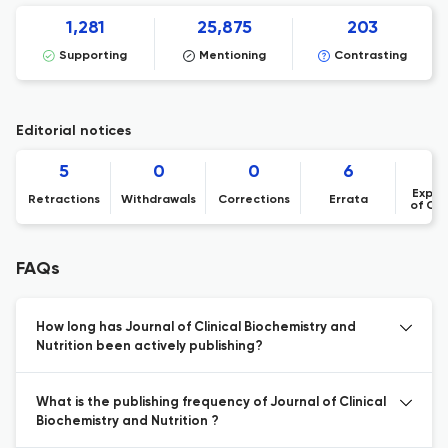
1,281
25,875
203
Supporting
Mentioning
Contrasting
Editorial notices
5
0
0
6
Expre
Retractions
Withdrawals
Corrections
Errata
of Co
FAQs
How long has Journal of Clinical Biochemistry and
Nutrition been actively publishing?
What is the publishing frequency of Journal of Clinical
Biochemistry and Nutrition ?