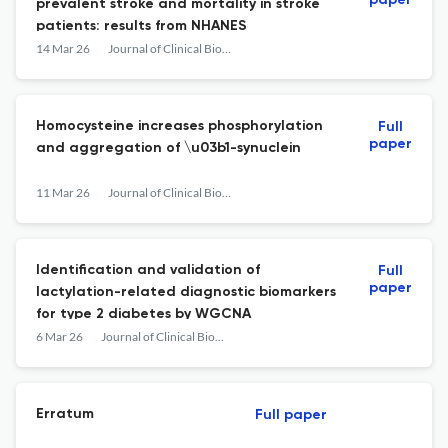
paper
prevalent stroke and mortality in stroke
patients: results from NHANES
14 Mar 26
Journal of Clinical Biochemistry and Nutrition
Homocysteine increases phosphorylation
Full
paper
and aggregation of \u03b1-synuclein
11 Mar 26
Journal of Clinical Biochemistry and Nutrition
Identification and validation of
Full
paper
lactylation-related diagnostic biomarkers
for type 2 diabetes by WGCNA
6 Mar 26
Journal of Clinical Biochemistry and Nutrition
Erratum
Full paper