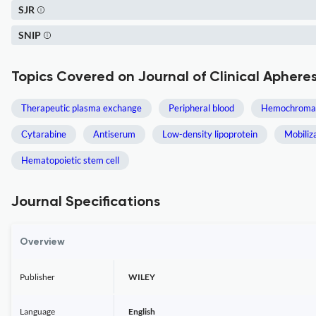
SJR
SNIP
Topics Covered on Journal of Clinical Apheres
Therapeutic plasma exchange
Peripheral blood
Hemochromat
Cytarabine
Antiserum
Low-density lipoprotein
Mobiliz
Hematopoietic stem cell
Journal Specifications
Overview
Publisher
WILEY
Language
English