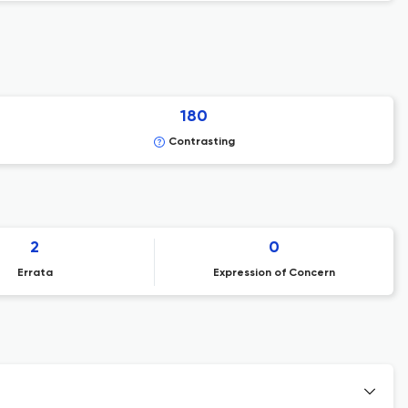
180
Contrasting
2
0
Errata
Expression of Concern