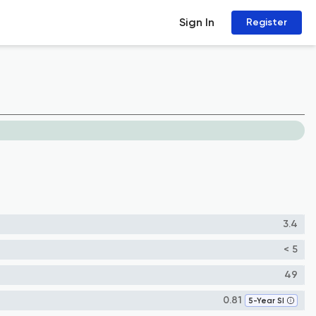
Sign In
Register
3.4
< 5
49
0.81
5-Year SI