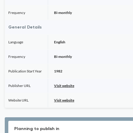
Frequency
Bi-monthly
General Details
Language
English
Frequency
Bi-monthly
Publication Start Year
1982
Publisher URL
Visit website
Website URL
Visit website
Planning to publish in