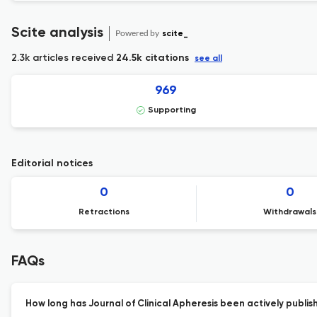
Scite analysis
Powered by
scite_
2.3k articles received
24.5k citations
see all
969
Supporting
Editorial notices
0
0
Retractions
Withdrawals
FAQs
How long has Journal of Clinical Apheresis been actively publis