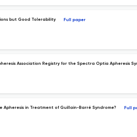
ions but Good Tolerability
Full paper
eresis Association Registry for the Spectra Optia Apheresis Sy
ce Apheresis in Treatment of Guillain-Barré Syndrome?
Full 