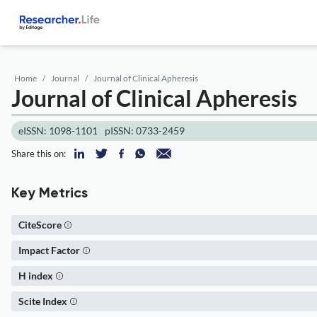
Home
Journal
Journal of Clinical Apheresis
Journal of Clinical Apheresis
eISSN: 1098-1101
pISSN: 0733-2459
Share this on:
Key Metrics
CiteScore
Impact Factor
H index
Scite Index