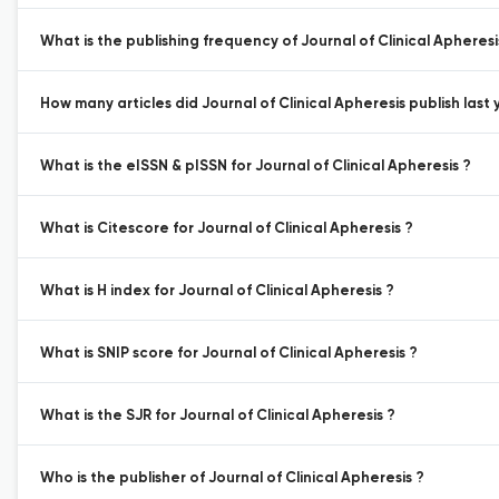
What is the publishing frequency of Journal of Clinical Apheresi
How many articles did Journal of Clinical Apheresis publish last 
What is the eISSN & pISSN for Journal of Clinical Apheresis ?
What is Citescore for Journal of Clinical Apheresis ?
What is H index for Journal of Clinical Apheresis ?
What is SNIP score for Journal of Clinical Apheresis ?
What is the SJR for Journal of Clinical Apheresis ?
Who is the publisher of Journal of Clinical Apheresis ?