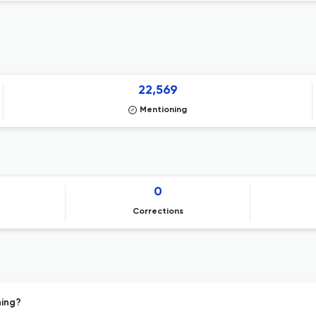
22,569
Mentioning
0
Corrections
hing?