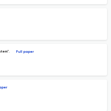
stem".
Full paper
paper