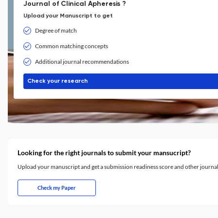
Journal of Clinical Apheresis ?
Upload your Manuscript to get
Degree of match
Common matching concepts
Additional journal recommendations
Check your research
Looking for the right journals to submit your mansucript?
Upload your manuscript and get a submission readiness score and other journ
Check my Paper