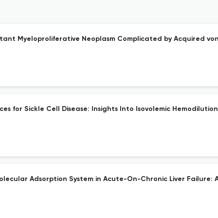
tant Myeloproliferative Neoplasm Complicated by Acquired von
 for Sickle Cell Disease: Insights Into Isovolemic Hemodilution
ecular Adsorption System in Acute-On-Chronic Liver Failure: 