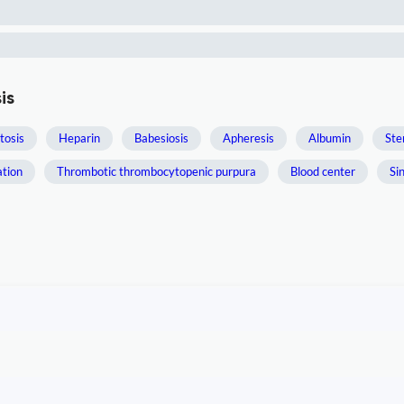
is
osis
Heparin
Babesiosis
Apheresis
Albumin
Ste
ation
Thrombotic thrombocytopenic purpura
Blood center
Si