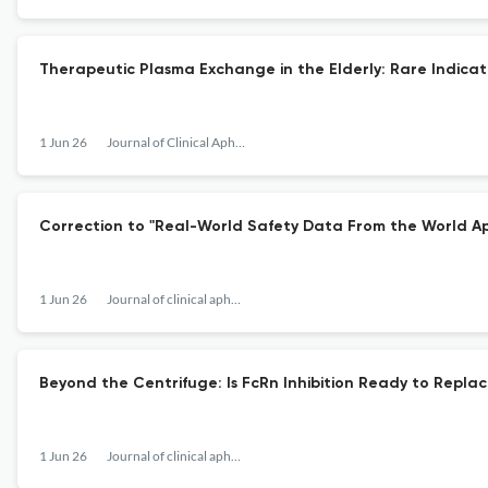
Therapeutic Plasma Exchange in the Elderly: Rare Indicat
1 Jun 26
Journal of Clinical Apheresis
Correction to "Real-World Safety Data From the World Aph
1 Jun 26
Journal of clinical apheresis
Beyond the Centrifuge: Is FcRn Inhibition Ready to Repla
1 Jun 26
Journal of clinical apheresis