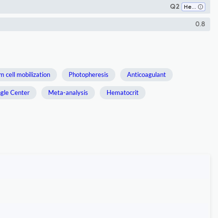
Q2
Hematology
0.8
m cell mobilization
Photopheresis
Anticoagulant
ngle Center
Meta-analysis
Hematocrit