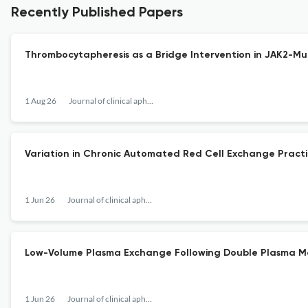
Recently Published Papers
Thrombocytapheresis as a Bridge Intervention in JAK2-Mu
1 Aug 26
Journal of clinical apheresis
Variation in Chronic Automated Red Cell Exchange Practices
1 Jun 26
Journal of clinical apheresis
Low-Volume Plasma Exchange Following Double Plasma Mol
1 Jun 26
Journal of clinical apheresis