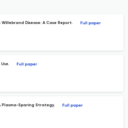
 Willebrand Disease: A Case Report.
Full paper
 Use.
Full paper
A Plasma-Sparing Strategy.
Full paper