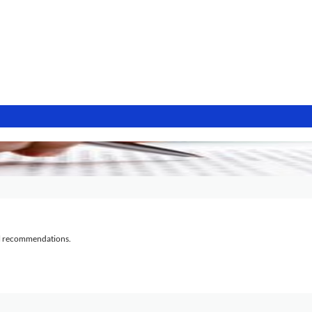
al recommendations.