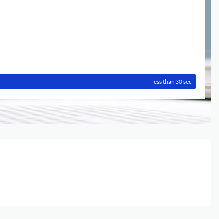
less than 30 sec