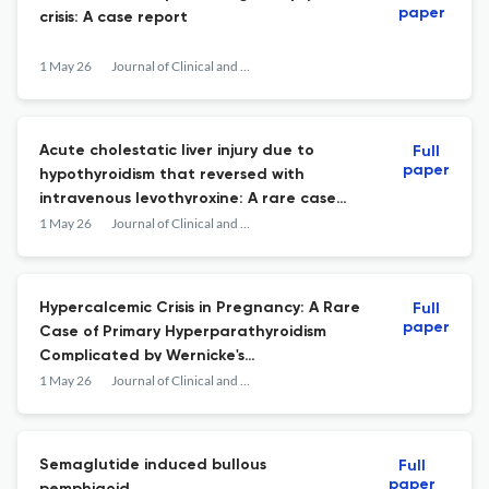
paper
crisis: A case report
1 May 26
Journal of Clinical and Translational Endocrinology: Case Reports
Acute cholestatic liver injury due to
Full
paper
hypothyroidism that reversed with
intravenous levothyroxine: A rare case
report
1 May 26
Journal of Clinical and Translational Endocrinology: Case Reports
Hypercalcemic Crisis in Pregnancy: A Rare
Full
paper
Case of Primary Hyperparathyroidism
Complicated by Wernicke's
Encephalopathy and Multi-Organ
1 May 26
Journal of Clinical and Translational Endocrinology: Case Reports
Involvement
Semaglutide induced bullous
Full
paper