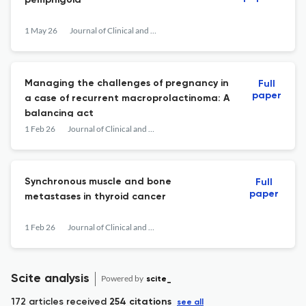
pemphigoid
1 May 26
Journal of Clinical and Translational Endocrinology: Case Reports
Managing the challenges of pregnancy in
Full
paper
a case of recurrent macroprolactinoma: A
balancing act
1 Feb 26
Journal of Clinical and Translational Endocrinology: Case Reports
Synchronous muscle and bone
Full
paper
metastases in thyroid cancer
1 Feb 26
Journal of Clinical and Translational Endocrinology: Case Reports
Scite analysis
Powered by
scite_
172 articles received
254 citations
see all