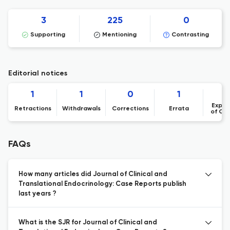
3
225
0
Supporting
Mentioning
Contrasting
Editorial notices
1
1
0
1
Expre
Retractions
Withdrawals
Corrections
Errata
of Co
FAQs
How many articles did Journal of Clinical and
Translational Endocrinology: Case Reports publish
last years ?
What is the SJR for Journal of Clinical and