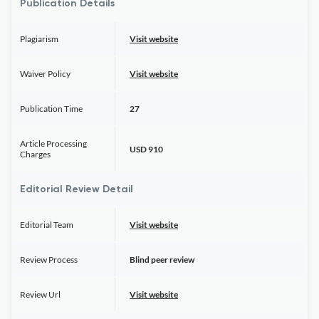
Publication Details
Plagiarism
Visit website
Waiver Policy
Visit website
Publication Time
27
Article Processing
USD 910
Charges
Editorial Review Detail
Editorial Team
Visit website
Review Process
Blind peer review
Review Url
Visit website