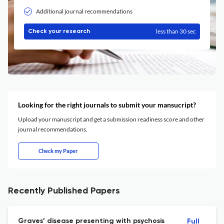
Additional journal recommendations
less than 30 sec
Check your research
Looking for the right journals to submit your mansucript?
Upload your manuscript and get a submission readiness score and other
journal recommendations.
Check my Paper
Recently Published Papers
Graves’ disease presenting with psychosis
Full