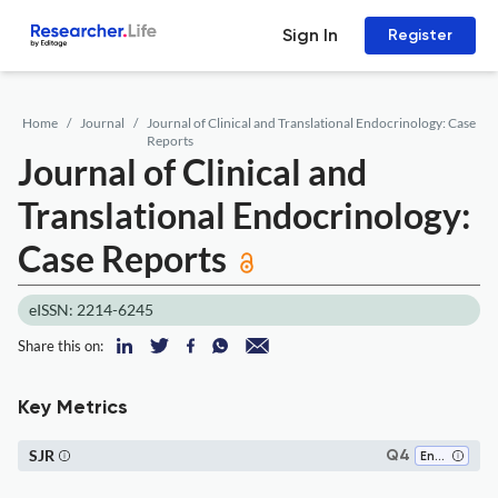
Sign In
Register
Home
Journal
Journal of Clinical and Translational Endocrinology: Case
Reports
Journal of Clinical and
Translational Endocrinology:
Case Reports
eISSN: 2214-6245
Share this on:
Key Metrics
SJR
Q4
Endocrinology