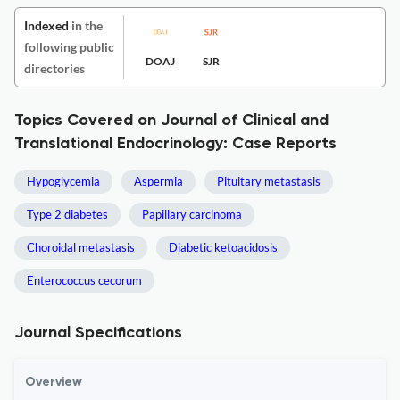
Indexed
in the
following public
DOAJ
SJR
directories
Topics Covered on Journal of Clinical and
Translational Endocrinology: Case Reports
Hypoglycemia
Aspermia
Pituitary metastasis
Type 2 diabetes
Papillary carcinoma
Choroidal metastasis
Diabetic ketoacidosis
Enterococcus cecorum
Journal Specifications
Overview