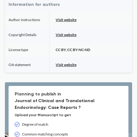
Information for authors
Author instructions
Visit website
Copyright Details
Visit website
License type
CC BY, CC BY-NC-ND
OA statement
Visit website
Planning to publish in
Journal of Clinical and Translational
Endocrinology: Case Reports ?
Upload your Manuscript to get
Degree of match
Common matching concepts