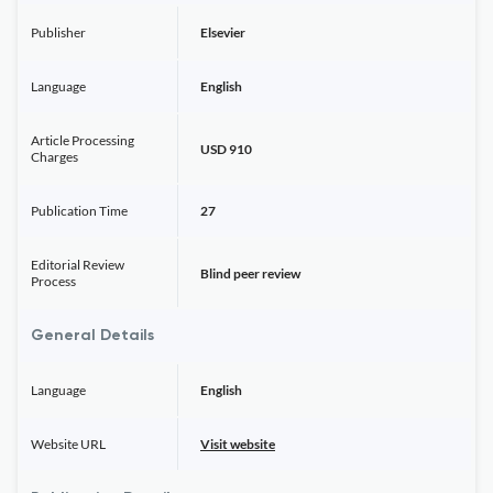
Publisher
Elsevier
Language
English
Article Processing
USD 910
Charges
Publication Time
27
Editorial Review
Blind peer review
Process
General Details
Language
English
Website URL
Visit website