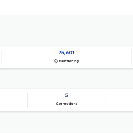
75,601
Mentioning
5
Corrections