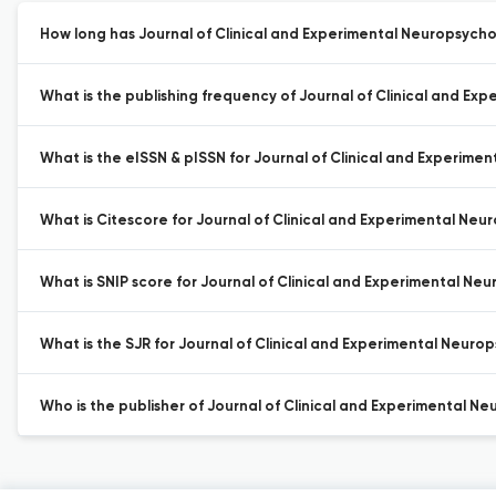
How long has Journal of Clinical and Experimental Neuropsycho
What is the publishing frequency of Journal of Clinical and Ex
What is the eISSN & pISSN for Journal of Clinical and Experime
What is Citescore for Journal of Clinical and Experimental Neu
What is SNIP score for Journal of Clinical and Experimental Ne
What is the SJR for Journal of Clinical and Experimental Neuro
Who is the publisher of Journal of Clinical and Experimental N