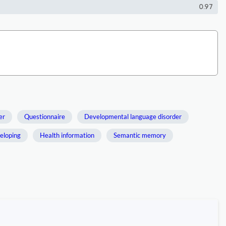
0.97
er
Questionnaire
Developmental language disorder
veloping
Health information
Semantic memory