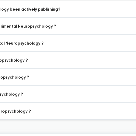
logy been actively publishing?
perimental Neuropsychology ?
ntal Neuropsychology ?
ropsychology ?
uropsychology ?
psychology ?
europsychology ?