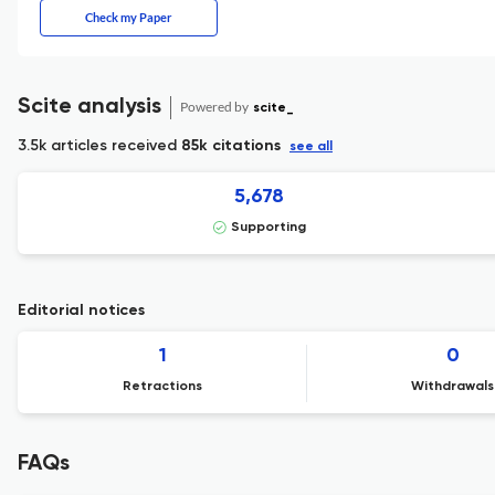
Check my Paper
Scite analysis
Powered by
scite_
3.5k articles received
85k citations
see all
5,678
Supporting
Editorial notices
1
0
Retractions
Withdrawals
FAQs