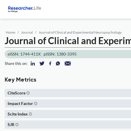
Home
Journal
Journal of Clinical and Experimental Neuropsychology
Journal of Clinical and Exper
eISSN: 1744-411X
pISSN: 1380-3395
Share this on:
Key Metrics
CiteScore
Impact Factor
Scite Index
SJR