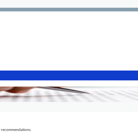
al recommendations.