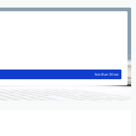
less than 30 sec