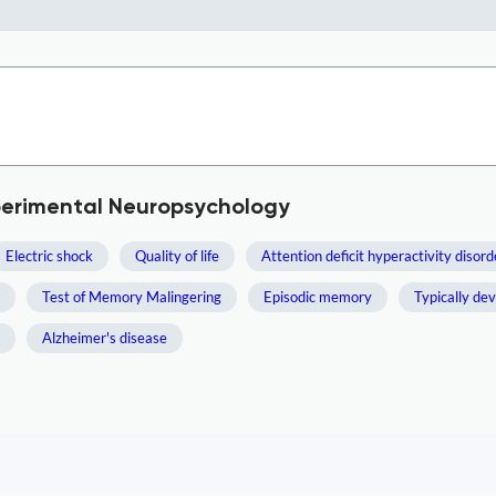
xperimental Neuropsychology
Electric shock
Quality of life
Attention deficit hyperactivity disord
Test of Memory Malingering
Episodic memory
Typically de
Alzheimer's disease