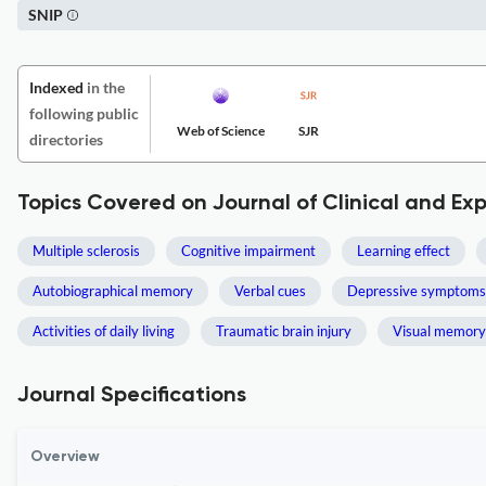
SNIP
Indexed
in the
following public
Web of Science
SJR
directories
Topics Covered on Journal of Clinical and E
Multiple sclerosis
Cognitive impairment
Learning effect
Autobiographical memory
Verbal cues
Depressive symptoms
Activities of daily living
Traumatic brain injury
Visual memory
Journal Specifications
Overview