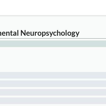
imental Neuropsychology