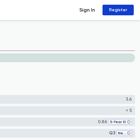
Sign In
Register
3.6
< 5
0.86
5-Year SI
Q3
Neurology