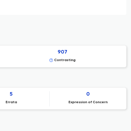
907
Contrasting
5
0
Errata
Expression of Concern