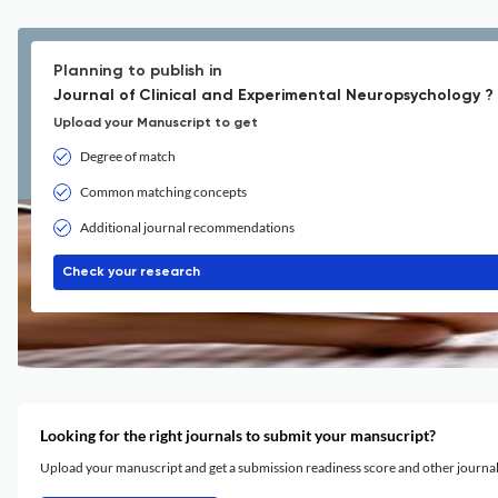
Planning to publish in
Journal of Clinical and Experimental Neuropsychology ?
Upload your Manuscript to get
Degree of match
Common matching concepts
Additional journal recommendations
Check your research
Looking for the right journals to submit your mansucript?
Upload your manuscript and get a submission readiness score and other journ