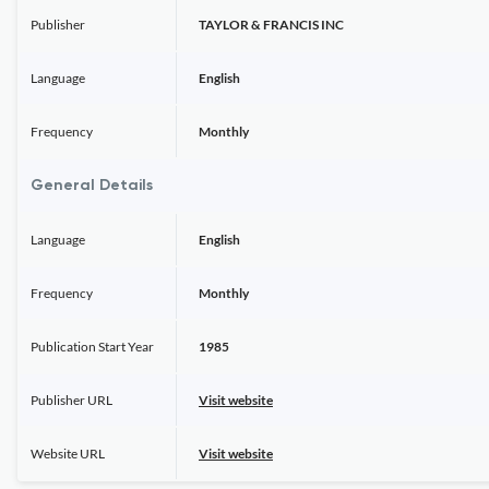
Publisher
TAYLOR & FRANCIS INC
Language
English
Frequency
Monthly
General Details
Language
English
Frequency
Monthly
Publication Start Year
1985
Publisher URL
Visit website
Website URL
Visit website