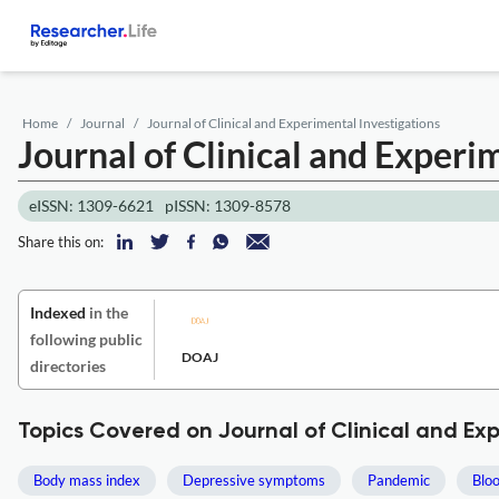
Home
Journal
Journal of Clinical and Experimental Investigations
Journal of Clinical and Experi
eISSN: 1309-6621
pISSN: 1309-8578
Share this on:
Indexed
in the
following public
DOAJ
directories
Topics Covered on Journal of Clinical and Ex
Body mass index
Depressive symptoms
Pandemic
Bloo