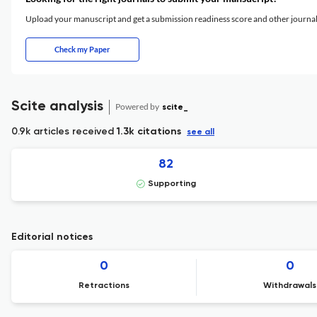
Upload your manuscript and get a submission readiness score and other journ
Check my Paper
Scite analysis
Powered by
scite_
0.9k articles received
1.3k citations
see all
82
Supporting
Editorial notices
0
0
Retractions
Withdrawals