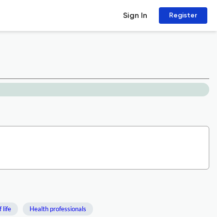
Sign In
Register
 life
Health professionals