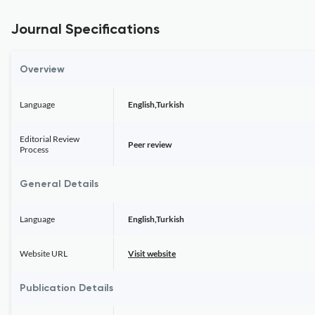
Journal Specifications
Overview
Language
English,Turkish
Editorial Review
Peer review
Process
General Details
Language
English,Turkish
Website URL
Visit website
Publication Details