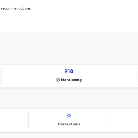
al recommendations.
918
Mentioning
0
Corrections