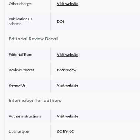
Other charges
Visit website
Publication ID
DOI
scheme
Editorial Review Detail
Editorial Team
Visit website
Review Process
Peer review
Review Url
Visit website
Information for authors
Author instructions
Visit website
License type
CC BY-NC