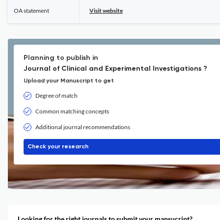
OA statement
Visit website
Planning to publish in
Journal of Clinical and Experimental Investigations ?
Upload your Manuscript to get
Degree of match
Common matching concepts
Additional journal recommendations
Check your research
Looking for the right journals to submit your mansucript?