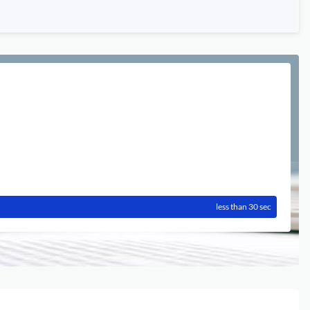
less than 30 sec