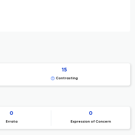
15
Contrasting
0
0
Errata
Expression of Concern