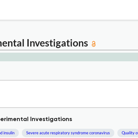
mental Investigations
perimental Investigations
d insulin
Severe acute respiratory syndrome coronavirus
Quality of