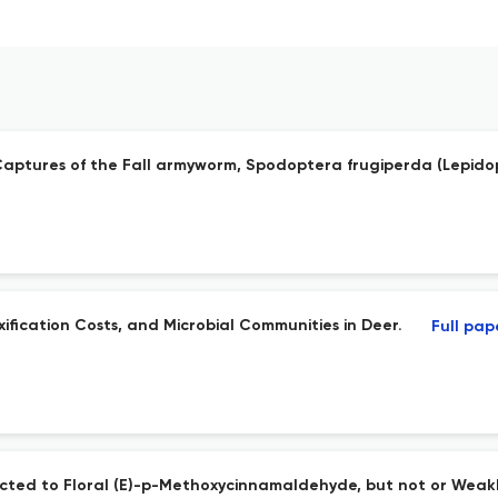
 Captures of the Fall armyworm, Spodoptera frugiperda (Lepido
ification Costs, and Microbial Communities in Deer.
Full pap
cted to Floral (E)-p-Methoxycinnamaldehyde, but not or Weakl