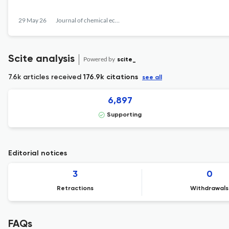
29 May 26
Journal of chemical ecology
Scite analysis
Powered by
scite_
7.6k articles received
176.9k citations
see all
6,897
Supporting
Editorial notices
3
0
Retractions
Withdrawals
FAQs