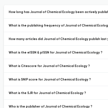
How long has Journal of Chemical Ecology been actively publis
What is the publishing frequency of Journal of Chemical Ecolog
How many articles did Journal of Chemical Ecology publish last 
What is the eISSN & pISSN for Journal of Chemical Ecology ?
What is Citescore for Journal of Chemical Ecology ?
What is SNIP score for Journal of Chemical Ecology ?
What is the SJR for Journal of Chemical Ecology ?
Who is the publisher of Journal of Chemical Ecology ?