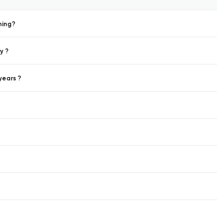
hing?
y ?
years ?