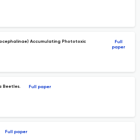
ptocephalinae) Accumulating Phototoxic
Full
paper
a Beetles.
Full paper
Full paper