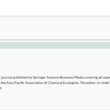
 journal published by Springer Science+Business Media covering all aspec
d the Asia-Pacific Association of Chemical Ecologists. The editor-in-chief
9.