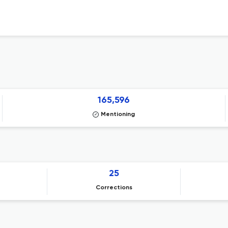
165,596
Mentioning
25
Corrections