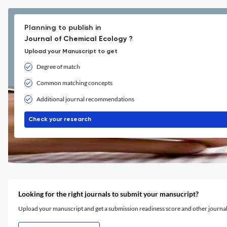
Planning to publish in
Journal of Chemical Ecology ?
Upload your Manuscript to get
Degree of match
Common matching concepts
Additional journal recommendations
Check your research
Looking for the right journals to submit your mansucript?
Upload your manuscript and get a submission readiness score and other journ