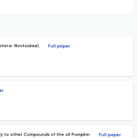
ptera: Noctuidae).
Full paper
er
y to other Compounds of the oil Pumpkin.
Full paper