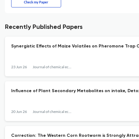
Check my Paper
Recently Published Papers
Synergistic Effects of Maize Volatiles on Pheromone Trap
23 Jun 26
Journal of chemical ecology
Influence of Plant Secondary Metabolites on intake, Detox
20 Jun 26
Journal of chemical ecology
Correction: The Western Corn Rootworm is Strongly Attra