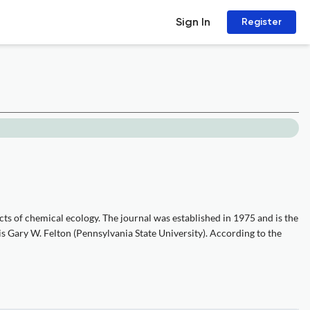
Sign In
Register
ts of chemical ecology. The journal was established in 1975 and is the
 is Gary W. Felton (Pennsylvania State University). According to the