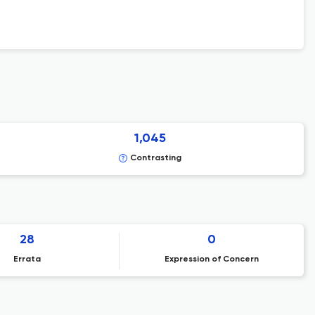
1,045
Contrasting
28
0
Errata
Expression of Concern