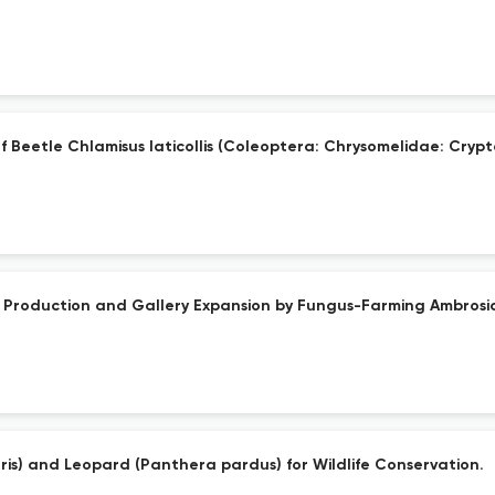
af Beetle Chlamisus laticollis (Coleoptera: Chrysomelidae: Cry
ing Production and Gallery Expansion by Fungus-Farming Ambrosi
ris) and Leopard (Panthera pardus) for Wildlife Conservation.