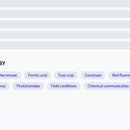
gy
pheromone
Formic acid
Trap crop
Genotype
Red fluor
rma
Pentatomidae
Field conditions
Chemical communication