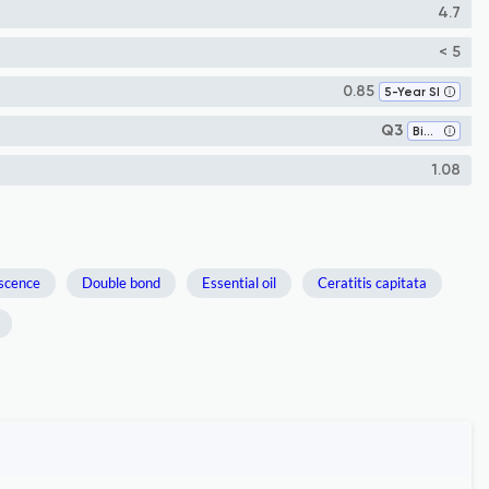
4.7
< 5
0.85
5-Year SI
Q3
Biochemistry
1.08
escence
Double bond
Essential oil
Ceratitis capitata