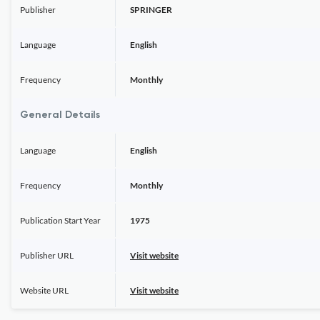
Publisher
SPRINGER
Language
English
Frequency
Monthly
General Details
Language
English
Frequency
Monthly
Publication Start Year
1975
Publisher URL
Visit website
Website URL
Visit website