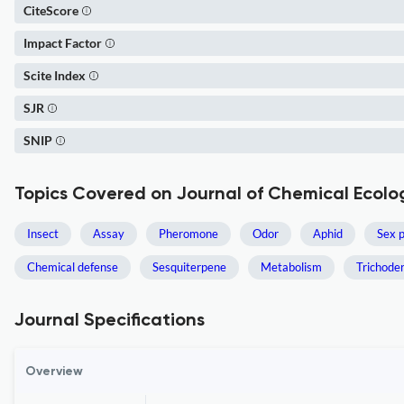
CiteScore
Impact Factor
Scite Index
SJR
SNIP
Topics Covered on Journal of Chemical Ecolo
Insect
Assay
Pheromone
Odor
Aphid
Sex 
Chemical defense
Sesquiterpene
Metabolism
Trichode
Journal Specifications
Overview