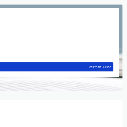
less than 30 sec