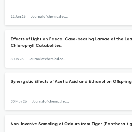
11 Jun 26
Journal of chemical ecology
Effects of Light on Faecal Case-bearing Larvae of the Le
Chlorophyll Catabolites.
8 Jun 26
Journal of chemical ecology
Synergistic Effects of Acetic Acid and Ethanol on Offspr
30 May 26
Journal of chemical ecology
Non-Invasive Sampling of Odours from Tiger (Panthera tig