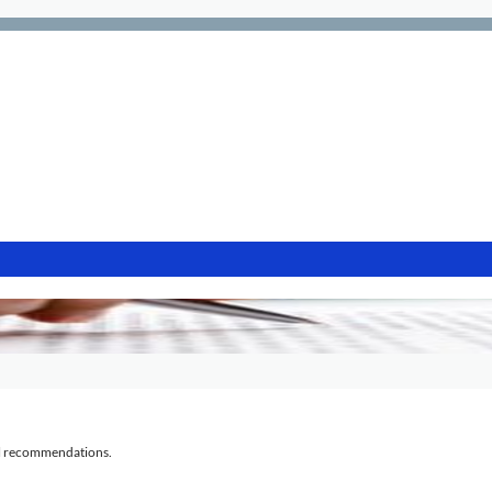
al recommendations.