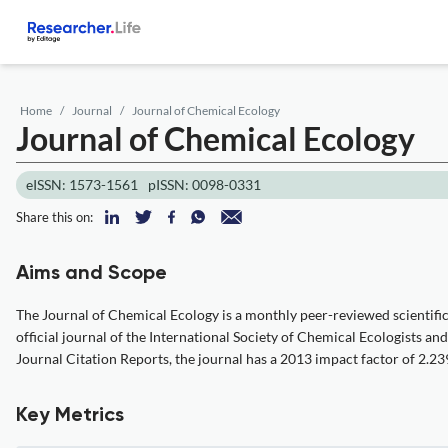
Home
Journal
Journal of Chemical Ecology
Journal of Chemical Ecology
eISSN: 1573-1561
pISSN: 0098-0331
Share this on:
Aims and Scope
The Journal of Chemical Ecology is a monthly peer-reviewed scientific
official journal of the International Society of Chemical Ecologists an
Journal Citation Reports, the journal has a 2013 impact factor of 2.23
Key Metrics