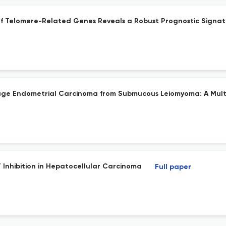
g of Telomere-Related Genes Reveals a Robust Prognostic Sign
Stage Endometrial Carcinoma from Submucous Leiomyoma: A Mult
 Inhibition in Hepatocellular Carcinoma
Full paper