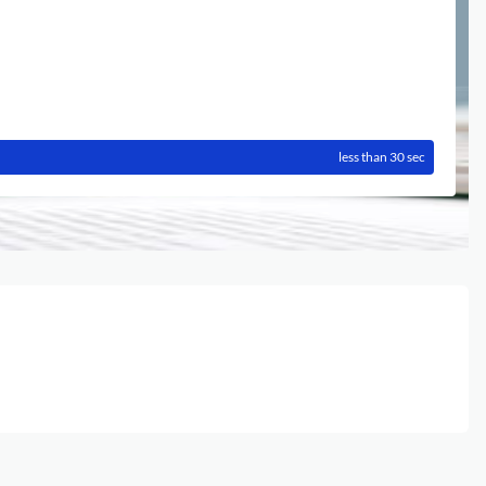
less than 30 sec