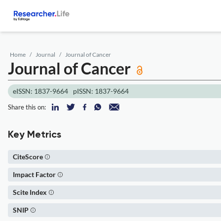
Home
Journal
Journal of Cancer
Journal of Cancer
eISSN: 1837-9664
pISSN: 1837-9664
Share this on:
Key Metrics
CiteScore
Impact Factor
Scite Index
SNIP