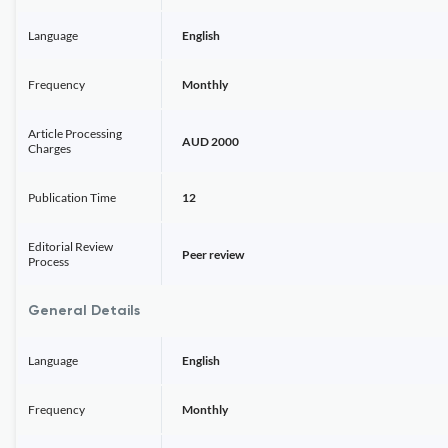
Language
English
Frequency
Monthly
Article Processing
AUD 2000
Charges
Publication Time
12
Editorial Review
Peer review
Process
General Details
Language
English
Frequency
Monthly