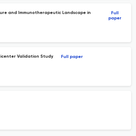
ature and Immunotherapeutic Landscape in
Full
paper
icenter Validation Study
Full paper