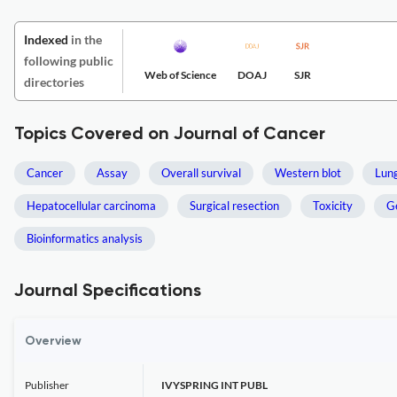
Indexed
in the
following public
Web of Science
DOAJ
SJR
directories
Topics Covered on Journal of Cancer
Cancer
Assay
Overall survival
Western blot
Lun
Hepatocellular carcinoma
Surgical resection
Toxicity
G
Bioinformatics analysis
Journal Specifications
Overview
Publisher
IVYSPRING INT PUBL