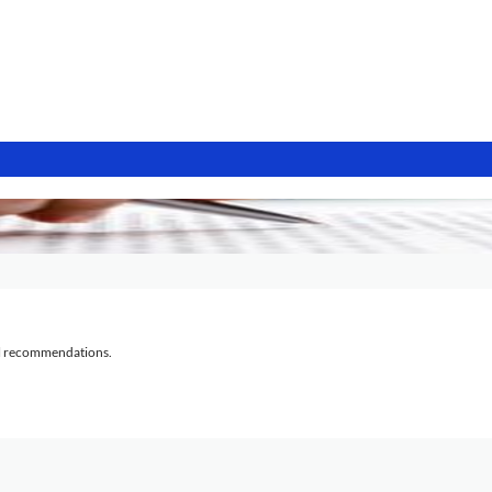
al recommendations.