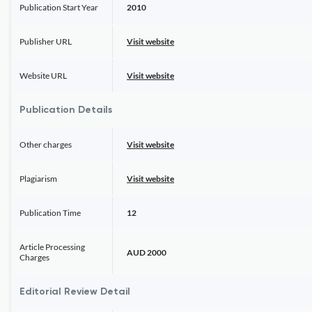
Publication Start Year
2010
Publisher URL
Visit website
Website URL
Visit website
Publication Details
Other charges
Visit website
Plagiarism
Visit website
Publication Time
12
Article Processing
AUD 2000
Charges
Editorial Review Detail