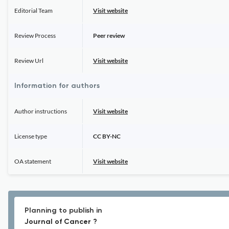
Editorial Team
Visit website
Review Process
Peer review
Review Url
Visit website
Information for authors
Author instructions
Visit website
License type
CC BY-NC
OA statement
Visit website
Planning to publish in
Journal of Cancer ?