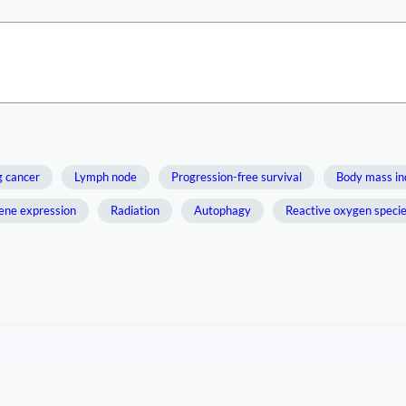
g cancer
Lymph node
Progression-free survival
Body mass in
ene expression
Radiation
Autophagy
Reactive oxygen speci