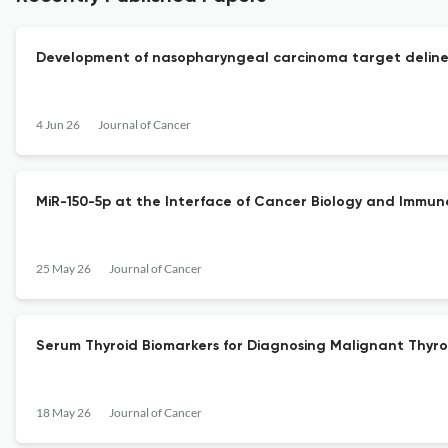
Development of nasopharyngeal carcinoma target delinea
4 Jun 26
Journal of Cancer
MiR-150-5p at the Interface of Cancer Biology and Immun
25 May 26
Journal of Cancer
Serum Thyroid Biomarkers for Diagnosing Malignant Thyro
18 May 26
Journal of Cancer