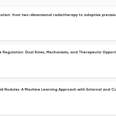
tion: from two-dimensional radiotherapy to adaptive precisio
e Regulation: Dual Roles, Mechanisms, and Therapeutic Opportu
id Nodules: A Machine Learning Approach with External and Ca