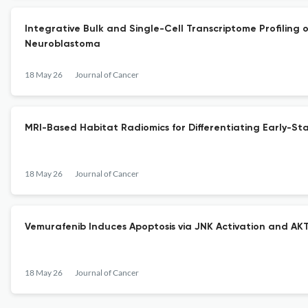
Integrative Bulk and Single-Cell Transcriptome Profilin
Neuroblastoma
18 May 26
Journal of Cancer
MRI-Based Habitat Radiomics for Differentiating Early-
18 May 26
Journal of Cancer
Vemurafenib Induces Apoptosis via JNK Activation and AKT
18 May 26
Journal of Cancer