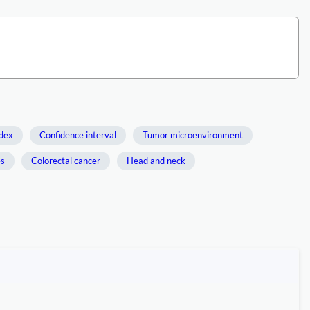
dex
Confidence interval
Tumor microenvironment
es
Colorectal cancer
Head and neck