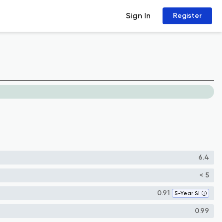
Sign In
Register
6.4
< 5
0.91
5-Year SI
0.99