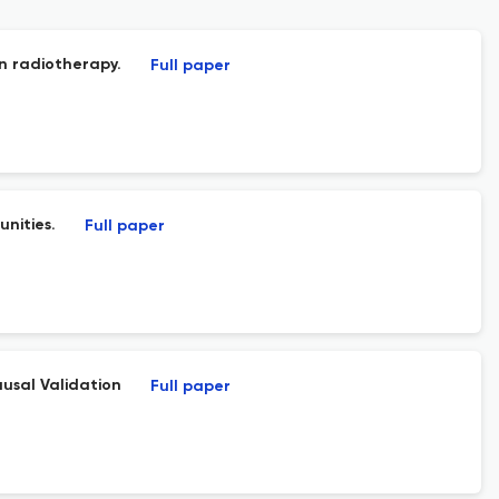
n radiotherapy.
Full paper
nities.
Full paper
usal Validation
Full paper