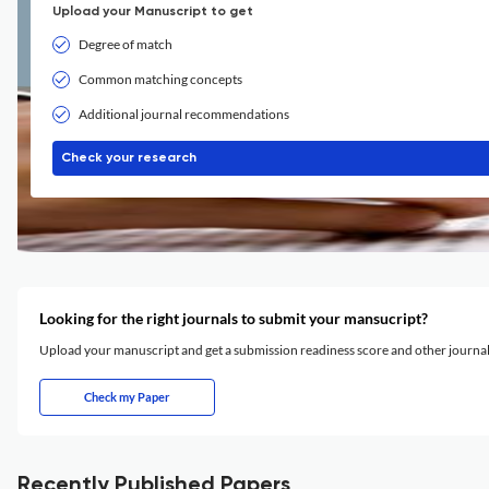
Upload your Manuscript to get
Degree of match
Common matching concepts
Additional journal recommendations
Check your research
Looking for the right journals to submit your mansucript?
Upload your manuscript and get a submission readiness score and other journ
Check my Paper
Recently Published Papers