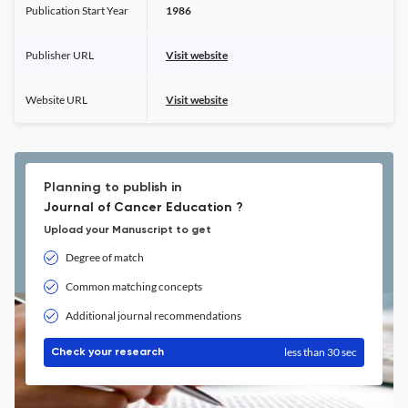
Publication Start Year
1986
Publisher URL
Visit website
Website URL
Visit website
Planning to publish in
Journal of Cancer Education ?
Upload your Manuscript to get
Degree of match
Common matching concepts
Additional journal recommendations
less than 30 sec
Check your research