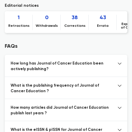
Editorial notices
1
0
38
43
Expre
Retractions
Withdrawals
Corrections
Errata
of Co
FAQs
How long has Journal of Cancer Education been
actively publishing?
What is the publishing frequency of Journal of
Cancer Education ?
How many articles did Journal of Cancer Education
publish last years ?
What is the eISSN & pISSN for Journal of Cancer