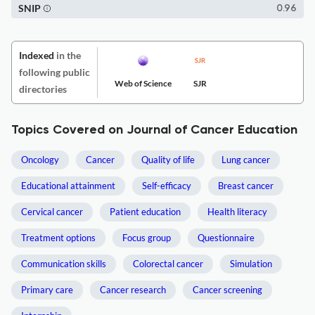
SNIP
0.96
Indexed
in the
following public
Web of Science
SJR
directories
Topics Covered on Journal of Cancer Education
Oncology
Cancer
Quality of life
Lung cancer
Educational attainment
Self-efficacy
Breast cancer
Cervical cancer
Patient education
Health literacy
Treatment options
Focus group
Questionnaire
Communication skills
Colorectal cancer
Simulation
Primary care
Cancer research
Cancer screening