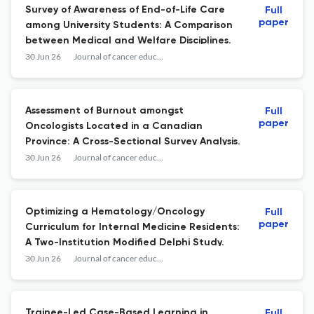
Survey of Awareness of End-of-Life Care
Full
paper
among University Students: A Comparison
between Medical and Welfare Disciplines.
30 Jun 26
Journal of cancer education : the official journal of the American Association for Cancer Education
Assessment of Burnout amongst
Full
paper
Oncologists Located in a Canadian
Province: A Cross-Sectional Survey Analysis.
30 Jun 26
Journal of cancer education : the official journal of the American Association for Cancer Education
Optimizing a Hematology/Oncology
Full
paper
Curriculum for Internal Medicine Residents:
A Two-Institution Modified Delphi Study.
30 Jun 26
Journal of cancer education : the official journal of the American Association for Cancer Education
Trainee-Led Case-Based Learning in
Full