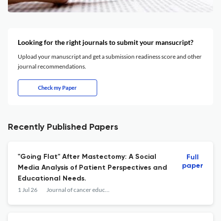
Looking for the right journals to submit your mansucript?
Upload your manuscript and get a submission readiness score and other
journal recommendations.
Check my Paper
Recently Published Papers
"Going Flat" After Mastectomy: A Social
Full
paper
Media Analysis of Patient Perspectives and
Educational Needs.
1 Jul 26
Journal of cancer education : the official journal of the American Association for Cancer Education