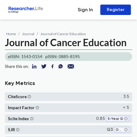
Sign In
Register
Home
Journal
Journal of Cancer Education
Journal of Cancer Education
eISSN: 1543-0154
pISSN: 0885-8195
Share this on:
Key Metrics
CiteScore
3.5
Impact Factor
< 5
Scite Index
0.85
5-Year SI
SJR
Q3
Oncology