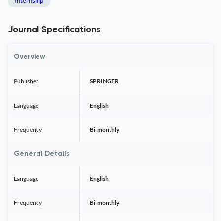
Internship
Journal Specifications
Overview
Publisher
SPRINGER
Language
English
Frequency
Bi-monthly
General Details
Language
English
Frequency
Bi-monthly