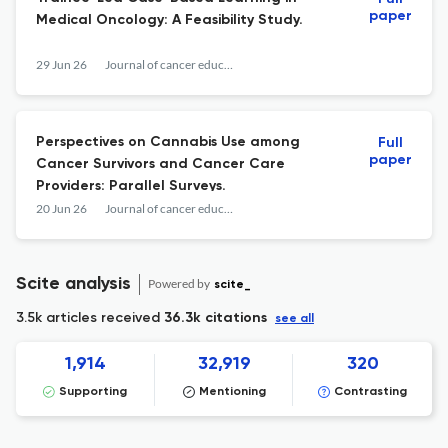
paper
Medical Oncology: A Feasibility Study.
29 Jun 26
Journal of cancer education : the official journal of the American Association for Cancer Education
Perspectives on Cannabis Use among
Full
paper
Cancer Survivors and Cancer Care
Providers: Parallel Surveys.
20 Jun 26
Journal of cancer education : the official journal of the American Association for Cancer Education
Scite analysis
Powered by
scite_
3.5k articles received
36.3k citations
see all
1,914
32,919
320
Supporting
Mentioning
Contrasting