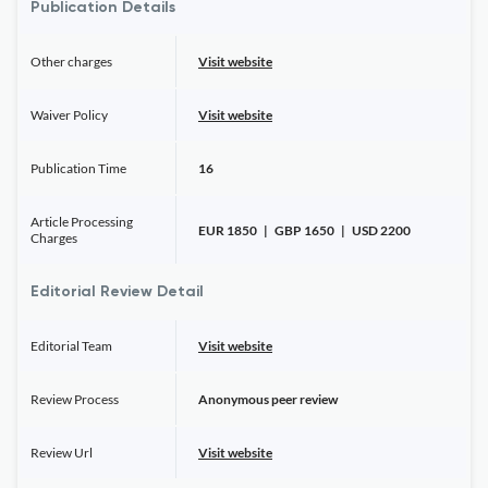
Publication Details
Other charges
Visit website
Waiver Policy
Visit website
Publication Time
16
Article Processing
EUR 1850 | GBP 1650 | USD 2200
Charges
Editorial Review Detail
Editorial Team
Visit website
Review Process
Anonymous peer review
Review Url
Visit website