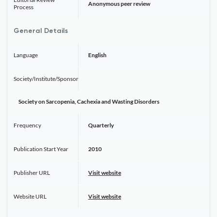
Anonymous peer review
Process
General Details
Language
English
Society/Institute/Sponsor
Society on Sarcopenia, Cachexia and Wasting Disorders
Frequency
Quarterly
Publication Start Year
2010
Publisher URL
Visit website
Website URL
Visit website