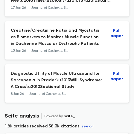
Five\u2010Times\u2010Sit\u2010to\u2010Stand
Test, Muscle Mass and Calf
17 Jun 26
Journal of Cachexia, Sarcopenia and Muscle
Circumference\u2019 by Grgic et\xa0al.
Creatine/Creatinine Ratio and Myostatin
Full
paper
as Biomarkers to Monitor Muscle Function
in Duchenne Muscular Dystrophy Patients
15 Jun 26
Journal of Cachexia, Sarcopenia and Muscle
Diagnostic Utility of Muscle Ultrasound for
Full
paper
Sarcopenia in Prader\u2013Willi Syndrome:
A Cross\u2010Sectional Study
8 Jun 26
Journal of Cachexia, Sarcopenia and Muscle
Scite analysis
Powered by
scite_
1.8k articles received
58.3k citations
see all