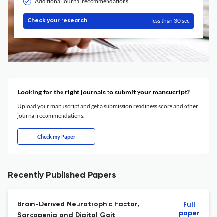
Additional journal recommendations
less than 30 sec
Check your research
Looking for the right journals to submit your mansucript?
Upload your manuscript and get a submission readiness score and other
journal recommendations.
Check my Paper
Recently Published Papers
Brain-Derived Neurotrophic Factor,
Full
paper
Sarcopenia and Digital Gait