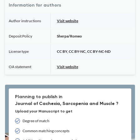
Information for authors
Author instructions
Visit website
Deposit Policy
Sherpa/Romeo
License type
CC BY, CC BY-NC, CC BY-NC-ND
OA statement
Visit website
Planning to publish in
Journal of Cachexia, Sarcopenia and Muscle ?
Upload your Manuscript to get
Degree of match
Common matching concepts