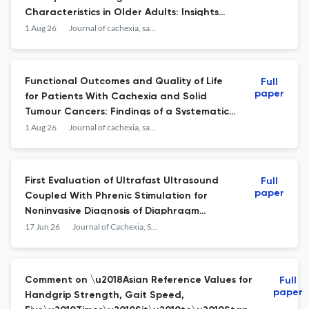
Characteristics in Older Adults: Insights
Into the Brain-Muscle Axis.
1 Aug 26
Journal of cachexia, sarcopenia and muscle
Functional Outcomes and Quality of Life
Full
paper
for Patients With Cachexia and Solid
Tumour Cancers: Findings of a Systematic
Literature Review.
1 Aug 26
Journal of cachexia, sarcopenia and muscle
First Evaluation of Ultrafast Ultrasound
Full
paper
Coupled With Phrenic Stimulation for
Noninvasive Diagnosis of Diaphragm
Dysfunction
17 Jun 26
Journal of Cachexia, Sarcopenia and Muscle
Comment on \u2018Asian Reference Values for
Full
paper
Handgrip Strength, Gait Speed,