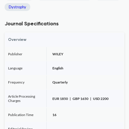
Dystrophy
Journal Specifications
Overview
Publisher
WILEY
Language
English
Frequency
Quarterly
Article Processing
EUR 1850 | GBP 1650 | USD 2200
Charges
Publication Time
16
Editorial Review