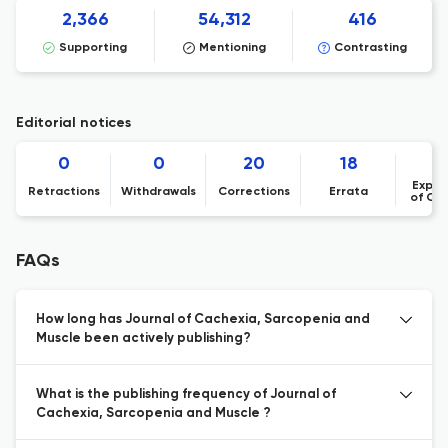
2,366
54,312
416
Supporting
Mentioning
Contrasting
Editorial notices
0
0
20
18
Expre
Retractions
Withdrawals
Corrections
Errata
of Co
FAQs
How long has Journal of Cachexia, Sarcopenia and
Muscle been actively publishing?
What is the publishing frequency of Journal of
Cachexia, Sarcopenia and Muscle ?