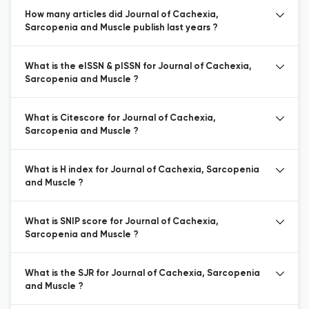
How many articles did Journal of Cachexia,
Sarcopenia and Muscle publish last years ?
What is the eISSN & pISSN for Journal of Cachexia,
Sarcopenia and Muscle ?
What is Citescore for Journal of Cachexia,
Sarcopenia and Muscle ?
What is H index for Journal of Cachexia, Sarcopenia
and Muscle ?
What is SNIP score for Journal of Cachexia,
Sarcopenia and Muscle ?
What is the SJR for Journal of Cachexia, Sarcopenia
and Muscle ?