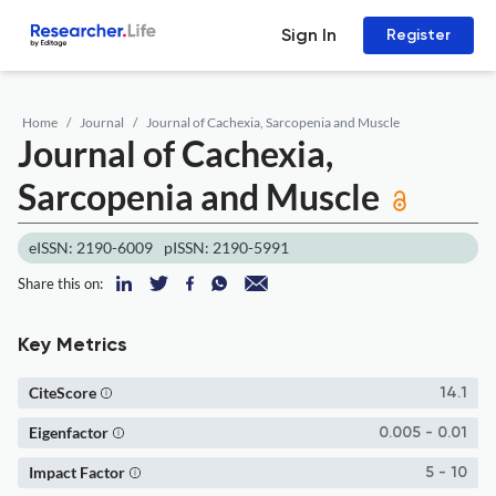
Sign In
Register
Home
Journal
Journal of Cachexia, Sarcopenia and Muscle
Journal of Cachexia,
Sarcopenia and Muscle
eISSN: 2190-6009
pISSN: 2190-5991
Share this on:
Key Metrics
CiteScore
14.1
Eigenfactor
0.005 - 0.01
Impact Factor
5 - 10