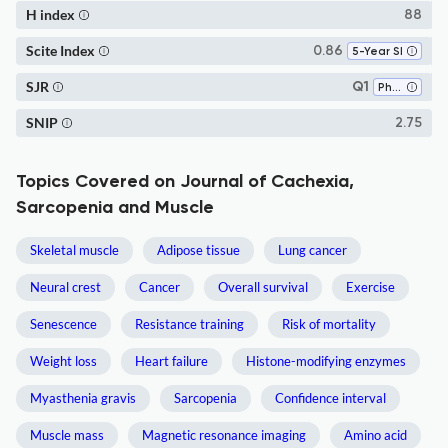
H index
88
Scite Index
0.86
5-Year SI
SJR
Q1
Physiology (medical)
SNIP
2.75
Topics Covered on Journal of Cachexia,
Sarcopenia and Muscle
Skeletal muscle
Adipose tissue
Lung cancer
Neural crest
Cancer
Overall survival
Exercise
Senescence
Resistance training
Risk of mortality
Weight loss
Heart failure
Histone-modifying enzymes
Myasthenia gravis
Sarcopenia
Confidence interval
Muscle mass
Magnetic resonance imaging
Amino acid