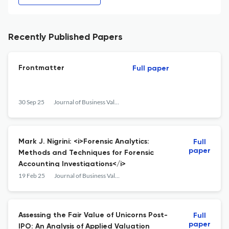
Recently Published Papers
Frontmatter
Full paper
30 Sep 25
Journal of Business Valuation and Economic Loss Analysis
Mark J. Nigrini: <i>Forensic Analytics:
Full
paper
Methods and Techniques for Forensic
Accounting Investigations</i>
19 Feb 25
Journal of Business Valuation and Economic Loss Analysis
Assessing the Fair Value of Unicorns Post-
Full
paper
IPO: An Analysis of Applied Valuation