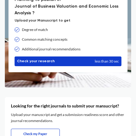
Journal of Business Valuation and Economic Loss
Analysis ?
Upload your Manuscript to get
Degree of match
Common matching concepts
Additional journal recommendations
less than 30 sec
Check your research
Looking for the right journals to submit your mansucript?
Upload your manuscript and get a submission readiness score and other
journal recommendations.
Check my Paper