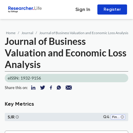
Sign In
Register
Home
Journal
Journal of Business Valuation and Economic Loss Analysis
Journal of Business
Valuation and Economic Loss
Analysis
eISSN: 1932-9156
Share this on:
Key Metrics
SJR
Q4
Finance