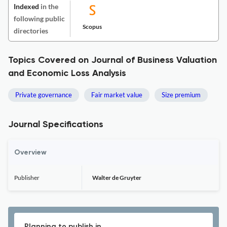
Indexed
in the
following public
Scopus
directories
Topics Covered on Journal of Business Valuation
and Economic Loss Analysis
Private governance
Fair market value
Size premium
Journal Specifications
Overview
Publisher
Walter de Gruyter
Planning to publish in