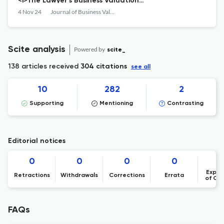
<i>The Lawyer’s Business Valuation
Handbook</i>
4 Nov 24
Journal of Business Valuation and Economic Loss Analysis
Scite analysis
Powered by
scite_
138 articles received
304 citations
see all
10
282
2
Supporting
Mentioning
Contrasting
Editorial notices
0
0
0
0
Expre
Retractions
Withdrawals
Corrections
Errata
of Co
FAQs