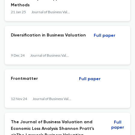
Methods
21 Jan 25
Journal of Business Valuation and Economic Loss Analysis
Diversification in Business Valuation
Full paper
9 Dec 24
Journal of Business Valuation and Economic Loss Analysis
Frontmatter
Full paper
12 Nov 24
Journal of Business Valuation and Economic Loss Analysis
The Journal of Business Valuation and
Full
paper
Economic Loss Analysis Shannon Pratt’s