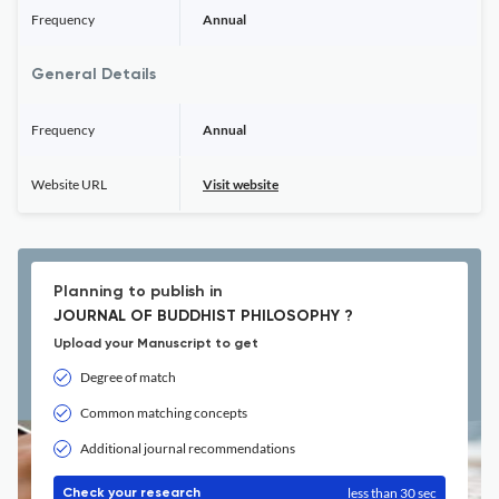
Frequency
Annual
General Details
Frequency
Annual
Website URL
Visit website
Planning to publish in
JOURNAL OF BUDDHIST PHILOSOPHY ?
Upload your Manuscript to get
Degree of match
Common matching concepts
Additional journal recommendations
less than 30 sec
Check your research