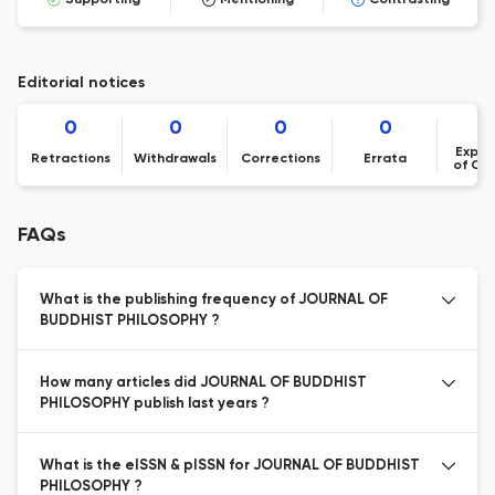
Supporting
Mentioning
Contrasting
Editorial notices
0
0
0
0
Expre
Retractions
Withdrawals
Corrections
Errata
of Co
FAQs
What is the publishing frequency of JOURNAL OF
BUDDHIST PHILOSOPHY ?
How many articles did JOURNAL OF BUDDHIST
PHILOSOPHY publish last years ?
What is the eISSN & pISSN for JOURNAL OF BUDDHIST
PHILOSOPHY ?