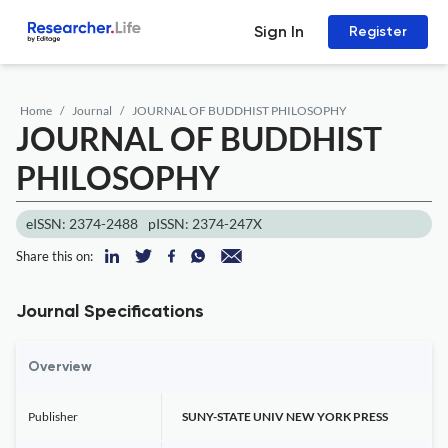
Sign In
Register
Home
Journal
JOURNAL OF BUDDHIST PHILOSOPHY
JOURNAL OF BUDDHIST
PHILOSOPHY
eISSN: 2374-2488
pISSN: 2374-247X
Share this on:
Journal Specifications
Overview
Publisher
SUNY-STATE UNIV NEW YORK PRESS