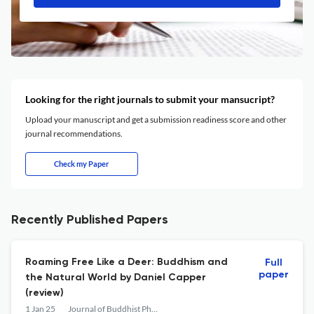
Looking for the right journals to submit your mansucript?
Upload your manuscript and get a submission readiness score and other
journal recommendations.
Check my Paper
Recently Published Papers
Roaming Free Like a Deer: Buddhism and
Full
paper
the Natural World by Daniel Capper
(review)
1 Jan 25
Journal of Buddhist Philosophy