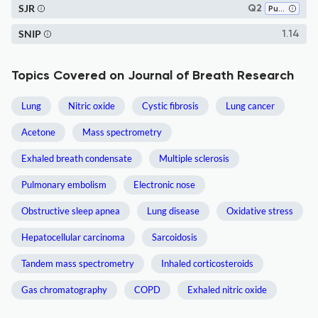
SJR
Q2
Pulmonary and Respiratory Medicine
SNIP
1.14
Topics Covered on Journal of Breath Research
Lung
Nitric oxide
Cystic fibrosis
Lung cancer
Acetone
Mass spectrometry
Exhaled breath condensate
Multiple sclerosis
Pulmonary embolism
Electronic nose
Obstructive sleep apnea
Lung disease
Oxidative stress
Hepatocellular carcinoma
Sarcoidosis
Tandem mass spectrometry
Inhaled corticosteroids
Gas chromatography
COPD
Exhaled nitric oxide