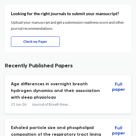
Looking for the right journals to submit your mansucript?
Upload your manuscript and get a submission readiness score and other
journal recommendations.
Check my Paper
Recently Published Papers
Age differences in overnight breath
Full
paper
hydrogen dynamics and their association
with sleep physiology
25 Jun 26
Journal of Breath Research
Exhaled particle size and phospholipid
Full
paper
composition of the respiratory tract lining