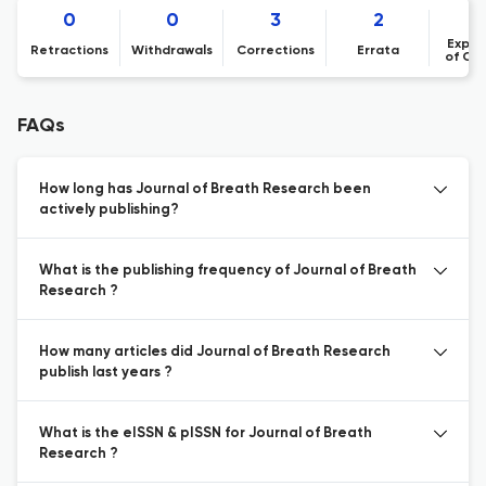
0
0
3
2
Expre
Retractions
Withdrawals
Corrections
Errata
of Co
FAQs
How long has Journal of Breath Research been
actively publishing?
What is the publishing frequency of Journal of Breath
Research ?
How many articles did Journal of Breath Research
publish last years ?
What is the eISSN & pISSN for Journal of Breath
Research ?