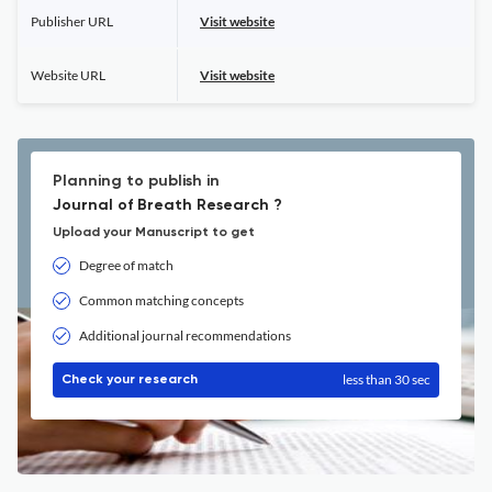
Publisher URL
Visit website
Website URL
Visit website
Planning to publish in
Journal of Breath Research ?
Upload your Manuscript to get
Degree of match
Common matching concepts
Additional journal recommendations
less than 30 sec
Check your research