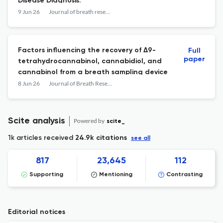
Disease Diagnosis.
9 Jun 26
Journal of breath research
Factors influencing the recovery of Δ9-
Full
paper
tetrahydrocannabinol, cannabidiol, and
cannabinol from a breath sampling device
8 Jun 26
Journal of Breath Research
Scite analysis
Powered by
scite_
1k articles received
24.9k citations
see all
817
23,645
112
Supporting
Mentioning
Contrasting
Editorial notices