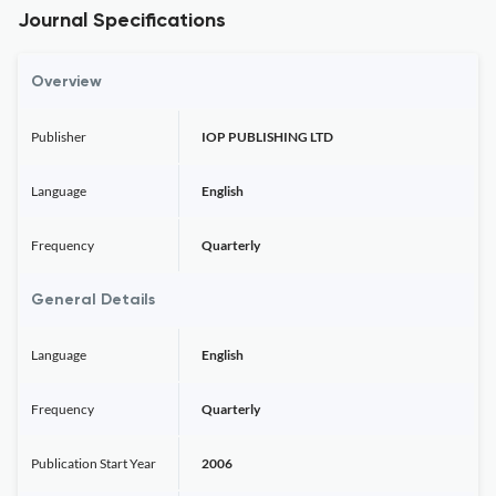
Journal Specifications
Overview
Publisher
IOP PUBLISHING LTD
Language
English
Frequency
Quarterly
General Details
Language
English
Frequency
Quarterly
Publication Start Year
2006