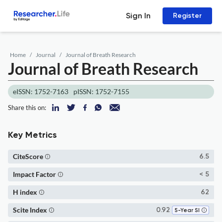
Sign In
Register
Home
Journal
Journal of Breath Research
Journal of Breath Research
eISSN: 1752-7163
pISSN: 1752-7155
Share this on:
Key Metrics
CiteScore
6.5
Impact Factor
< 5
H index
62
Scite Index
0.92
5-Year SI