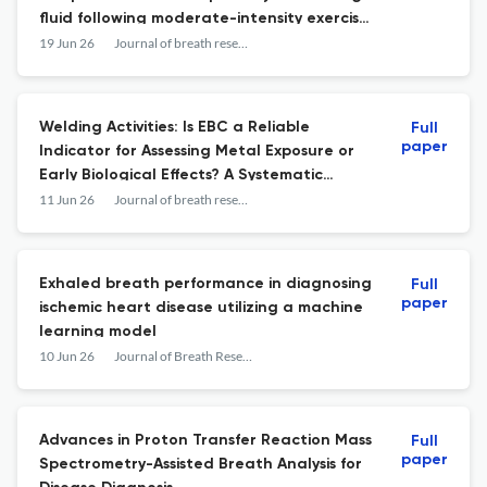
fluid following moderate-intensity exercise
in sub-zero conditions.
19 Jun 26
Journal of breath research
Welding Activities: Is EBC a Reliable
Full
paper
Indicator for Assessing Metal Exposure or
Early Biological Effects? A Systematic
Review.
11 Jun 26
Journal of breath research
Exhaled breath performance in diagnosing
Full
paper
ischemic heart disease utilizing a machine
learning model
10 Jun 26
Journal of Breath Research
Advances in Proton Transfer Reaction Mass
Full
paper
Spectrometry-Assisted Breath Analysis for