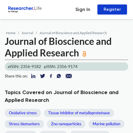
Sign In
Register
Home
Journal
Journal of Bioscience and Applied Research
Journal of Bioscience and
Applied Research
eISSN: 2356-9182
pISSN: 2356-9174
Share this on:
Topics Covered on Journal of Bioscience and
Applied Research
Oxidative stress
Tissue inhibitor of metalloproteinase
Stress biomarkers
Zno nanoparticles
Marine pollution