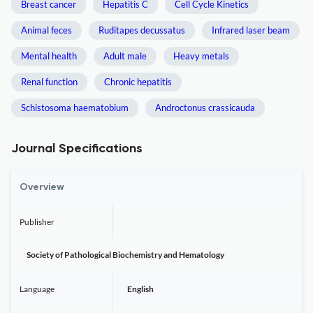
Breast cancer
Hepatitis C
Cell Cycle Kinetics
Animal feces
Ruditapes decussatus
Infrared laser beam
Mental health
Adult male
Heavy metals
Renal function
Chronic hepatitis
Schistosoma haematobium
Androctonus crassicauda
Journal Specifications
Overview
Publisher
Society of Pathological Biochemistry and Hematology
Language
English