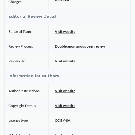
Charges
Editorial Review Detail
Editorial Team
Visit website
Review Process
Double anonymous peer review
Review Url
Visit website
Information for authors
Author instructions
Visit website
Copyright Details
Visit website
License type
CC BY-SA