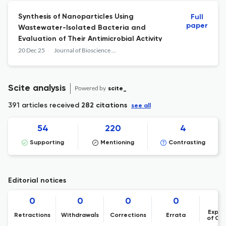
Synthesis of Nanoparticles Using
Full
paper
Wastewater-Isolated Bacteria and
Evaluation of Their Antimicrobial Activity
20 Dec 25
Journal of Bioscience and Applied Research
Scite analysis
Powered by
scite_
391 articles received
282 citations
see all
54
220
4
Supporting
Mentioning
Contrasting
Editorial notices
0
0
0
0
Expre
Retractions
Withdrawals
Corrections
Errata
of Co