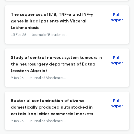
The sequences of IL18, TNF-α and INF-γ
Full
paper
genes in Iraqi patients with Visceral
Leishmaniasis
15 Feb 26
Journal of Bioscience and Applied Research
Study of central nervous system tumours in
Full
paper
the neurosurgery department of Batna
(eastern Algeria)
9 Jan 26
Journal of Bioscience and Applied Research
Bacterial contamination of diverse
Full
paper
domestically produced nuts stocked in
certain Iraqi cities commercial markets
9 Jan 26
Journal of Bioscience and Applied Research