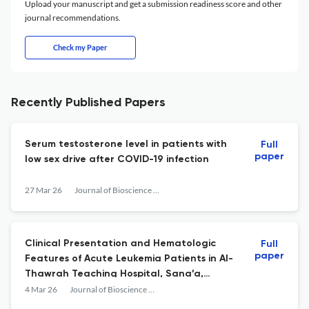
Upload your manuscript and get a submission readiness score and other
journal recommendations.
Check my Paper
Recently Published Papers
Serum testosterone level in patients with
Full
paper
low sex drive after COVID-19 infection
27 Mar 26
Journal of Bioscience and Applied Research
Clinical Presentation and Hematologic
Full
paper
Features of Acute Leukemia Patients in Al-
Thawrah Teaching Hospital, Sana’a,
Yemen.
4 Mar 26
Journal of Bioscience and Applied Research