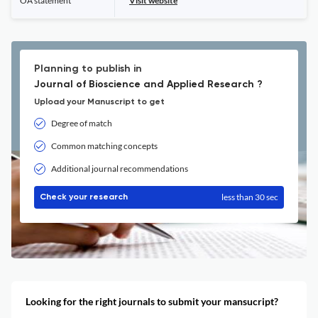
OA statement
Visit website
Planning to publish in
Journal of Bioscience and Applied Research ?
Upload your Manuscript to get
Degree of match
Common matching concepts
Additional journal recommendations
less than 30 sec
Check your research
Looking for the right journals to submit your mansucript?