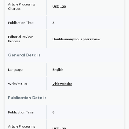
Article Processing
USD 120
Charges
Publication Time
8
Editorial Review
Double anonymous peer review
Process
General Details
Language
English
Website URL
Visit website
Publication Details
Publication Time
8
Article Processing
USD 120