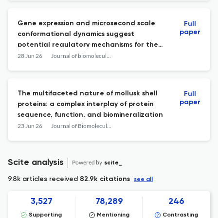
Gene expression and microsecond scale
Full
paper
conformational dynamics suggest
potential regulatory mechanisms for the
expanded subtilase family of T. rubrum.
28 Jun 26
Journal of biomolecular structure & dynamics
The multifaceted nature of mollusk shell
Full
paper
proteins: a complex interplay of protein
sequence, function, and biomineralization
23 Jun 26
Journal of Biomolecular Structure and Dynamics
Scite analysis
Powered by
scite_
9.8k articles received
82.9k citations
see all
3,527
78,289
246
Supporting
Mentioning
Contrasting