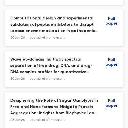
Computational design and experimental
Full
paper
validation of peptide inhibitors to disrupt
urease enzyme maturation in pathogenic
bacteria Proteus mirabilis.
30 Jun 26
Journal of biomolecular structure & dynamics
Wavelet-domain multiway spectral
Full
paper
separation of free drug, DNA, and drug-
DNA complex profiles for quantitative
binding analysis based on fractional
30 Jun 26
Journal of biomolecular structure & dynamics
occupancy (θ).
Deciphering the Role of Sugar Osmolytes in
Full
paper
Free and Nano forms to Mitigate Protein
Aggregation: Insights from Biophysical and
Microscopic Studies.
28 Jun 26
Journal of biomolecular structure & dynamics