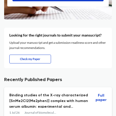
Looking for the right journals to submit your mansucript?
Upload your manuscript and get a submission readiness score and other
journal recommendations.
Check my Paper
Recently Published Papers
Binding studies of the X-ray characterized
Full
paper
[SnMe2Cl2(Me2phen)] complex with human
serum albumin: experimental and
molecular docking approaches.
1 Jul 26
Journal of biomolecular structure & dynamics