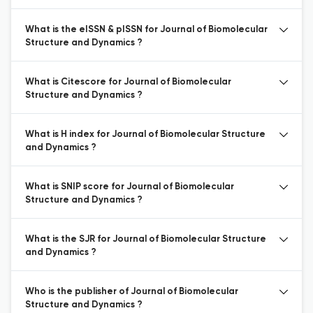
What is the eISSN & pISSN for Journal of Biomolecular
Structure and Dynamics ?
What is Citescore for Journal of Biomolecular
Structure and Dynamics ?
What is H index for Journal of Biomolecular Structure
and Dynamics ?
What is SNIP score for Journal of Biomolecular
Structure and Dynamics ?
What is the SJR for Journal of Biomolecular Structure
and Dynamics ?
Who is the publisher of Journal of Biomolecular
Structure and Dynamics ?