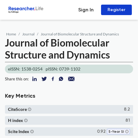
Sign In
Register
Home
Journal
Journal of Biomolecular Structure and Dynamics
Journal of Biomolecular
Structure and Dynamics
eISSN: 1538-0254
pISSN: 0739-1102
Share this on:
Key Metrics
CiteScore
8.2
H index
81
Scite Index
0.92
5-Year SI