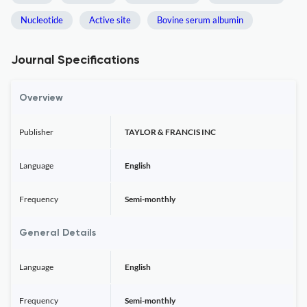
Nucleotide
Active site
Bovine serum albumin
Journal Specifications
Overview
Publisher
TAYLOR & FRANCIS INC
Language
English
Frequency
Semi-monthly
General Details
Language
English
Frequency
Semi-monthly