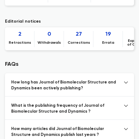
Editorial notices
2
0
27
19
Expre
Retractions
Withdrawals
Corrections
Errata
of Co
FAQs
How long has Journal of Biomolecular Structure and
Dynamics been actively publishing?
What is the publishing frequency of Journal of
Biomolecular Structure and Dynamics ?
How many articles did Journal of Biomolecular
Structure and Dynamics publish last years ?