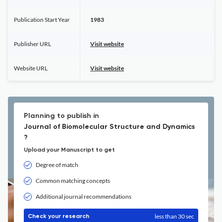
Publication Start Year
1983
Publisher URL
Visit website
Website URL
Visit website
Planning to publish in
Journal of Biomolecular Structure and Dynamics
?
Upload your Manuscript to get
Degree of match
Common matching concepts
Additional journal recommendations
less than 30 sec
Check your research