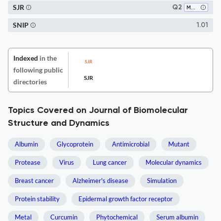
SJR
Q2
Molecular Biology
SNIP
1.01
Indexed
in the
following public
SJR
directories
Topics Covered on Journal of Biomolecular
Structure and Dynamics
Albumin
Glycoprotein
Antimicrobial
Mutant
Protease
Virus
Lung cancer
Molecular dynamics
Breast cancer
Alzheimer's disease
Simulation
Protein stability
Epidermal growth factor receptor
Metal
Curcumin
Phytochemical
Serum albumin