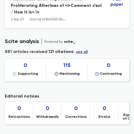
paper
Proliferating Afterlives of <i>Comment c’est
/ How It Is</i>
1 Sep 25
Journal of Beckett Studies
Scite analysis
Powered by
scite_
881 articles received
121 citations
see all
0
115
0
Supporting
Mentioning
Contrasting
Editorial notices
0
0
0
0
Expre
Retractions
Withdrawals
Corrections
Errata
of Co