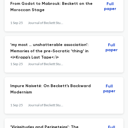
From Godot to Mabrouk: Beckett on the
Full
paper
Moroccan Stage
1 Sep 25
Journal of Beckett Studies
‘my most … unshatterable association’:
Full
paper
Memories of the pre-Socratic ‘thing‘ in
<i>Krapp's Last Tape</i>
1 Sep 25
Journal of Beckett Studies
Impure Naiveté: On Beckett’s Backward
Full
paper
Modernism
1 Sep 25
Journal of Beckett Studies
‘Vicissitudes and Peripeteias’: The
Full