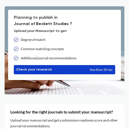
Planning to publish in
Journal of Beckett Studies ?
Upload your Manuscript to get
Degree of match
Common matching concepts
Additional journal recommendations
less than 30 sec
Check your research
Looking for the right journals to submit your mansucript?
Upload your manuscript and get a submission readiness score and other
journal recommendations.