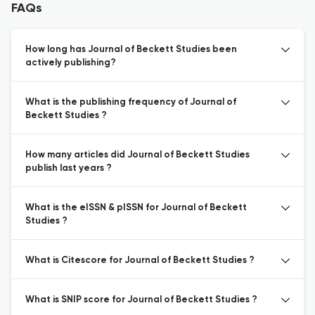
FAQs
How long has Journal of Beckett Studies been
actively publishing?
What is the publishing frequency of Journal of
Beckett Studies ?
How many articles did Journal of Beckett Studies
publish last years ?
What is the eISSN & pISSN for Journal of Beckett
Studies ?
What is Citescore for Journal of Beckett Studies ?
What is SNIP score for Journal of Beckett Studies ?