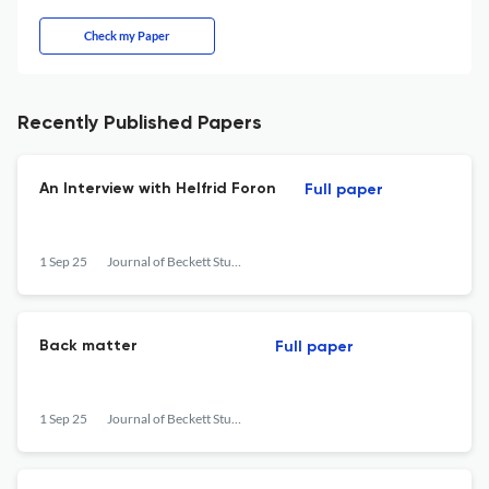
Check my Paper
Recently Published Papers
An Interview with Helfrid Foron
Full paper
1 Sep 25
Journal of Beckett Studies
Back matter
Full paper
1 Sep 25
Journal of Beckett Studies