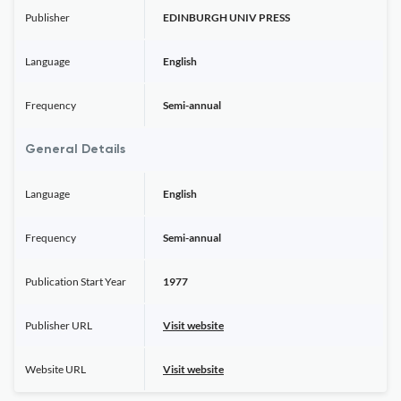
Publisher
EDINBURGH UNIV PRESS
Language
English
Frequency
Semi-annual
General Details
Language
English
Frequency
Semi-annual
Publication Start Year
1977
Publisher URL
Visit website
Website URL
Visit website