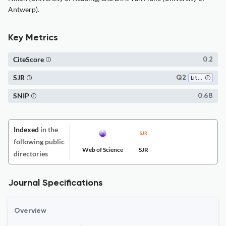
Antwerp).
Key Metrics
CiteScore
0.2
SJR
Q2
Literature and Literary Theory
SNIP
0.68
Indexed
in the
following public
Web of Science
SJR
directories
Journal Specifications
Overview