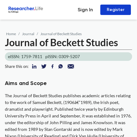
Sign In
Register
Home
Journal
Journal of Beckett Studies
Journal of Beckett Studies
eISSN: 1759-7811
pISSN: 0309-5207
Share this on:
Aims and Scope
The Journal of Beckett Studies publishes academic articles relating
to the work of Samuel Beckett, (1906â€“1989), the Irish poet,
dramatist and playwright. Published twice yearly by Edinburgh
University Press in April and September, it was established in 1976,
under the editorship of John Pilling and James Knowlson. It was
edited from 1989 by Stan Gontarski and is now edited by Mark
Nixon (University of Reading) and Dirk Van Hulle (University of