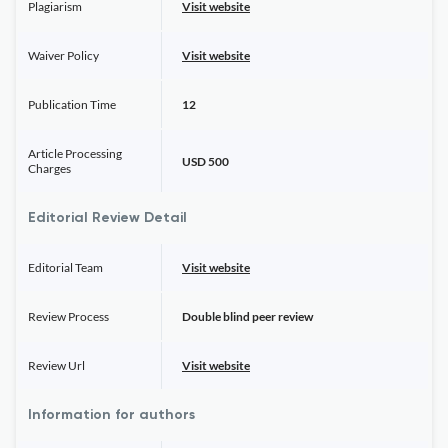
Plagiarism
Visit website
Waiver Policy
Visit website
Publication Time
12
Article Processing
USD 500
Charges
Editorial Review Detail
Editorial Team
Visit website
Review Process
Double blind peer review
Review Url
Visit website
Information for authors