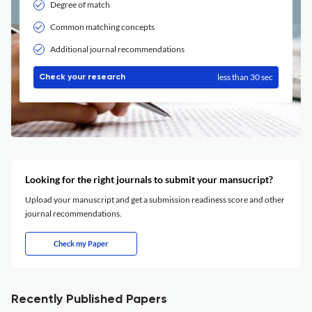
Degree of match
Common matching concepts
Additional journal recommendations
less than 30 sec
Check your research
Looking for the right journals to submit your mansucript?
Upload your manuscript and get a submission readiness score and other
journal recommendations.
Check my Paper
Recently Published Papers