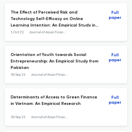
The Effect of Perceived Risk and
Full
paper
Technology Self-Efficacy on Online
Learning Intention: An Empirical Study in
Vietnam
1 Oct 21
Journal of Asian Finance, Economics and Business
Orientation of Youth towards Social
Full
paper
Entrepreneurship: An Empirical Study from
Pakistan
30 Sep 21
Journal of Asian Finance, Economics and Business
Determinants of Access to Green Finance
Full
paper
in Vietnam: An Empirical Research
30 Sep 21
Journal of Asian Finance, Economics and Business