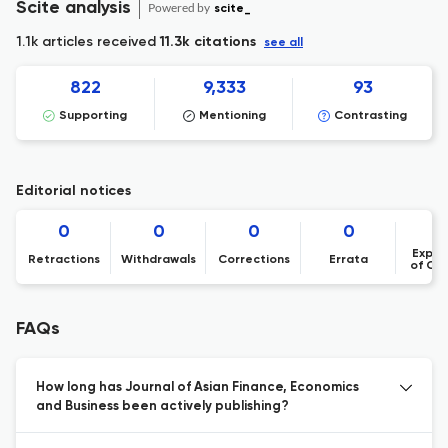
Scite analysis
Powered by
scite_
1.1k articles received
11.3k citations
see all
822
9,333
93
Supporting
Mentioning
Contrasting
Editorial notices
0
0
0
0
Expre
Retractions
Withdrawals
Corrections
Errata
of Co
FAQs
How long has Journal of Asian Finance, Economics
and Business been actively publishing?