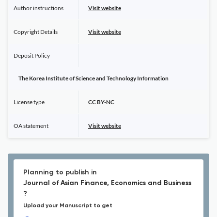
Author instructions
Visit website
Copyright Details
Visit website
Deposit Policy
The Korea Institute of Science and Technology Information
License type
CC BY-NC
OA statement
Visit website
Planning to publish in
Journal of Asian Finance, Economics and Business
?
Upload your Manuscript to get