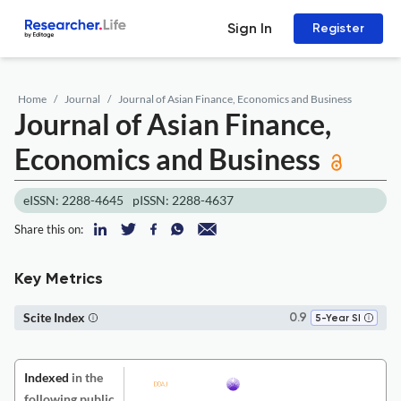
Sign In
Register
Home
Journal
Journal of Asian Finance, Economics and Business
Journal of Asian Finance,
Economics and Business
eISSN: 2288-4645
pISSN: 2288-4637
Share this on:
Key Metrics
Scite Index
0.9
5-Year SI
Indexed
in the
following public