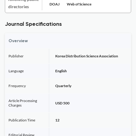
DOAJ
Web of Science
directories
Journal Specifications
Overview
Publisher
Korea Distribution Science Association
Language
English
Frequency
Quarterly
Article Processing
USD 500
Charges
Publication Time
12
Editorial Review