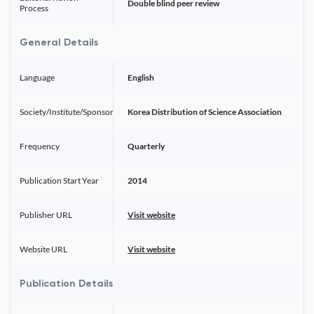
Double blind peer review
Process
General Details
Language
English
Society/Institute/Sponsor
Korea Distribution of Science Association
Frequency
Quarterly
Publication Start Year
2014
Publisher URL
Visit website
Website URL
Visit website
Publication Details