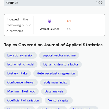
SNIP
1.09
Indexed
in the
following public
Web of Science
SJR
directories
Topics Covered on Journal of Applied Statistics
Logistic regression
Support vector machine
Econometric model
Dynamic structure factor
Dietary intake
Heteroscedastic regression
Confidence interval
Body mass index
Maximum likelihood
Data analysis
Coefficient of variation
Venture capital