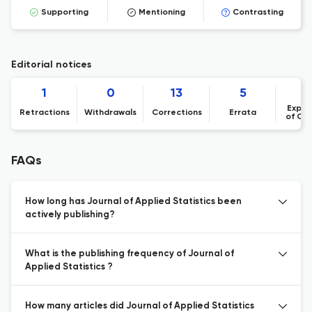
Supporting
Mentioning
Contrasting
Editorial notices
1
0
13
5
Expre
Retractions
Withdrawals
Corrections
Errata
of Co
FAQs
How long has Journal of Applied Statistics been
actively publishing?
What is the publishing frequency of Journal of
Applied Statistics ?
How many articles did Journal of Applied Statistics