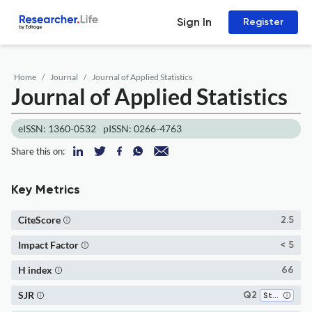
Sign In
Register
Home
Journal
Journal of Applied Statistics
Journal of Applied Statistics
eISSN: 1360-0532
pISSN: 0266-4763
Share this on:
Key Metrics
CiteScore
2.5
Impact Factor
< 5
H index
66
SJR
Q2
Statistics and Probability