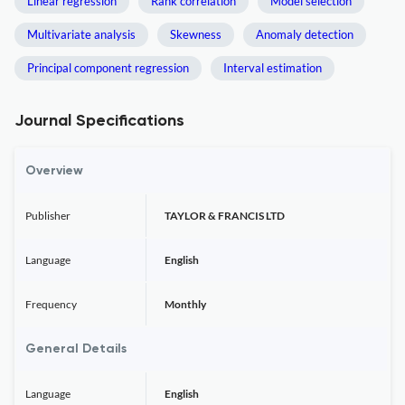
Linear regression
Rank correlation
Model selection
Multivariate analysis
Skewness
Anomaly detection
Principal component regression
Interval estimation
Journal Specifications
Overview
Publisher
TAYLOR & FRANCIS LTD
Language
English
Frequency
Monthly
General Details
Language
English