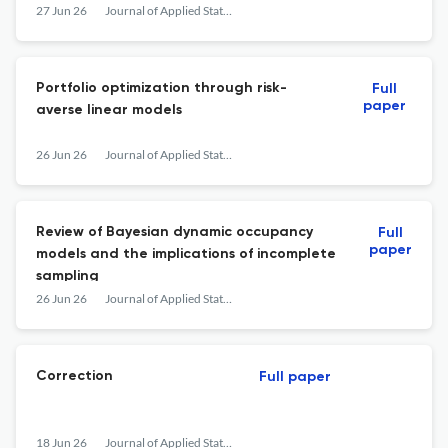
27 Jun 26
Journal of Applied Statistics
Portfolio optimization through risk-
Full
paper
averse linear models
26 Jun 26
Journal of Applied Statistics
Review of Bayesian dynamic occupancy
Full
paper
models and the implications of incomplete
sampling
26 Jun 26
Journal of Applied Statistics
Correction
Full paper
18 Jun 26
Journal of Applied Statistics