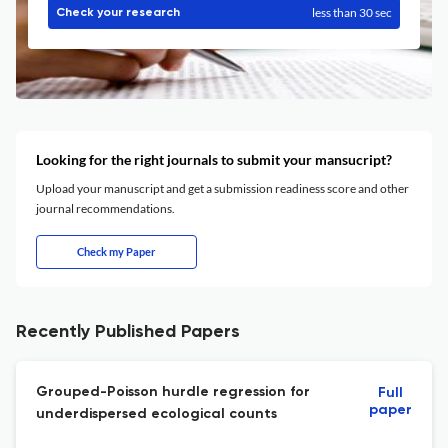
less than 30 sec
Check your research
Looking for the right journals to submit your mansucript?
Upload your manuscript and get a submission readiness score and other
journal recommendations.
Check my Paper
Recently Published Papers
Grouped-Poisson hurdle regression for
Full
paper
underdispersed ecological counts