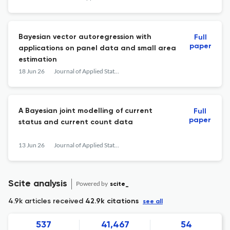
Bayesian vector autoregression with
Full
paper
applications on panel data and small area
estimation
18 Jun 26
Journal of Applied Statistics
A Bayesian joint modelling of current
Full
paper
status and current count data
13 Jun 26
Journal of Applied Statistics
Scite analysis
Powered by
scite_
4.9k articles received
42.9k citations
see all
537
41,467
54