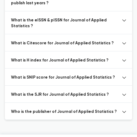
publish last years ?
What is the eISSN & pISSN for Journal of Applied
Statistics ?
What is Citescore for Journal of Applied Statistics ?
What is H index for Journal of Applied Statistics ?
What is SNIP score for Journal of Applied Statistics ?
What is the SJR for Journal of Applied Statistics ?
Who is the publisher of Journal of Applied Statistics ?