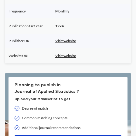
Frequency
Monthly
Publication Start Year
1974
Publisher URL
Visit website
Website URL
Visit website
Planning to publish in
Journal of Applied Statistics ?
Upload your Manuscript to get
Degree of match
Common matching concepts
Additional journal recommendations