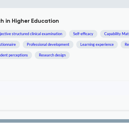
h in Higher Education
jective structured clinical examination
Self-efficacy
Capability Mat
tionnaire
Professional development
Learning experience
Re
udent perceptions
Research design