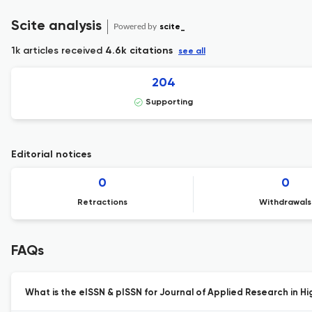
Scite analysis
Powered by
scite_
1k articles received
4.6k citations
see all
204
Supporting
Editorial notices
0
0
Retractions
Withdrawals
FAQs
What is the eISSN & pISSN for Journal of Applied Research in H