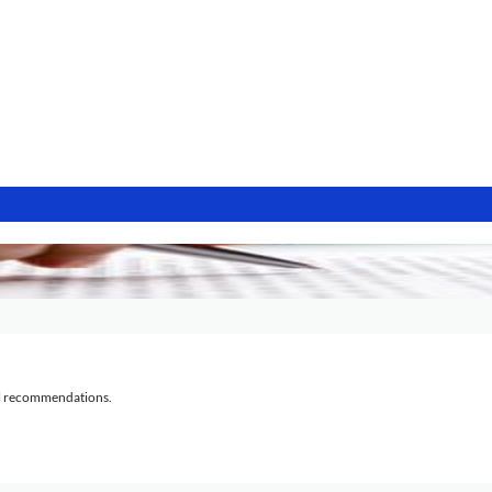
al recommendations.