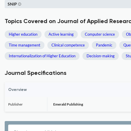
SNIP
Topics Covered on Journal of Applied Researc
Higher education
Active learning
Computer science
Ob
Time management
Clinical competence
Pandemic
Ques
Internationalization of Higher Education
Decision-making
St
Journal Specifications
Overview
Publisher
Emerald Publishing