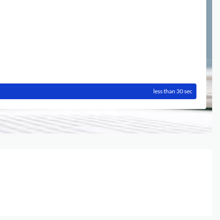
less than 30 sec