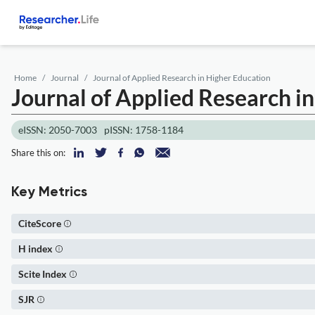
Home
Journal
Journal of Applied Research in Higher Education
Journal of Applied Research i
eISSN: 2050-7003
pISSN: 1758-1184
Share this on:
Key Metrics
CiteScore
H index
Scite Index
SJR