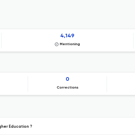
4,149
Mentioning
0
Corrections
igher Education ?