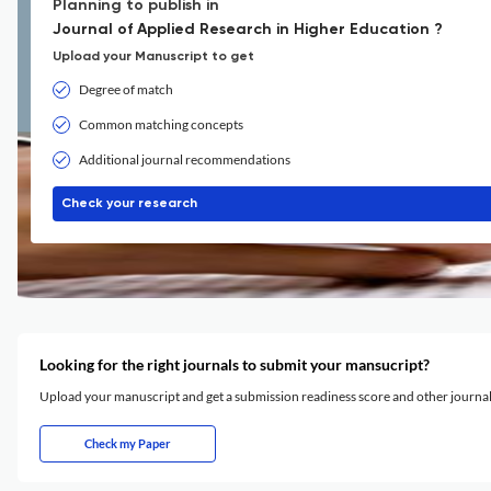
Planning to publish in
Journal of Applied Research in Higher Education ?
Upload your Manuscript to get
Degree of match
Common matching concepts
Additional journal recommendations
Check your research
Looking for the right journals to submit your mansucript?
Upload your manuscript and get a submission readiness score and other journ
Check my Paper