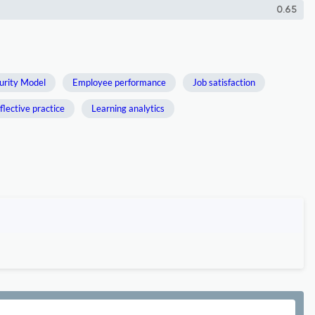
0.65
urity Model
Employee performance
Job satisfaction
flective practice
Learning analytics