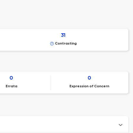
31
Contrasting
0
0
Errata
Expression of Concern