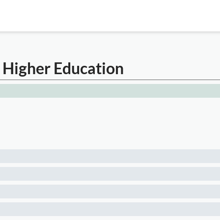
n Higher Education