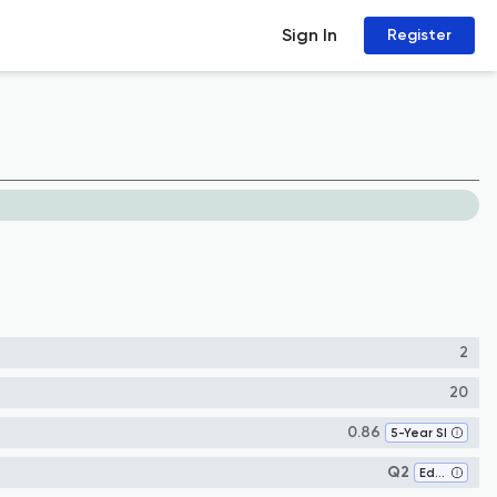
Sign In
Register
2
20
0.86
5-Year SI
Q2
Education