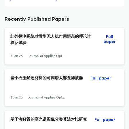
Recently Published Papers
红外探测系统对微型无人机作用距离的理论计
Full
paper
算及试验
1 Jan 26
Journal of Applied Optics
基于石墨烯超材料的可调谐太赫兹滤波器
Full paper
1 Jan 26
Journal of Applied Optics
基于海背景的高光谱图像分类算法对比研究
Full paper