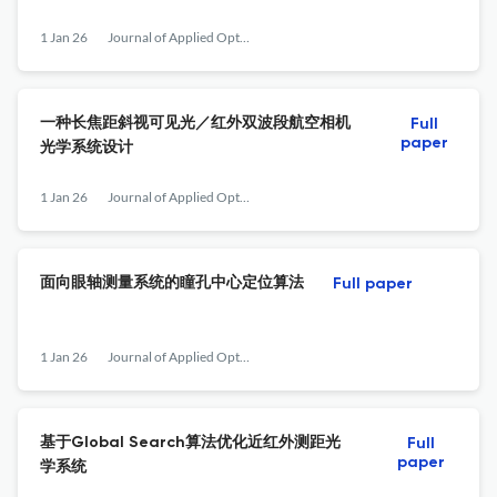
1 Jan 26
Journal of Applied Optics
一种长焦距斜视可见光／红外双波段航空相机
Full
paper
光学系统设计
1 Jan 26
Journal of Applied Optics
面向眼轴测量系统的瞳孔中心定位算法
Full paper
1 Jan 26
Journal of Applied Optics
基于Global Search算法优化近红外测距光
Full
paper
学系统