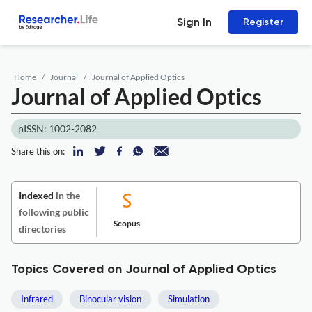
Sign In
Register
Home
Journal
Journal of Applied Optics
Journal of Applied Optics
pISSN: 1002-2082
Share this on:
Indexed
in the
following public
Scopus
directories
Topics Covered on Journal of Applied Optics
Infrared
Binocular vision
Simulation