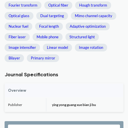
Fourier transform
Optical fiber
Hough transform
Optical glass
Dual targeting
Mimo channel capacity
Nuclear fuel
Focal length
Adaptive optimization
Fiber laser
Mobile phone
Structured light
Image intensifier
Linear model
Image rotation
Bilayer
Primary mirror
Journal Specifications
Overview
Publisher
ying yong guang xue bian ji bu