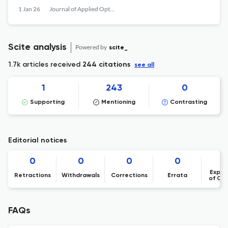
1 Jan 26
Journal of Applied Optics
Scite analysis
Powered by
scite_
1.7k articles received
244 citations
see all
1
243
0
Supporting
Mentioning
Contrasting
Editorial notices
0
0
0
0
Expre
Retractions
Withdrawals
Corrections
Errata
of Co
FAQs