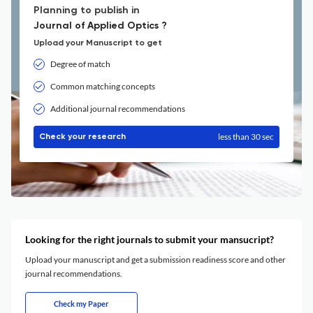
Planning to publish in
Journal of Applied Optics ?
Upload your Manuscript to get
Degree of match
Common matching concepts
Additional journal recommendations
less than 30 sec
Check your research
Looking for the right journals to submit your mansucript?
Upload your manuscript and get a submission readiness score and other
journal recommendations.
Check my Paper