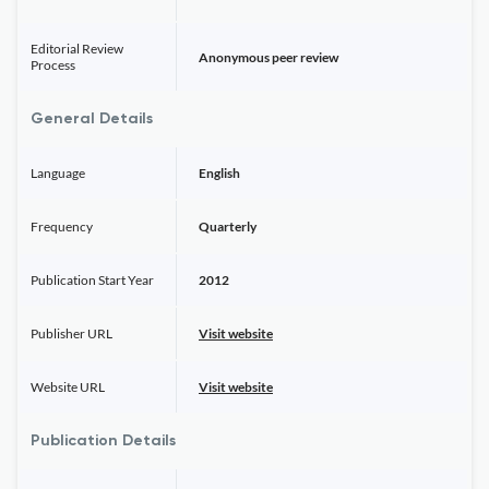
Editorial Review
Anonymous peer review
Process
General Details
Language
English
Frequency
Quarterly
Publication Start Year
2012
Publisher URL
Visit website
Website URL
Visit website
Publication Details