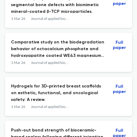
paper
segmental bone defects with biomimetic
mineral-coated β-TCP microparticles.
1 Mar 26
Journal of applied biomaterials & functional materials
Comparative study on the biodegradation
Full
paper
behavior of octacalcium phosphate and
hydroxyapatite coated WE43 magnesium
alloys.
1 Mar 26
Journal of applied biomaterials & functional materials
Hydrogels for 3D-printed breast scaffolds
Full
paper
on esthetic, functional, and oncological
safety: A review.
1 Mar 26
Journal of applied biomaterials & functional materials
Push-out bond strength of bioceramic-
Full
paper