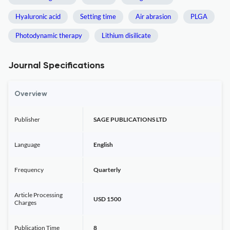
Hyaluronic acid
Setting time
Air abrasion
PLGA
Photodynamic therapy
Lithium disilicate
Journal Specifications
Overview
Publisher
SAGE PUBLICATIONS LTD
Language
English
Frequency
Quarterly
Article Processing
USD 1500
Charges
Publication Time
8