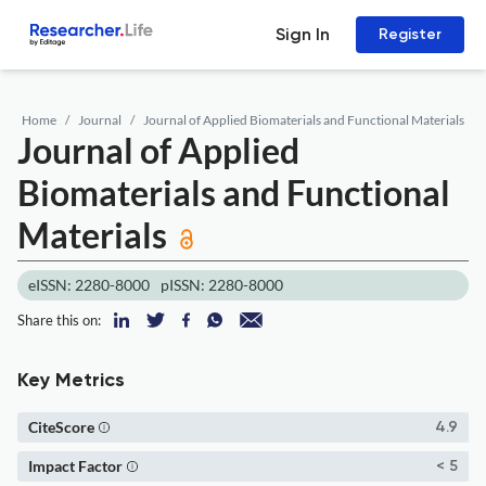
Sign In
Register
Home
Journal
Journal of Applied Biomaterials and Functional Materials
Journal of Applied
Biomaterials and Functional
Materials
eISSN: 2280-8000
pISSN: 2280-8000
Share this on:
Key Metrics
CiteScore
4.9
Impact Factor
< 5