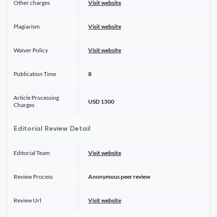
Other charges
Visit website
Plagiarism
Visit website
Waiver Policy
Visit website
Publication Time
8
Article Processing
USD 1500
Charges
Editorial Review Detail
Editorial Team
Visit website
Review Process
Anonymous peer review
Review Url
Visit website