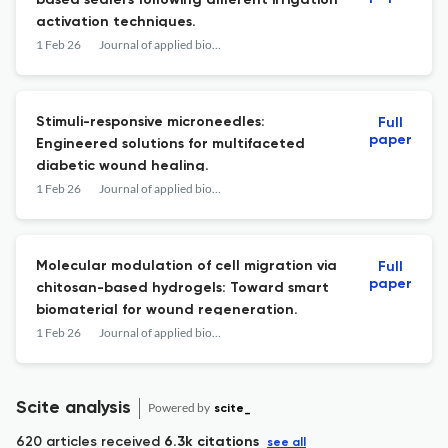
based sealers following different irrigation
activation techniques.
1 Feb 26
Journal of applied biomaterials & functional materials
Stimuli-responsive microneedles:
Full
paper
Engineered solutions for multifaceted
diabetic wound healing.
1 Feb 26
Journal of applied biomaterials & functional materials
Molecular modulation of cell migration via
Full
paper
chitosan-based hydrogels: Toward smart
biomaterial for wound regeneration.
1 Feb 26
Journal of applied biomaterials & functional materials
Scite analysis
Powered by
scite_
620 articles received
6.3k citations
see all