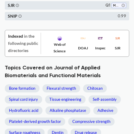
SJR
Q1
Medicine (all)
SNIP
0.99
Indexed
in the
following public
Web of
DOAJ
Inspec
SJR
directories
Science
Topics Covered on Journal of Applied
Biomaterials and Functional Materials
Bone formation
Flexural strength
Chitosan
Spinal cord injury
Tissue engineering
Self-assembly
Hydrofluoric acid
Alkaline phosphatase
Adhesive
Platelet-derived growth factor
Compressive strength
Surface roughness
Dentin
Drug release