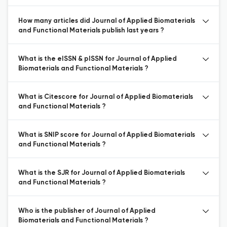
How many articles did Journal of Applied Biomaterials
and Functional Materials publish last years ?
What is the eISSN & pISSN for Journal of Applied
Biomaterials and Functional Materials ?
What is Citescore for Journal of Applied Biomaterials
and Functional Materials ?
What is SNIP score for Journal of Applied Biomaterials
and Functional Materials ?
What is the SJR for Journal of Applied Biomaterials
and Functional Materials ?
Who is the publisher of Journal of Applied
Biomaterials and Functional Materials ?