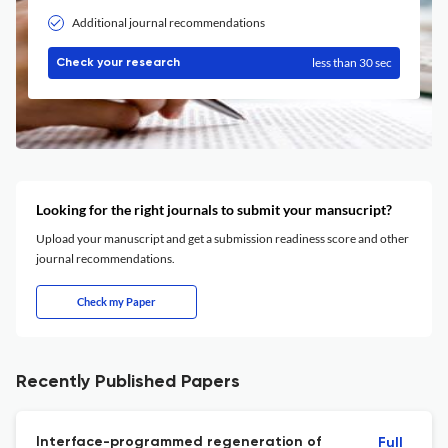
Additional journal recommendations
less than 30 sec
Check your research
Looking for the right journals to submit your mansucript?
Upload your manuscript and get a submission readiness score and other
journal recommendations.
Check my Paper
Recently Published Papers
Interface-programmed regeneration of
Full