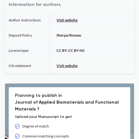
Information for authors
Author instructions
Visit website
Deposit Policy
Sherpa/Romeo
License type
CC BY, CC BY-NC
OA statement
Visit website
Planning to publish in
Journal of Applied Biomaterials and Functional
Materials ?
Upload your Manuscript to get
Degree of match
Common matching concepts