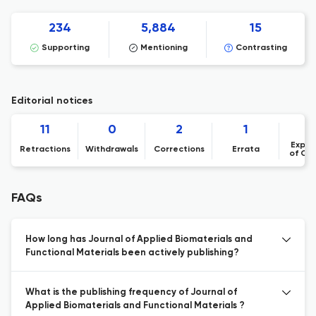
234
5,884
15
Supporting
Mentioning
Contrasting
Editorial notices
11
0
2
1
Expre
Retractions
Withdrawals
Corrections
Errata
of Co
FAQs
How long has Journal of Applied Biomaterials and
Functional Materials been actively publishing?
What is the publishing frequency of Journal of
Applied Biomaterials and Functional Materials ?