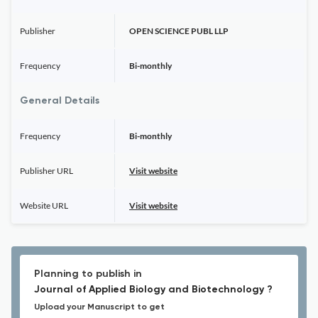
Publisher
OPEN SCIENCE PUBL LLP
Frequency
Bi-monthly
General Details
Frequency
Bi-monthly
Publisher URL
Visit website
Website URL
Visit website
Planning to publish in
Journal of Applied Biology and Biotechnology ?
Upload your Manuscript to get