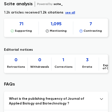
Scite analysis
Powered by
scite_
1.2k articles received
1.2k citations
see all
71
1,095
7
Supporting
Mentioning
Contrasting
Editorial notices
0
0
1
3
Expre
Retractions
Withdrawals
Corrections
Errata
of Co
FAQs
What is the publishing frequency of Journal of
Applied Biology and Biotechnology ?