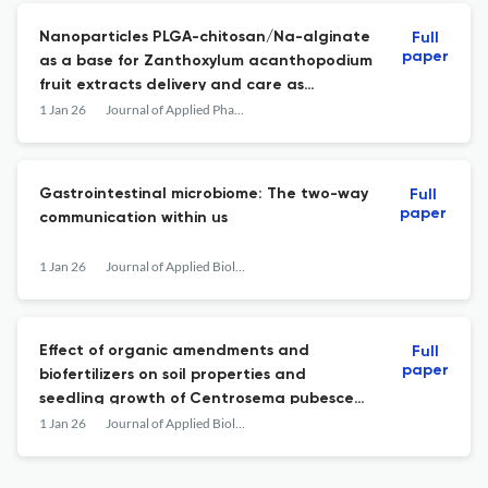
Nanoparticles PLGA-chitosan/Na-alginate
Full
paper
as a base for Zanthoxylum acanthopodium
fruit extracts delivery and care as
antimalarials
1 Jan 26
Journal of Applied Pharmaceutical Science
Gastrointestinal microbiome: The two-way
Full
paper
communication within us
1 Jan 26
Journal of Applied Biology &amp; Biotechnology
Effect of organic amendments and
Full
paper
biofertilizers on soil properties and
seedling growth of Centrosema pubescens
in mined-out soil
1 Jan 26
Journal of Applied Biology &amp; Biotechnology