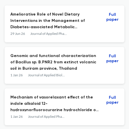
Ameliorative Role of Novel Dietary
Full
paper
Interventions in the Management of
Diabetes-associated Metabolic
Dysfunction-associated Fatty Liver Disease
29 Jun 26
Journal of Applied Pharmaceutical Science
Genomic and functional characterization
Full
paper
of Bacillus sp. B.PNR2 from extinct volcanic
soil in Buriram province, Thailand
1 Jan 26
Journal of Applied Biology &amp; Biotechnology
Mechanism of vasorelaxant effect of the
Full
paper
indole alkaloid 12-
hydroxynorfluorocurarine hydrochloride on
aortic smooth muscle contraction
1 Jan 26
Journal of Applied Pharmaceutical Science