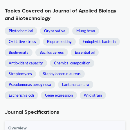
Topics Covered on Journal of Applied Biology
and Biotechnology
Phytochemical
Oryza sativa
Mung bean
Oxidative stress
Bioprospecting
Endophytic bacteria
Biodiversity
Bacillus cereus
Essential oil
Antioxidant capacity
Chemical composition
Streptomyces
Staphylococcus aureus
Pseudomonas aeruginosa
Lantana camara
Escherichia coli
Gene expression
Wild strain
Journal Specifications
Overview