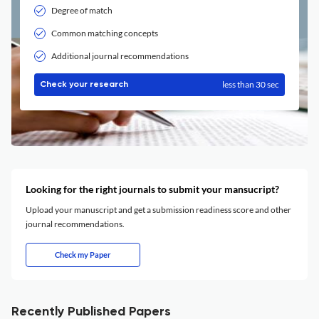
Degree of match
Common matching concepts
Additional journal recommendations
less than 30 sec
Check your research
Looking for the right journals to submit your mansucript?
Upload your manuscript and get a submission readiness score and other
journal recommendations.
Check my Paper
Recently Published Papers