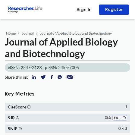
Sign In
Register
Home
Journal
Journal of Applied Biology and Biotechnology
Journal of Applied Biology
and Biotechnology
eISSN: 2347-212X
pISSN: 2455-7005
Share this on:
Key Metrics
CiteScore
1
SJR
Q4
Food Science
SNIP
0.43