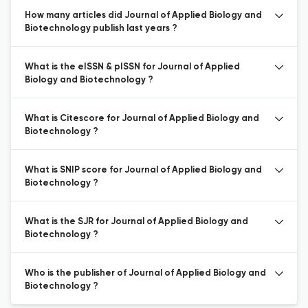
How many articles did Journal of Applied Biology and
Biotechnology publish last years ?
What is the eISSN & pISSN for Journal of Applied
Biology and Biotechnology ?
What is Citescore for Journal of Applied Biology and
Biotechnology ?
What is SNIP score for Journal of Applied Biology and
Biotechnology ?
What is the SJR for Journal of Applied Biology and
Biotechnology ?
Who is the publisher of Journal of Applied Biology and
Biotechnology ?