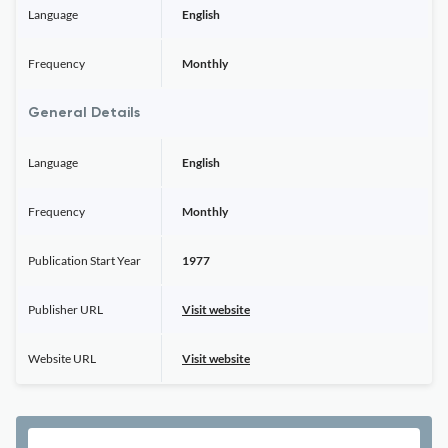
Language
English
Frequency
Monthly
General Details
Language
English
Frequency
Monthly
Publication Start Year
1977
Publisher URL
Visit website
Website URL
Visit website