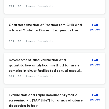
27 Jun 26
Journal of analytical toxicology
Characterization of Postmortem GHB and
Full
paper
a Novel Model to Discern Exogenous Use.
25 Jun 26
Journal of analytical toxicology
Development and validation of a
Full
paper
quantitative analytical method for urine
samples in drug-facilitated sexual assault
cases.
24 Jun 26
Journal of analytical toxicology
Evaluation of a rapid immunoenzymatic
Full
paper
screening kit (SAMElife™) for drugs of abuse
detection in hair.