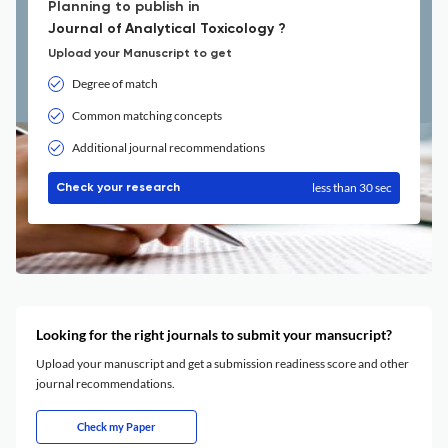
Planning to publish in
Journal of Analytical Toxicology ?
Upload your Manuscript to get
Degree of match
Common matching concepts
Additional journal recommendations
less than 30 sec
Check your research
Looking for the right journals to submit your mansucript?
Upload your manuscript and get a submission readiness score and other
journal recommendations.
Check my Paper