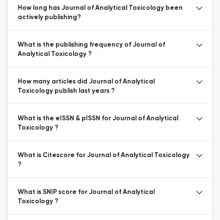
How long has Journal of Analytical Toxicology been
actively publishing?
What is the publishing frequency of Journal of
Analytical Toxicology ?
How many articles did Journal of Analytical
Toxicology publish last years ?
What is the eISSN & pISSN for Journal of Analytical
Toxicology ?
What is Citescore for Journal of Analytical Toxicology
?
What is SNIP score for Journal of Analytical
Toxicology ?