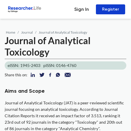
Sign In
Register
Home
Journal
Journal of Analytical Toxicology
Journal of Analytical
Toxicology
eISSN: 1945-2403
pISSN: 0146-4760
Share this on:
Aims and Scope
Journal of Analytical Toxicology (JAT) is a peer-reviewed scientific
journal focusing on analytical toxicology. According to Journal
Citation Reports it received an impact factor of 3.513, ranking it
23rd out of 92 journals in the category "Toxicology" and 20th out
of 86 journals in the category "Analytical Chemistry".