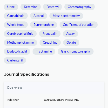
Urine
Ketamine
Fentanyl
Chromatography
Cannabinoid
Alcohol
Mass spectrometry
Whole blood
Buprenorphine
Coefficient of variation
Cerebrospinal fluid
Pregabalin
Assay
Methamphetamine
Creatinine
Opiate
Diglycolic acid
Tryptamine
Gas chromatography
Carfentanil
Journal Specifications
Overview
Publisher
OXFORD UNIV PRESS INC