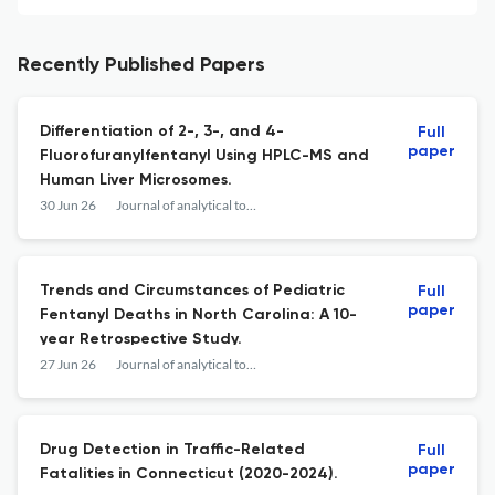
Recently Published Papers
Differentiation of 2-, 3-, and 4-
Full
paper
Fluorofuranylfentanyl Using HPLC-MS and
Human Liver Microsomes.
30 Jun 26
Journal of analytical toxicology
Trends and Circumstances of Pediatric
Full
paper
Fentanyl Deaths in North Carolina: A 10-
year Retrospective Study.
27 Jun 26
Journal of analytical toxicology
Drug Detection in Traffic-Related
Full
paper
Fatalities in Connecticut (2020-2024).