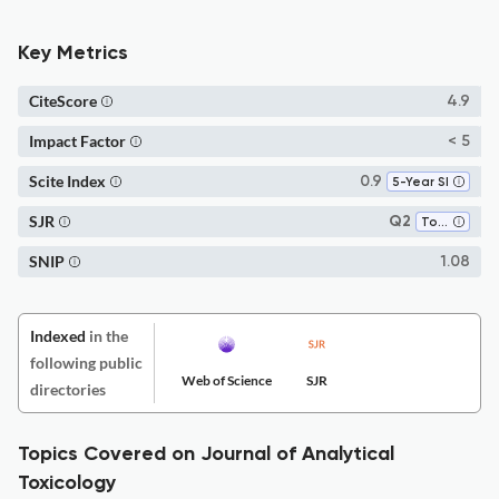
Key Metrics
CiteScore
4.9
Impact Factor
< 5
Scite Index
0.9
5-Year SI
SJR
Q2
Toxicology
SNIP
1.08
Indexed
in the
following public
Web of Science
SJR
directories
Topics Covered on Journal of Analytical
Toxicology