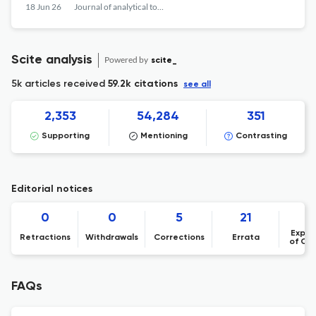
18 Jun 26
Journal of analytical toxicology
Scite analysis
Powered by
scite_
5k articles received
59.2k citations
see all
2,353
54,284
351
Supporting
Mentioning
Contrasting
Editorial notices
0
0
5
21
Expre
Retractions
Withdrawals
Corrections
Errata
of Co
FAQs