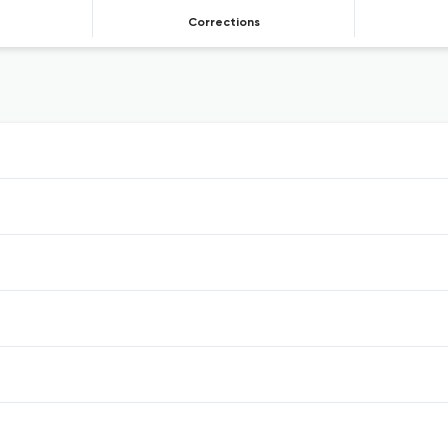
Corrections