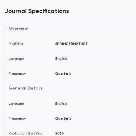
Journal Specifications
Overview
Publisher
SPRINGERNATURE
Language
English
Frequency
Quarterly
General Details
Language
English
Frequency
Quarterly
Publication Start Year
2016