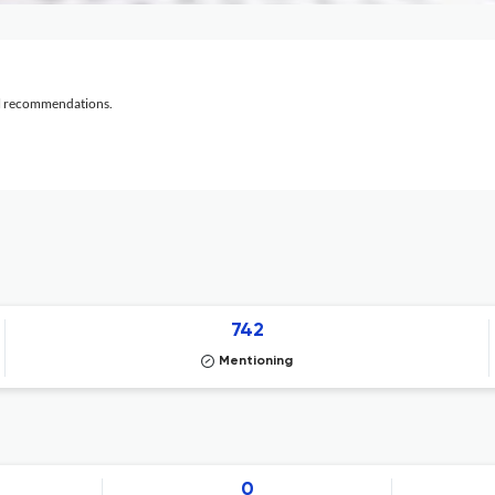
al recommendations.
742
Mentioning
0