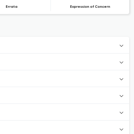
Errata
Expression of Concern