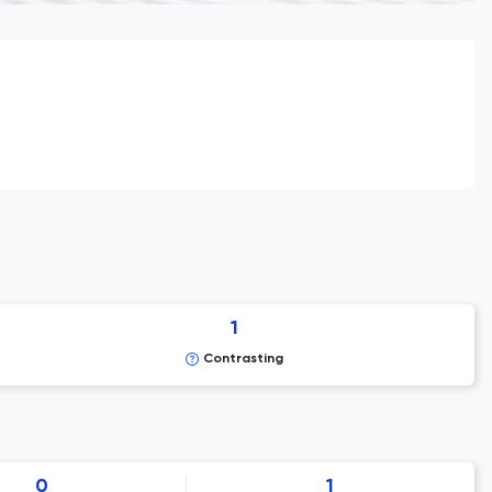
1
Contrasting
0
1