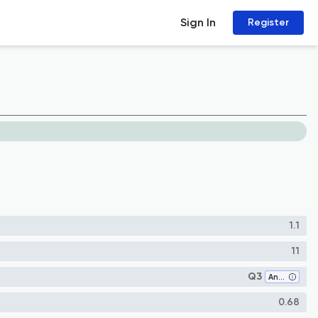
Sign In
Register
1.1
11
Q3
Analysis
0.68