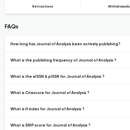
Retractions
Withdrawals
FAQs
How long has Journal of Analysis been actively publishing?
What is the publishing frequency of Journal of Analysis ?
What is the eISSN & pISSN for Journal of Analysis ?
What is Citescore for Journal of Analysis ?
What is H index for Journal of Analysis ?
What is SNIP score for Journal of Analysis ?