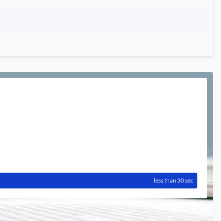
less than 30 sec