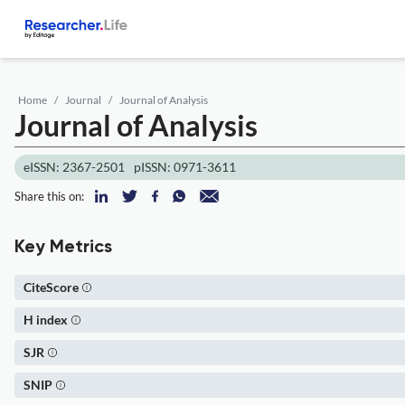
Home
Journal
Journal of Analysis
Journal of Analysis
eISSN: 2367-2501
pISSN: 0971-3611
Share this on:
Key Metrics
CiteScore
H index
SJR
SNIP