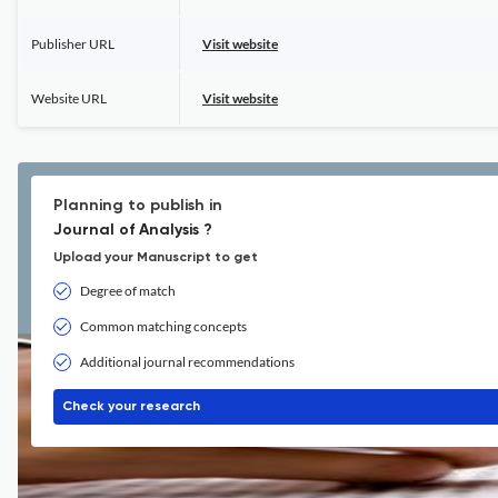
Publisher URL
Visit website
Website URL
Visit website
Planning to publish in
Journal of Analysis ?
Upload your Manuscript to get
Degree of match
Common matching concepts
Additional journal recommendations
Check your research