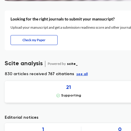
Looking for the right journals to submit your mansucript?
Upload your manuscript and get a submission readiness score and other journ
Check my Paper
Scite analysis
Powered by
scite_
830 articles received
767 citations
see all
21
Supporting
Editorial notices
1
0