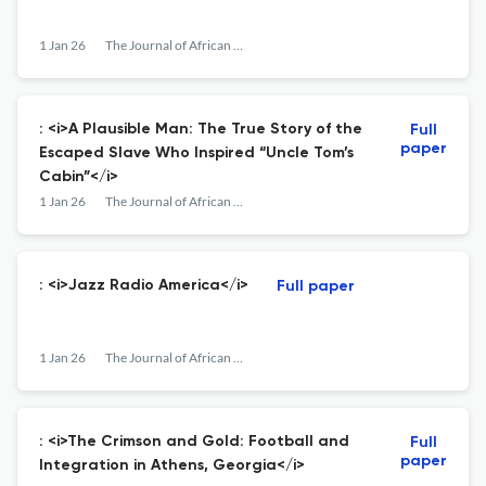
1 Jan 26
The Journal of African American History
: <i>A Plausible Man: The True Story of the
Full
paper
Escaped Slave Who Inspired “Uncle Tom’s
Cabin”</i>
1 Jan 26
The Journal of African American History
: <i>Jazz Radio America</i>
Full paper
1 Jan 26
The Journal of African American History
: <i>The Crimson and Gold: Football and
Full
paper
Integration in Athens, Georgia</i>