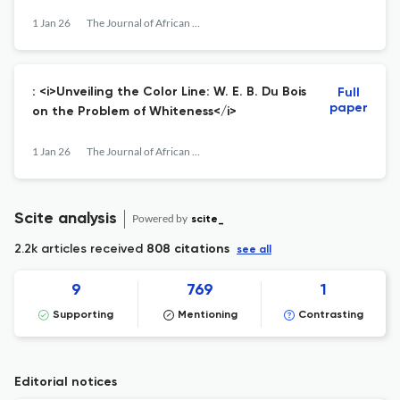
1 Jan 26
The Journal of African American History
: <i>Unveiling the Color Line: W. E. B. Du Bois
Full
paper
on the Problem of Whiteness</i>
1 Jan 26
The Journal of African American History
Scite analysis
Powered by
scite_
2.2k articles received
808 citations
see all
9
769
1
Supporting
Mentioning
Contrasting
Editorial notices