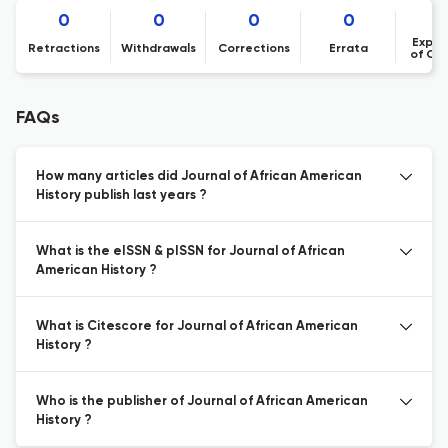
0
0
0
0
Expre
Retractions
Withdrawals
Corrections
Errata
of Co
FAQs
How many articles did Journal of African American
History publish last years ?
What is the eISSN & pISSN for Journal of African
American History ?
What is Citescore for Journal of African American
History ?
Who is the publisher of Journal of African American
History ?