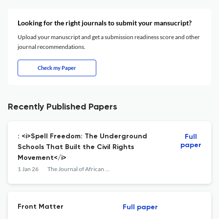
Looking for the right journals to submit your mansucript?
Upload your manuscript and get a submission readiness score and other
journal recommendations.
Check my Paper
Recently Published Papers
: <i>Spell Freedom: The Underground
Full
paper
Schools That Built the Civil Rights
Movement</i>
1 Jan 26
The Journal of African American History
Front Matter
Full paper