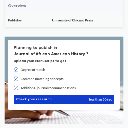
Overview
Publisher
University of Chicago Press
Planning to publish in
Journal of African American History ?
Upload your Manuscript to get
Degree of match
Common matching concepts
Additional journal recommendations
less than 30 sec
Check your research