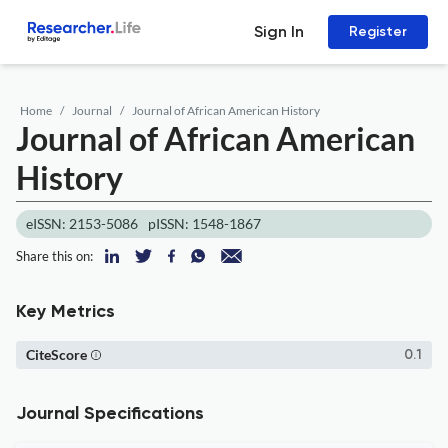
Sign In
Register
Home
Journal
Journal of African American History
Journal of African American
History
eISSN: 2153-5086
pISSN: 1548-1867
Share this on:
Key Metrics
CiteScore
0.1
Journal Specifications