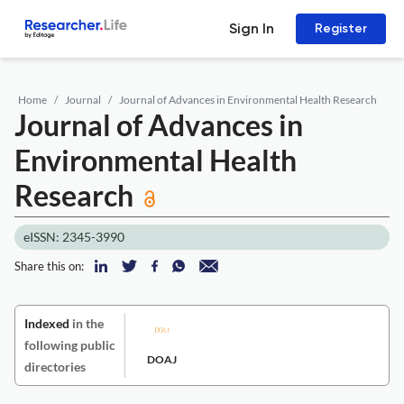
Sign In
Register
Home
Journal
Journal of Advances in Environmental Health Research
Journal of Advances in
Environmental Health
Research
eISSN: 2345-3990
Share this on:
Indexed
in the
following public
DOAJ
directories