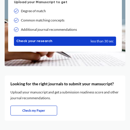
Upload your Manuscript to get
Degree of match
Common matching concepts
Additional journal recommendations
less than 30 sec
Check your research
Looking for the right journals to submit your mansucript?
Upload your manuscript and get a submission readiness score and other
journal recommendations.
Check my Paper