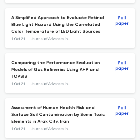
A Simplified Approach to Evaluate Retinal
Full
paper
Blue Light Hazard Using the Correlated
Color Temperature of LED Light Sources
1 Oct 21
Journal of Advances in Environmental Health Research
Comparing the Performance Evaluation
Full
paper
Models of Gas Refineries Using AHP and
TOPSIS
1 Oct 21
Journal of Advances in Environmental Health Research
Assessment of Human Health Risk and
Full
paper
Surface Soil Contamination by Some Toxic
Elements in Arak City, Iran
1 Oct 21
Journal of Advances in Environmental Health Research