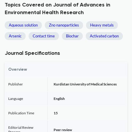
Topics Covered on Journal of Advances in
Environmental Health Research
Aqueous solution
Zno nanoparticles
Heavy metals
Arsenic
Contact time
Biochar
Activated carbon
Journal Specifications
Overview
Publisher
Kurdistan University of Medical Sciences
Language
English
Publication Time
15
Editorial Review
Peer review
Process