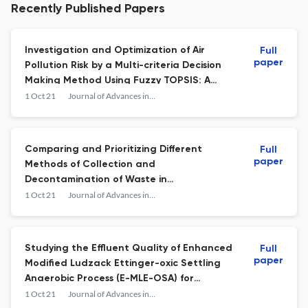
Recently Published Papers
Investigation and Optimization of Air
Full
paper
Pollution Risk by a Multi-criteria Decision
Making Method Using Fuzzy TOPSIS: A
Case Study of Construction Workers
1 Oct 21
Journal of Advances in Environmental Health Research
Comparing and Prioritizing Different
Full
paper
Methods of Collection and
Decontamination of Waste in
Decentralized Healthcare Centers
1 Oct 21
Journal of Advances in Environmental Health Research
Studying the Effluent Quality of Enhanced
Full
paper
Modified Ludzack Ettinger-oxic Settling
Anaerobic Process (E-MLE-OSA) for
Treating Real Municipal Wastewater
1 Oct 21
Journal of Advances in Environmental Health Research