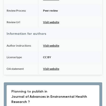
Review Process
Peer review
Review Url
Visit website
Information for authors
Author instructions
Visit website
License type
CC BY
OA statement
Visit website
Planning to publish in
Journal of Advances in Environmental Health
Research ?