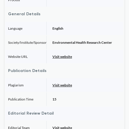
General Details
Language
English
Society/Institute/Sponsor
Environmental Health Research Center
Website URL
Visit website
Publication Details
Plagiarism
Visit website
Publication Time
15
Editorial Review Detail
Editorial Team
Visit website