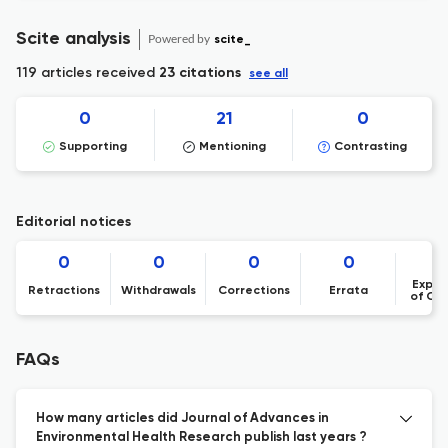
Scite analysis
Powered by
scite_
119 articles received
23 citations
see all
0
21
0
Supporting
Mentioning
Contrasting
Editorial notices
0
0
0
0
Expre
Retractions
Withdrawals
Corrections
Errata
of Co
FAQs
How many articles did Journal of Advances in
Environmental Health Research publish last years ?