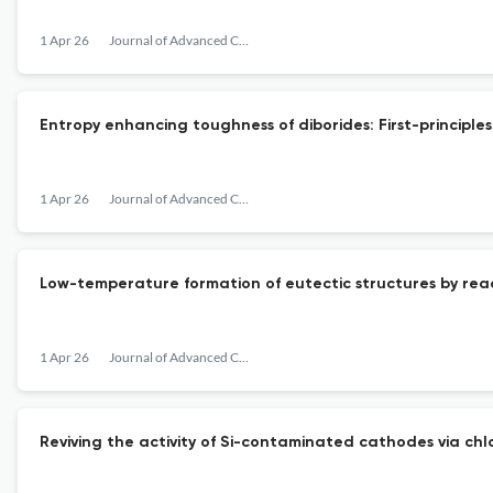
1 Apr 26
Journal of Advanced Ceramics
Entropy enhancing toughness of diborides: First-principle
1 Apr 26
Journal of Advanced Ceramics
Low-temperature formation of eutectic structures by reac
1 Apr 26
Journal of Advanced Ceramics
Reviving the activity of Si-contaminated cathodes via chlo