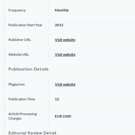
Frequency
Monthly
Publication Start Year
2012
Publisher URL
Visit website
Website URL
Visit website
Publication Details
Plagiarism
Visit website
Publication Time
12
Article Processing
EUR 2200
Charges
Editorial Review Detail