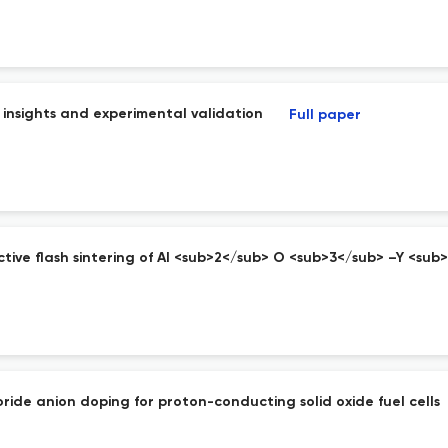
s insights and experimental validation
Full paper
tive flash sintering of Al <sub>2</sub> O <sub>3</sub> –Y <su
ride anion doping for proton-conducting solid oxide fuel cells