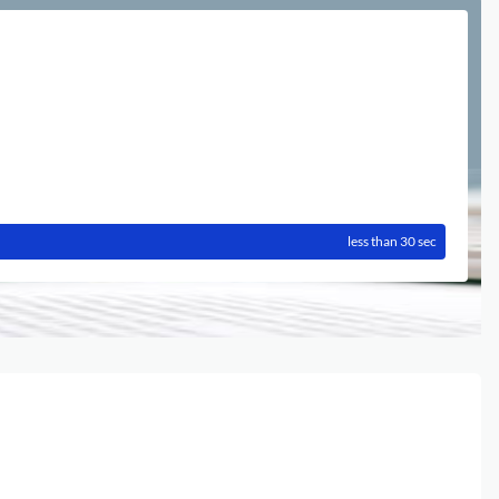
less than 30 sec