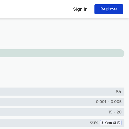
Sign In
Register
9.4
0.001 - 0.005
15 - 20
0.94
5-Year SI