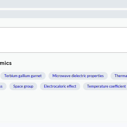
mics
Terbium gallium garnet
Microwave dielectric properties
Thermal
ss
Space group
Electrocaloric effect
Temperature coefficient