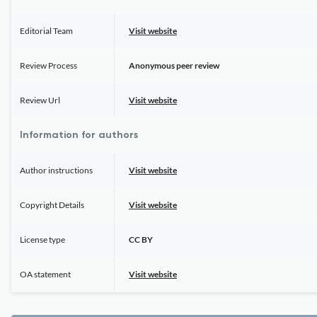
Editorial Team
Visit website
Review Process
Anonymous peer review
Review Url
Visit website
Information for authors
Author instructions
Visit website
Copyright Details
Visit website
License type
CC BY
OA statement
Visit website