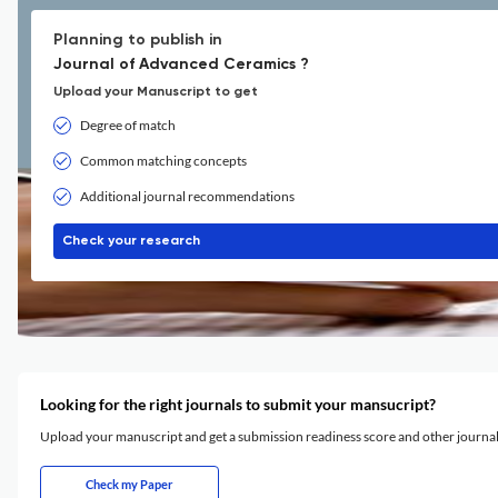
Planning to publish in
Journal of Advanced Ceramics ?
Upload your Manuscript to get
Degree of match
Common matching concepts
Additional journal recommendations
Check your research
Looking for the right journals to submit your mansucript?
Upload your manuscript and get a submission readiness score and other journ
Check my Paper