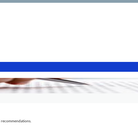
al recommendations.