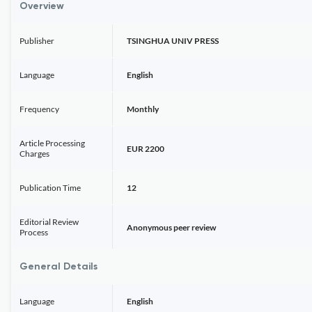
Overview
Publisher
TSINGHUA UNIV PRESS
Language
English
Frequency
Monthly
Article Processing
EUR 2200
Charges
Publication Time
12
Editorial Review
Anonymous peer review
Process
General Details
Language
English