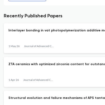
Recently Published Papers
Interlayer bonding in vat photopolymerization additive
1 May 26
Journal of Advanced Ceramics
ZTA ceramics with optimized zirconia content for outsta
1 Apr 26
Journal of Advanced Ceramics
Structural evolution and failure mechanisms of APS tanta