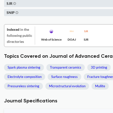
SJR
SNIP
Indexed
in the
following public
Web of Science
DOAJ
SJR
directories
Topics Covered on Journal of Advanced Cera
Spark plasma sintering
Transparent ceramics
3D printing
Electrolyte composition
Surface roughness
Fracture toughne
Pressureless sintering
Microstructural evolution
Mullite
Journal Specifications