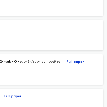
b>2</sub> O <sub>3</sub> composites
Full paper
Full paper