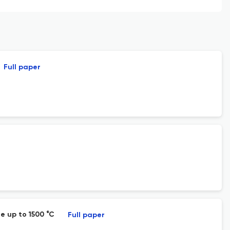
Full paper
e up to 1500 °C
Full paper