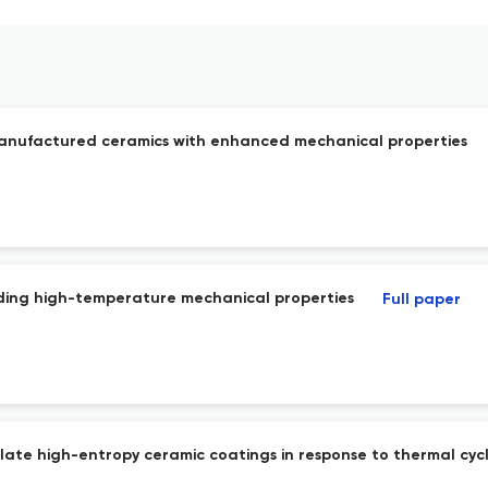
 manufactured ceramics with enhanced mechanical properties
nding high-temperature mechanical properties
Full paper
late high-entropy ceramic coatings in response to thermal cycl