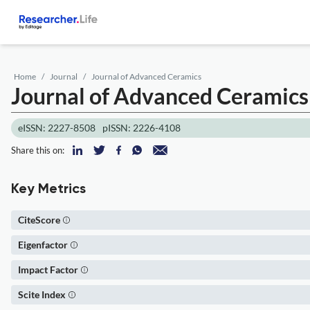
Home
Journal
Journal of Advanced Ceramics
Journal of Advanced Ceramic
eISSN: 2227-8508
pISSN: 2226-4108
Share this on:
Key Metrics
CiteScore
Eigenfactor
Impact Factor
Scite Index