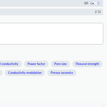
Q1
Ceramics and Composites
2.12
 conductivity
Power factor
Pore size
Flexural strength
Conductivity modulation
Porous ceramics