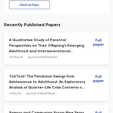
Check my Paper
Recently Published Papers
A Qualitative Study of Parental
Full
paper
Perspectives on Their Offspring’s Emerging
Adulthood and Intergenerational
Solidarity
16 May 26
Journal of Adult Development
TickTock! The Pendulum Swings from
Full
paper
Adolescence to Adulthood: An Exploratory
Analysis of Quarter-Life Crisis Contents on
TikTok
5 May 26
Journal of Adult Development
Agency and Communion Across Nine Years