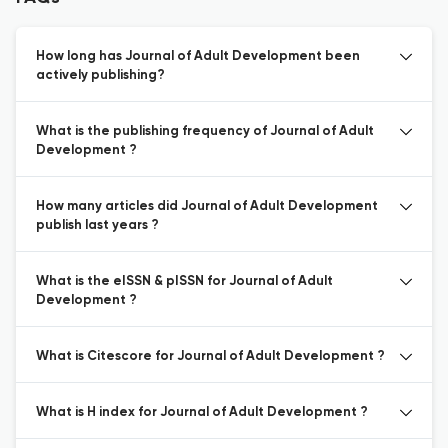
How long has Journal of Adult Development been
actively publishing?
What is the publishing frequency of Journal of Adult
Development ?
How many articles did Journal of Adult Development
publish last years ?
What is the eISSN & pISSN for Journal of Adult
Development ?
What is Citescore for Journal of Adult Development ?
What is H index for Journal of Adult Development ?