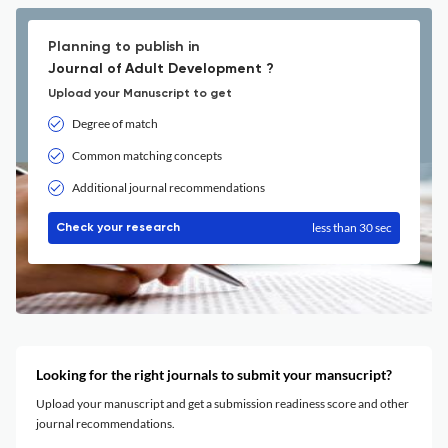
Planning to publish in
Journal of Adult Development ?
Upload your Manuscript to get
Degree of match
Common matching concepts
Additional journal recommendations
less than 30 sec
Check your research
Looking for the right journals to submit your mansucript?
Upload your manuscript and get a submission readiness score and other
journal recommendations.