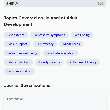
SNIP
1.35
Topics Covered on Journal of Adult
Development
Self-esteem
Depressive symptoms
Well-being
Social support
Self-efficacy
Mindfulness
Subjective well-being
Graduate education
Life satisfaction
Elderly parents
Attachment theory
Social motivation
Journal Specifications
Overview