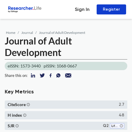
Sign In
Register
Home
Journal
Journal of Adult Development
Journal of Adult
Development
eISSN: 1573-3440
pISSN: 1068-0667
Share this on:
Key Metrics
CiteScore
2.7
H index
48
SJR
Q2
Life-span and Life-course Studies