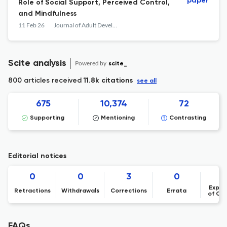
paper
Role of Social Support, Perceived Control,
and Mindfulness
11 Feb 26
Journal of Adult Development
Scite analysis
Powered by
scite_
800 articles received
11.8k citations
see all
675
10,374
72
Supporting
Mentioning
Contrasting
Editorial notices
0
0
3
0
Expre
Retractions
Withdrawals
Corrections
Errata
of Co
FAQs