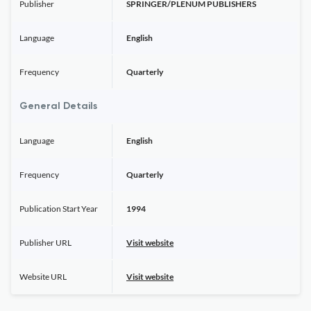
Publisher
SPRINGER/PLENUM PUBLISHERS
Language
English
Frequency
Quarterly
General Details
Language
English
Frequency
Quarterly
Publication Start Year
1994
Publisher URL
Visit website
Website URL
Visit website