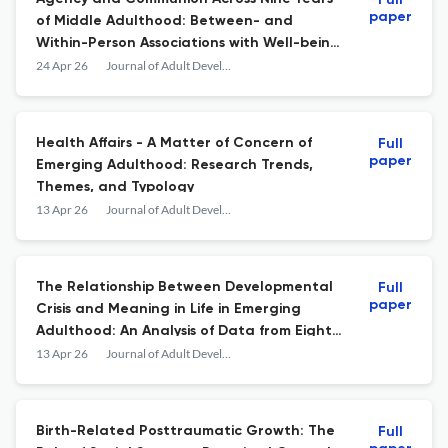
Full
paper
of Middle Adulthood: Between- and
Within-Person Associations with Well-being
and Developmental Outcomes
24 Apr 26
Journal of Adult Development
Health Affairs - A Matter of Concern of
Full
paper
Emerging Adulthood: Research Trends,
Themes, and Typology
13 Apr 26
Journal of Adult Development
The Relationship Between Developmental
Full
paper
Crisis and Meaning in Life in Emerging
Adulthood: An Analysis of Data from Eight
Countries
13 Apr 26
Journal of Adult Development
Birth-Related Posttraumatic Growth: The
Full