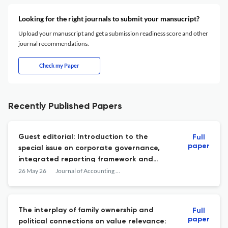
Looking for the right journals to submit your mansucript?
Upload your manuscript and get a submission readiness score and other
journal recommendations.
Check my Paper
Recently Published Papers
Guest editorial: Introduction to the
Full
paper
special issue on corporate governance,
integrated reporting framework and
sustainable business practices in emerging
26 May 26
Journal of Accounting in Emerging Economies
markets
The interplay of family ownership and
Full
paper
political connections on value relevance: