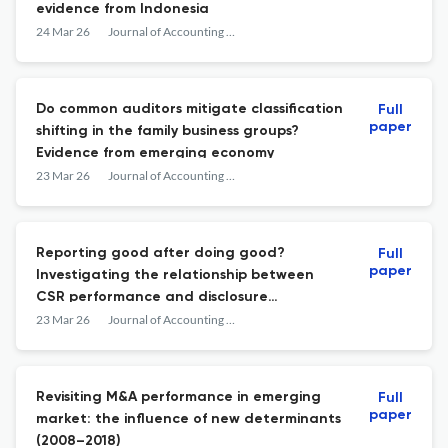
evidence from Indonesia
24 Mar 26
Journal of Accounting in Emerging Economies
Do common auditors mitigate classification
Full
paper
shifting in the family business groups?
Evidence from emerging economy
23 Mar 26
Journal of Accounting in Emerging Economies
Reporting good after doing good?
Full
paper
Investigating the relationship between
CSR performance and disclosure
readability
23 Mar 26
Journal of Accounting in Emerging Economies
Revisiting M&A performance in emerging
Full
paper
market: the influence of new determinants
(2008–2018)