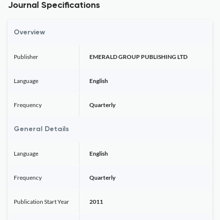
Journal Specifications
Overview
Publisher
EMERALD GROUP PUBLISHING LTD
Language
English
Frequency
Quarterly
General Details
Language
English
Frequency
Quarterly
Publication Start Year
2011