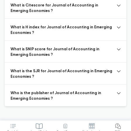
What is Citescore for Journal of Accounting in
Emerging Economies ?
What is H index for Journal of Accounting in Emerging
Economies ?
What is SNIP score for Journal of Accounting in
Emerging Economies ?
What is the SJR for Journal of Accounting in Emerging
Economies ?
Who is the publisher of Journal of Accounting in
Emerging Economies ?