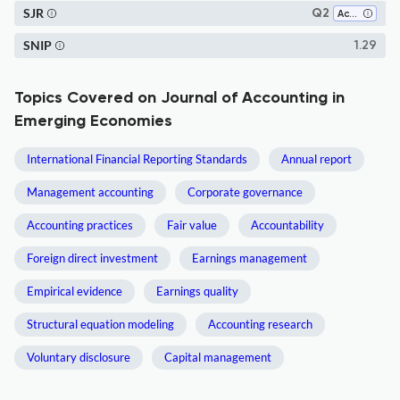
SJR
Q2
Accounting
SNIP
1.29
Topics Covered on Journal of Accounting in
Emerging Economies
International Financial Reporting Standards
Annual report
Management accounting
Corporate governance
Accounting practices
Fair value
Accountability
Foreign direct investment
Earnings management
Empirical evidence
Earnings quality
Structural equation modeling
Accounting research
Voluntary disclosure
Capital management