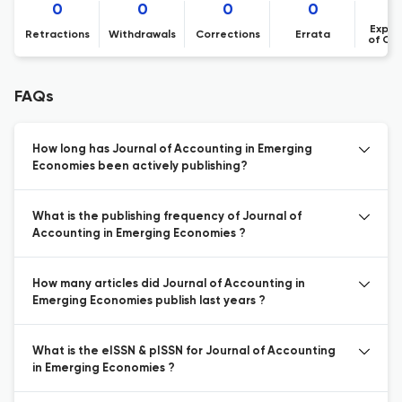
0
0
0
0
Expre
Retractions
Withdrawals
Corrections
Errata
of Co
FAQs
How long has Journal of Accounting in Emerging
Economies been actively publishing?
What is the publishing frequency of Journal of
Accounting in Emerging Economies ?
How many articles did Journal of Accounting in
Emerging Economies publish last years ?
What is the eISSN & pISSN for Journal of Accounting
in Emerging Economies ?