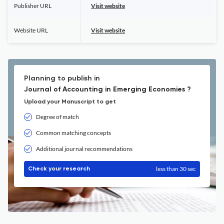
Publisher URL
Visit website
Website URL
Visit website
Planning to publish in
Journal of Accounting in Emerging Economies ?
Upload your Manuscript to get
Degree of match
Common matching concepts
Additional journal recommendations
less than 30 sec
Check your research