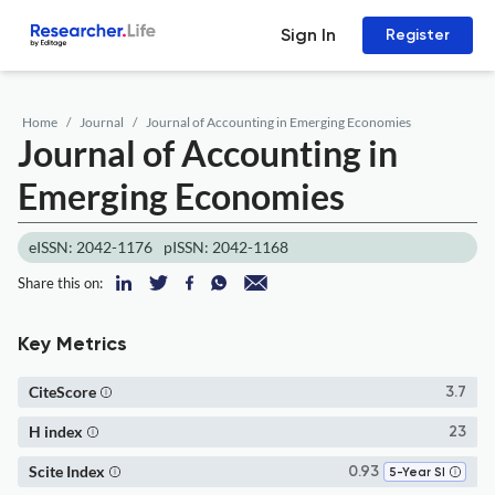
Sign In
Register
Home
Journal
Journal of Accounting in Emerging Economies
Journal of Accounting in
Emerging Economies
eISSN: 2042-1176
pISSN: 2042-1168
Share this on:
Key Metrics
CiteScore
3.7
H index
23
Scite Index
0.93
5-Year SI