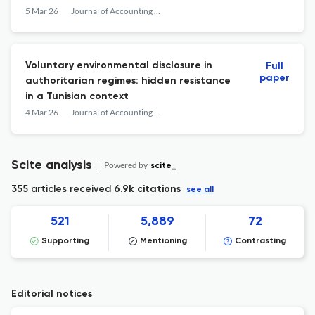
5 Mar 26
Journal of Accounting in Emerging Economies
Voluntary environmental disclosure in
Full
paper
authoritarian regimes: hidden resistance
in a Tunisian context
4 Mar 26
Journal of Accounting in Emerging Economies
Scite analysis
Powered by
scite_
355 articles received
6.9k citations
see all
521
5,889
72
Supporting
Mentioning
Contrasting
Editorial notices