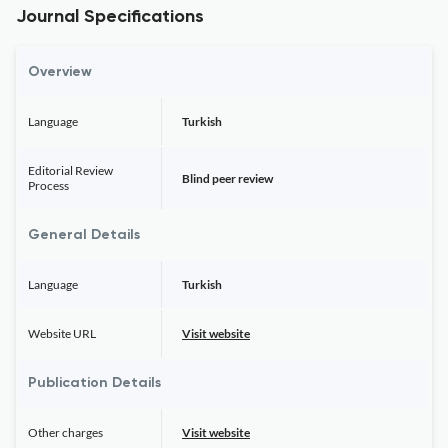
Journal Specifications
Overview
Language
Turkish
Editorial Review
Blind peer review
Process
General Details
Language
Turkish
Website URL
Visit website
Publication Details
Other charges
Visit website