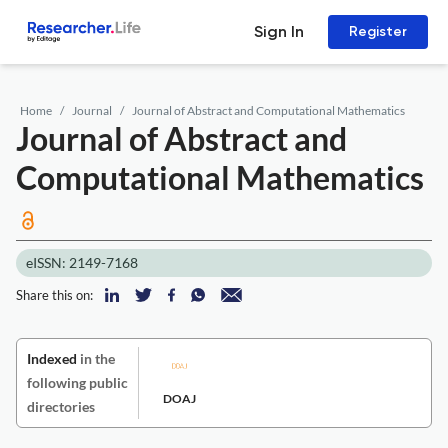
Sign In
Register
Home
Journal
Journal of Abstract and Computational Mathematics
Journal of Abstract and
Computational Mathematics
eISSN: 2149-7168
Share this on:
Indexed
in the
following public
DOAJ
directories