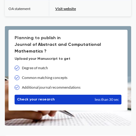
OA statement
Visit website
Planning to publish in
Journal of Abstract and Computational
Mathematics ?
Upload your Manuscript to get
Degree of match
Common matching concepts
Additional journal recommendations
less than 30 sec
Check your research