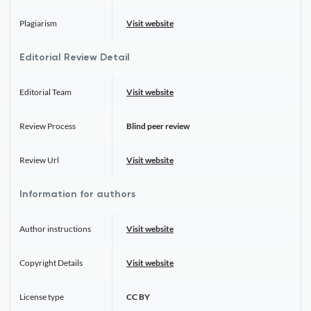
Plagiarism
Visit website
Editorial Review Detail
Editorial Team
Visit website
Review Process
Blind peer review
Review Url
Visit website
Information for authors
Author instructions
Visit website
Copyright Details
Visit website
License type
CC BY