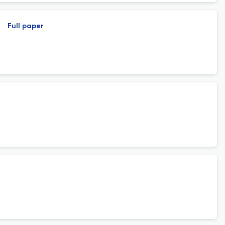
Full paper