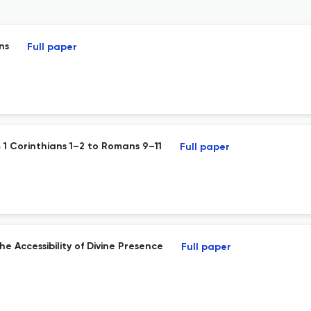
ns
Full paper
m 1 Corinthians 1–2 to Romans 9–11
Full paper
he Accessibility of Divine Presence
Full paper