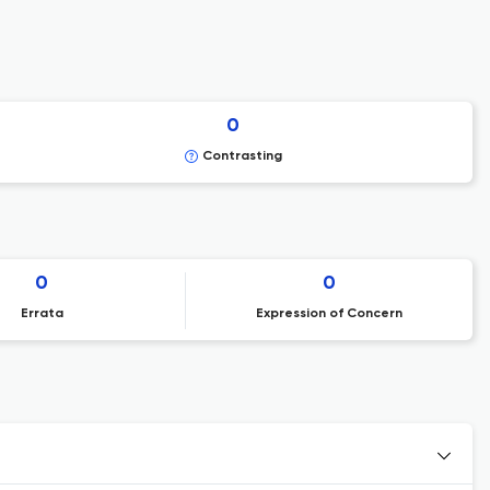
0
Contrasting
0
0
Errata
Expression of Concern