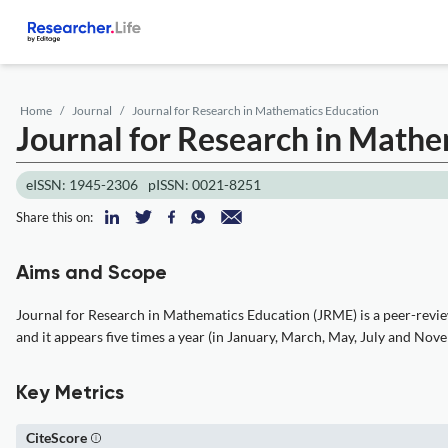
Home
Journal
Journal for Research in Mathematics Education
Journal for Research in Mathe
eISSN: 1945-2306
pISSN: 0021-8251
Share this on:
Aims and Scope
Journal for Research in Mathematics Education (JRME) is a peer-review
and it appears five times a year (in January, March, May, July and Nov
Key Metrics
CiteScore