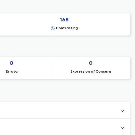
168
Contrasting
0
0
Errata
Expression of Concern