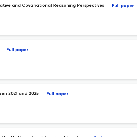
ative and Covariational Reasoning Perspectives
Full paper
Full paper
een 2021 and 2025
Full paper