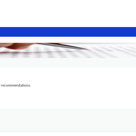
al recommendations.