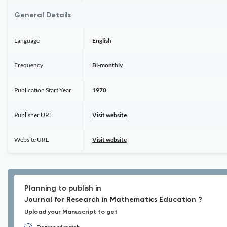
General Details
Language
English
Frequency
Bi-monthly
Publication Start Year
1970
Publisher URL
Visit website
Website URL
Visit website
Planning to publish in
Journal for Research in Mathematics Education ?
Upload your Manuscript to get