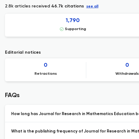
2.8k articles received
46.7k citations
see all
1,790
Supporting
Editorial notices
0
0
Retractions
Withdrawals
FAQs
How long has Journal for Research in Mathematics Education b
What is the publishing frequency of Journal for Research in M