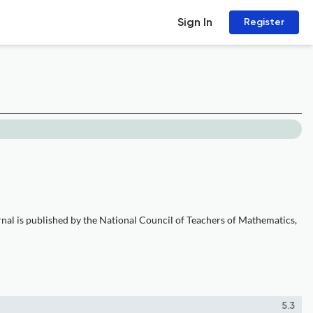
Sign In
Register
rnal is published by the National Council of Teachers of Mathematics,
5.3