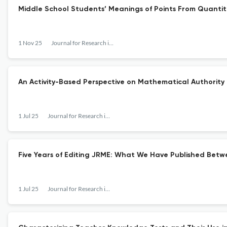
Middle School Students’ Meanings of Points From Quantit
1 Nov 25
Journal for Research in Mathematics Education
An Activity-Based Perspective on Mathematical Authority
1 Jul 25
Journal for Research in Mathematics Education
Five Years of Editing JRME: What We Have Published Betw
1 Jul 25
Journal for Research in Mathematics Education