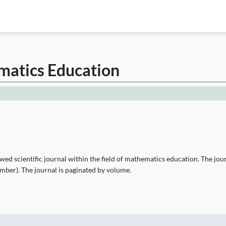
matics Education
ed scientific journal within the field of mathematics education. The jou
ember). The journal is paginated by volume.