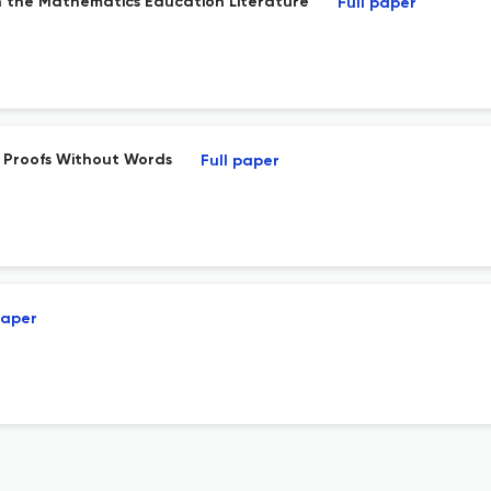
n the Mathematics Education Literature
Full paper
 Proofs Without Words
Full paper
paper