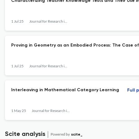
Characterizing Teacher Knowledge Tests and Their Use i
1 Jul 25
Journal for Research in Mathematics Education
Proving in Geometry as an Embodied Process: The Case of
1 Jul 25
Journal for Research in Mathematics Education
Interleaving in Mathematical Category Learning
Full 
1 May 25
Journal for Research in Mathematics Education
Scite analysis
Powered by
scite_