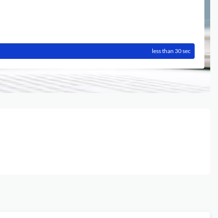
less than 30 sec