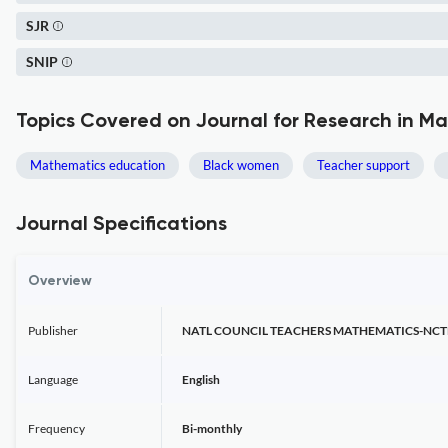
SJR
SNIP
Topics Covered on Journal for Research in M
Mathematics education
Black women
Teacher support
Journal Specifications
Overview
Publisher
NATL COUNCIL TEACHERS MATHEMATICS-NC
Language
English
Frequency
Bi-monthly