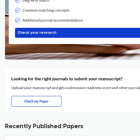
Degree of match
Common matching concepts
Additional journal recommendations
Check your research
Looking for the right journals to submit your mansucript?
Upload your manuscript and get a submission readiness score and other journ
Check my Paper
Recently Published Papers