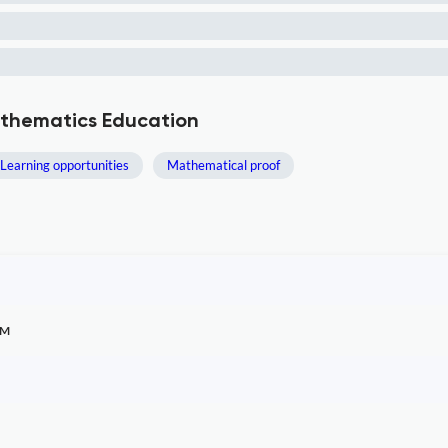
athematics Education
Learning opportunities
Mathematical proof
TM