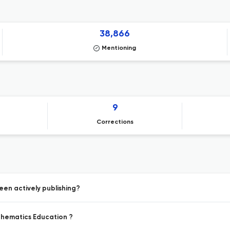
38,866
Mentioning
9
Corrections
een actively publishing?
athematics Education ?